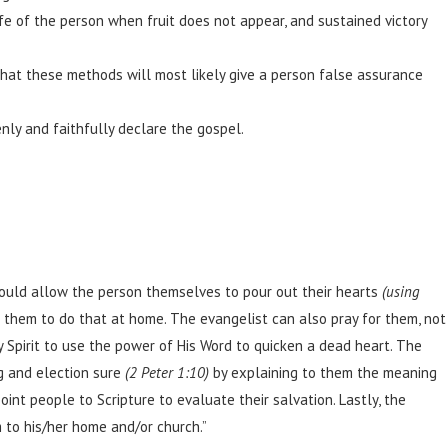
ife of the person when fruit does not appear, and sustained victory
s that these methods will most likely give a person false assurance
ly and faithfully declare the gospel.
ould allow the person themselves to pour out their hearts
(using
 them to do that at home. The evangelist can also pray for them, not
y Spirit to use the power of His Word to quicken a dead heart. The
g and election sure
(2 Peter 1:10)
by explaining to them the meaning
oint people to Scripture to evaluate their salvation. Lastly, the
m to his/her home and/or church.”