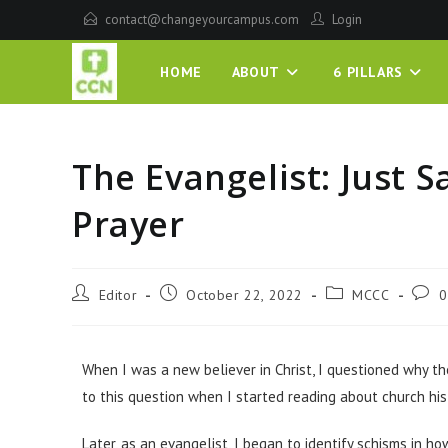
contact@changeyourcampus.com
Login
HOME
ABOUT
6 PILLARS
The Evangelist: Just S
Prayer
Editor
October 22, 2022
MCCC
0
When I was a new believer in Christ, I questioned why t
to this question when I started reading about church his
Later, as an evangelist, I began to identify schisms in h