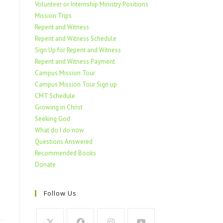
Volunteer or Internship Ministry Positions
Mission Trips
Repent and Witness
Repent and Witness Schedule
Sign Up for Repent and Witness
Repent and Witness Payment
Campus Mission Tour
Campus Mission Tour Sign up
CMT Schedule
Growing in Christ
Seeking God
What do I do now
Questions Answered
Recommended Books
Donate
Follow Us