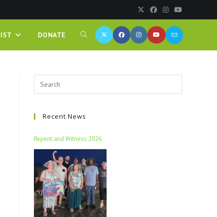
IST
DONATE
Recent News
Repent and Witness 2026