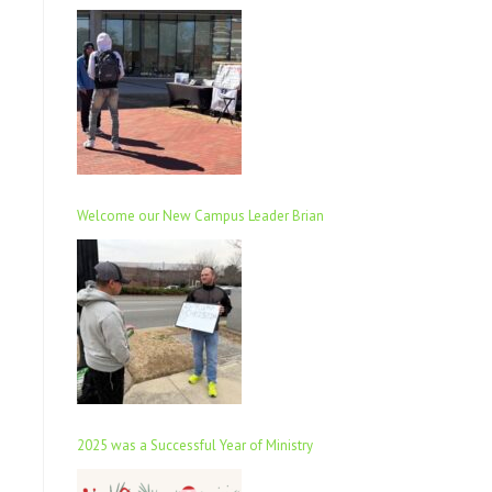
Welcome our New Campus Leader Brian
2025 was a Successful Year of Ministry