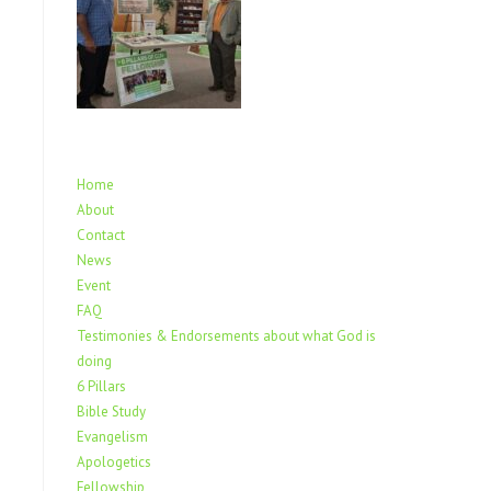
Home
About
Contact
News
Event
FAQ
Testimonies & Endorsements about what God is
doing
6 Pillars
Bible Study
Evangelism
Apologetics
Fellowship