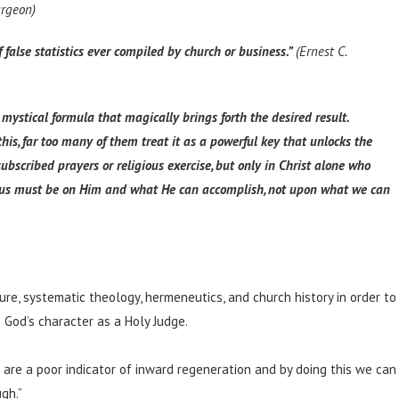
urgeon)
 false statistics ever compiled by church or business.”
(Ernest C.
 mystical formula that magically brings forth the desired result.
is, far too many of them treat it as a powerful key that unlocks the
subscribed prayers or religious exercise, but only in Christ alone who
 focus must be on Him and what He can accomplish, not upon what we can
ure, systematic theology, hermeneutics, and church history in order to
God’s character as a Holy Judge.
 are a poor indicator of inward regeneration and by doing this we can
gh.”