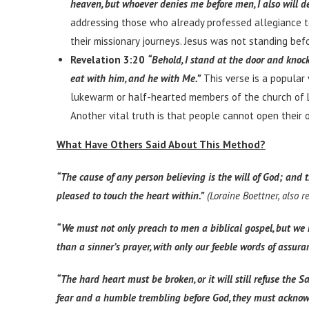
heaven, but whoever denies me before men, I also will d
addressing those who already professed allegiance to 
their missionary journeys. Jesus was not standing bef
Revelation 3:20
“Behold, I stand at the door and knock
eat with him, and he with Me.”
This verse is a popular 
lukewarm or half-hearted members of the church of Lao
Another vital truth is that people cannot open their 
What Have Others Said About This Method?
“The cause of any person believing is the will of God; and t
pleased to touch the heart within.”
(Loraine Boettner, also 
“We must not only preach to men a biblical gospel, but we 
than a sinner’s prayer, with only our feeble words of assuran
“The hard heart must be broken, or it will still refuse th
fear and a humble trembling before God, they must acknowled