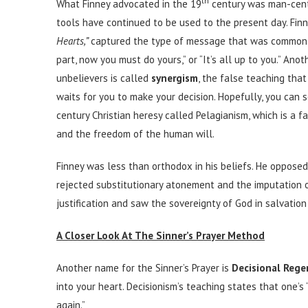
th
What Finney advocated in the 19
century was man-cent
tools have continued to be used to the present day. Fin
Hearts,”
captured the type of message that was commonly
part, now you must do yours,” or “It’s all up to you.” 
unbelievers is called
synergism
, the false teaching tha
waits for you to make your decision. Hopefully, you can se
century Christian heresy called Pelagianism, which is a 
and the freedom of the human will.
Finney was less than orthodox in his beliefs. He opposed 
rejected substitutionary atonement and the imputation o
justification and saw the sovereignty of God in salvation
A Closer Look At The Sinner’s Prayer Method
Another name for the Sinner’s Prayer is
Decisional Rege
into your heart. Decisionism’s teaching states that one’s
again.”