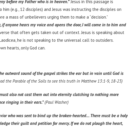
eny before my Father who is in heaven.”
Jesus in this passage is
him (e.g., 12 disciples) and Jesus was instructing the disciples on
ore a mass of unbelievers urging them to make a “decision.”
, if anyone hears my voice and opens the door, I will come in to him and
verse that often gets taken out of context. Jesus is speaking about
dicea, he is not speaking to the universal call to outsiders.
own hearts, only God can.
he outward sound of the gospel strikes the ear but in vain until God is
read the Parable of the Soils to see this truth in Matthew 13:1-9, 18-23)
must also not cast them out into eternity clutching to nothing more
ce ringing in their ears.”
(Paul Washer)
e Savior who was sent to bind up the broken-hearted… There must be a holy
ge their guilt and petition for mercy. If we do not plough the heart,