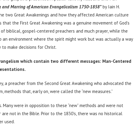
g and Marring of American Evangelicalism 1750-1858”
by Iain H.
the two Great Awakenings and how they affected American culture
rts that the First Great Awakening was a genuine movement of God’s
 of biblical, gospel-centered preachers and much prayer, while the
 an environment where the spirit might work but was actually a way
 to make decisions for Christ.
vangelism which contain two different messages: Man-Centered
esentations.
ney, a preacher from the Second Great Awakening who advocated the
sm, methods that, early on, were called the “new measures.”
s. Many were in opposition to these “new” methods and were not
 are not in the Bible. Prior to the 1830’s, there was no historical
er used.