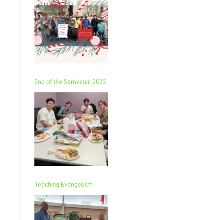
End of the Semester, 2025
Teaching Evangelism