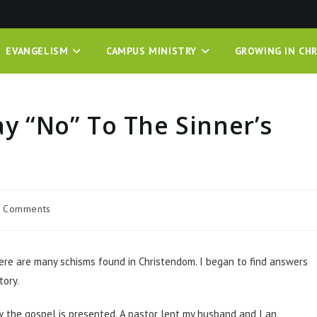
EVANGELISM
CAMPUS MINISTRY
GROWING IN CHR
ay “No” To The Sinner’s
 Comments
here are many schisms found in Christendom. I began to find answers
tory.
ow the gospel is presented. A pastor lent my husband and I an