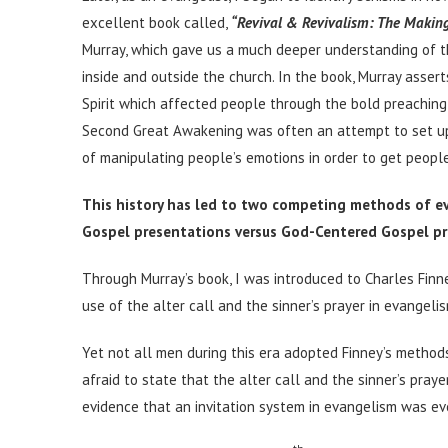
excellent book called,
“Revival & Revivalism: The Makin
Murray, which gave us a much deeper understanding of 
inside and outside the church. In the book, Murray asse
Spirit which affected people through the bold preaching
Second Great Awakening was often an attempt to set up
of manipulating people’s emotions in order to get people
This history has led to two competing methods of e
Gospel presentations versus God-Centered Gospel pr
Through Murray’s book, I was introduced to Charles Fin
use of the alter call and the sinner’s prayer in evangeli
Yet not all men during this era adopted Finney’s method
afraid to state that the alter call and the sinner’s prayer
evidence that an invitation system in evangelism was ev