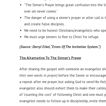
“The Sinner’s Prayer brings great confusion into the l
over sin never comes.”
The danger of using a sinner’s prayer or alter call i
and create false disciples.
We need to be honest Christians/evangelists who open
We must urge sinners to flee to Christ for refuge.
(Source: Darryl Erkel, “Errors Of The Invitation System.”)
The Alternative To The Sinner’s Prayer
After sharing the gospel with someone an evangelist sh
their own words in prayer)
before the Savior or encourage
a repeat after me prayer, but asking God to send His Hol
evangelist also should exhort them to make their callin
of “counting the cost” of following Christ and one must p
evangelist needs to follow up in discipleship, invite the