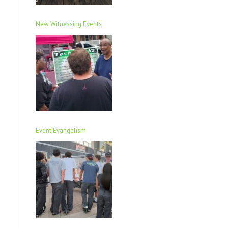
New Witnessing Events
Event Evangelism