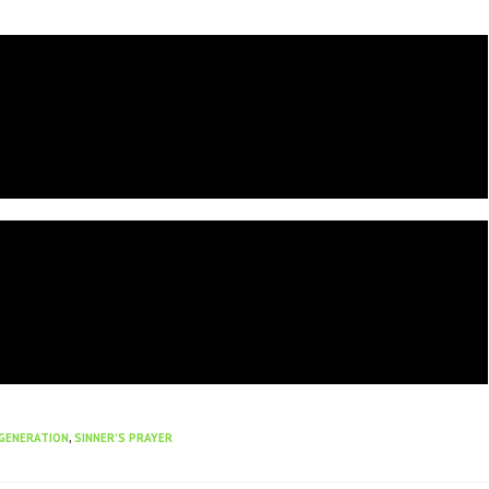
GENERATION
,
SINNER'S PRAYER