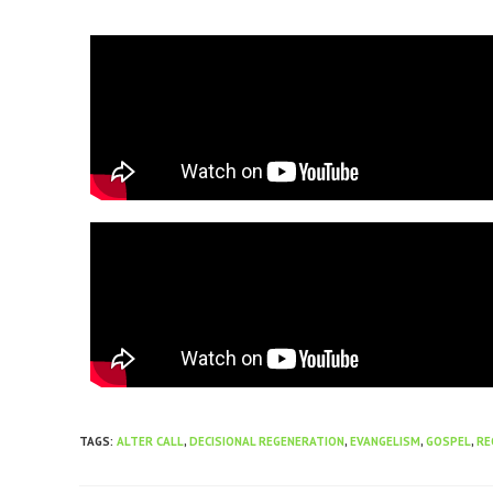
TAGS
:
ALTER CALL
,
DECISIONAL REGENERATION
,
EVANGELISM
,
GOSPEL
,
RE