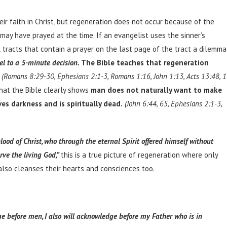
ir faith in Christ, but regeneration does not occur because of the
may have prayed at the time. If an evangelist uses the sinner’s
l tracts that contain a prayer on the last page of the tract a dilemma
el to a 5-minute decision.
The Bible teaches that regeneration
(Romans 8:29-30, Ephesians 2:1-3, Romans 1:16, John 1:13, Acts 13:48, 1
hat the Bible clearly shows
man does not naturally want to make
es darkness and is spiritually dead.
(John 6:44, 65, Ephesians 2:1-3,
ood of Christ, who through the eternal Spirit offered himself without
rve the living God,”
this is a true picture of regeneration where only
 also cleanses their hearts and consciences too.
 before men, I also will acknowledge before my Father who is in