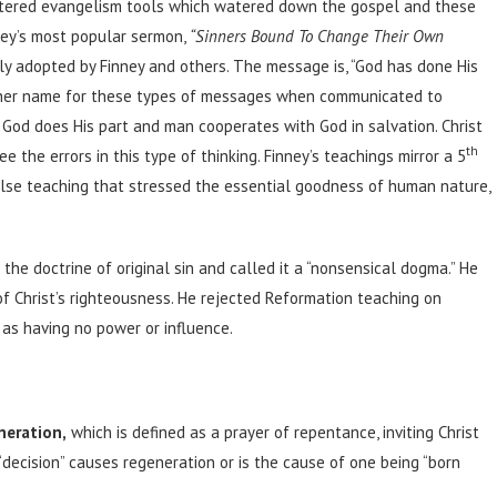
ered evangelism tools which watered down the gospel and these
ney’s most popular sermon,
“Sinners Bound To Change Their Own
 adopted by Finney and others. The message is, “God has done His
Another name for these types of messages when communicated to
t God does His part and man cooperates with God in salvation. Christ
th
e the errors in this type of thinking. Finney’s teachings mirror a 5
false teaching that stressed the essential goodness of human nature,
the doctrine of original sin and called it a “nonsensical dogma.” He
f Christ’s righteousness. He rejected Reformation teaching on
 as having no power or influence.
neration,
which is defined as a prayer of repentance, inviting Christ
 “decision” causes regeneration or is the cause of one being “born