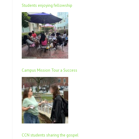
Students enjoying fellowship
Campus Mission Tour a Success
CCN students sharing the gospel