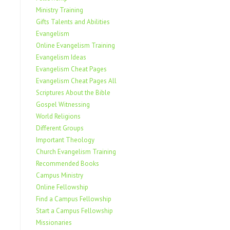
Ministry Training
Gifts Talents and Abilities
Evangelism
Online Evangelism Training
Evangelism Ideas
Evangelism Cheat Pages
Evangelism Cheat Pages All
Scriptures About the Bible
Gospel Witnessing
World Religions
Different Groups
Important Theology
Church Evangelism Training
Recommended Books
Campus Ministry
Online Fellowship
Find a Campus Fellowship
Start a Campus Fellowship
Missionaries