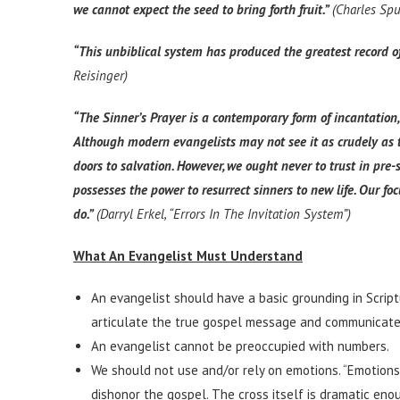
we cannot expect the seed to bring forth fruit.”
(Charles Sp
“This unbiblical system has produced the greatest record of
Reisinger)
“The Sinner’s Prayer is a contemporary form of incantation,
Although modern evangelists may not see it as crudely as th
doors to salvation. However, we ought never to trust in pre-
possesses the power to resurrect sinners to new life. Our
do.”
(Darryl Erkel, “Errors In The Invitation System”)
What An Evangelist Must Understand
An evangelist should have a basic grounding in Script
articulate the true gospel message and communicate 
An evangelist cannot be preoccupied with numbers.
We should not use and/or rely on emotions. “Emotions
dishonor the gospel. The cross itself is dramatic enou