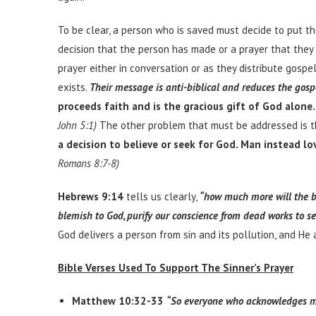
To be clear, a person who is saved must decide to put the
decision that the person has made or a prayer that they 
prayer either in conversation or as they distribute gospe
exists.
Their message is anti-biblical and reduces the gosp
proceeds faith and is the gracious gift of God alone.
John 5:1)
The other problem that must be addressed is t
a decision to believe or seek for God. Man instead lov
Romans 8:7-8)
Hebrews 9:14
tells us clearly,
“how much more will the bl
blemish to God, purify our conscience from dead works to se
God delivers a person from sin and its pollution, and He
Bible Verses Used To Support The Sinner’s Prayer
Matthew 10:32-33
“So everyone who acknowledges me