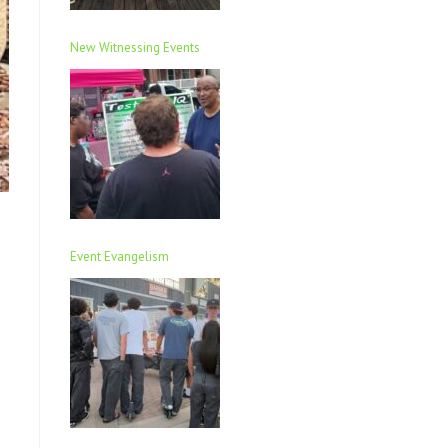
New Witnessing Events
Event Evangelism