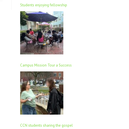
Students enjoying fellowship
Campus Mission Tour a Success
CCN students sharing the gospel