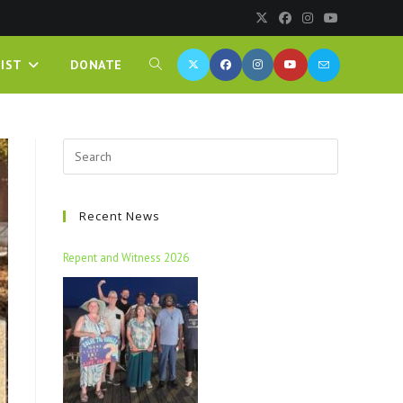
IST
DONATE
Recent News
Repent and Witness 2026