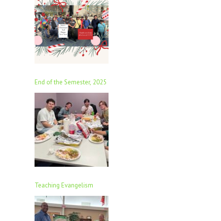
End of the Semester, 2025
Teaching Evangelism