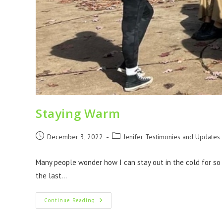
Staying Warm
December 3, 2022
Jenifer Testimonies and Updates
Many people wonder how I can stay out in the cold for so
the last…
Continue Reading