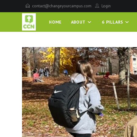
contact@changeyourcampus.com
Login
HOME
ABOUT
6 PILLARS