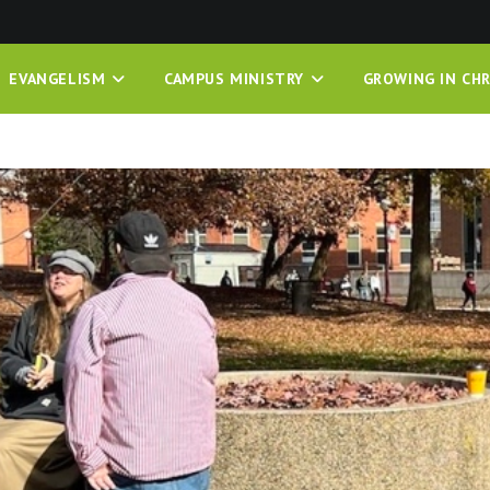
EVANGELISM
CAMPUS MINISTRY
GROWING IN CHR