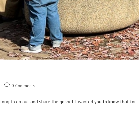
0 Comments
 long to go out and share the gospel. I wanted you to know that for