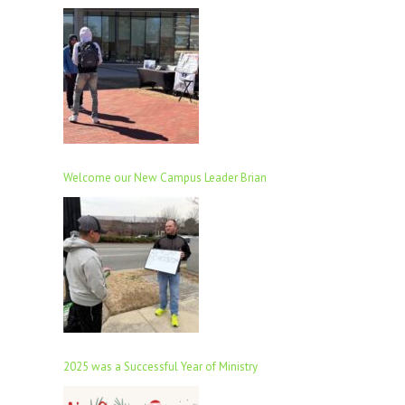
Welcome our New Campus Leader Brian
2025 was a Successful Year of Ministry