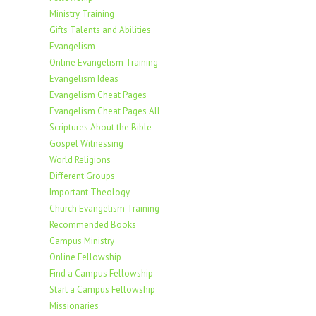
Ministry Training
Gifts Talents and Abilities
Evangelism
Online Evangelism Training
Evangelism Ideas
Evangelism Cheat Pages
Evangelism Cheat Pages All
Scriptures About the Bible
Gospel Witnessing
World Religions
Different Groups
Important Theology
Church Evangelism Training
Recommended Books
Campus Ministry
Online Fellowship
Find a Campus Fellowship
Start a Campus Fellowship
Missionaries