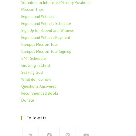
Volunteer or Internship Ministry Positions
Mission Trips
Repent and Witness
Repent and Witness Schedule
Sign Up for Repent and Witness
Repent and Witness Payment
Campus Mission Tour
Campus Mission Tour Sign up
CMT Schedule
Growing in Christ
Seeking God
What do I do now
Questions Answered
Recommended Books
Donate
Follow Us