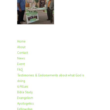
Home
About
Contact
News
Event
FAQ
Testimonies & Endorsements about what God is
doing
6 Pillars
Bible Study
Evangelism
Apologetics
Fellowship