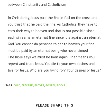
between Christianity and Catholicism.
I
n Christianity, Jesus paid the fine in full on the cross and
you trust that he paid the fine. As Catholics, they have to
earn their way to heaven and that is not possible since
each sin earns an eternal fine since it is against an eternal
God. You cannot do penance to get to heaven your fine
must be paid by an eternal being who never sinned.
The Bible says we must be born again. That means you
repent and trust Jesus. You die to your own desires and
live for Jesus. Who are you living for? Your desires or Jesus?
TAGS
:
COLD
,
ELECTRIC
,
GLOVES
,
GOSPEL
,
SOCKS
PLEASE SHARE THIS