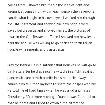
comes from. I showed him that if the idea of right and
wrong just comes from within each person then everyone
can do what is right in his own eyes. I walked him through
the Old Testament and showed him how people were
saved before Jesus and showed him all the pictures of
Jesus in the Old Testament. Then I showed him how Jesus
paid the fine. He was willing to go back and forth for an
hour. Pray he repents and trusts Jesus.
Pray for Joshua. He is a satanist that believes he will go to
Val Halla after he dies since he will die in a fight against
pancreatic cancer with a knife in his hand. He always
carries a knife. I tried my best to share the gospel with him.
He told me of hard times when he was a kid and hates
Christianity. After more probing, I found it was Catholicism
that he hates and I tried to explain the difference