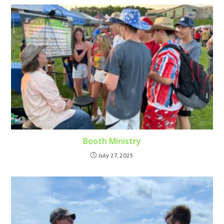
Booth Ministry
July 27, 2025