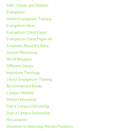
Gifts Talents and Abilities
Evangelism
Online Evangelism Training
Evangelism Ideas
Evangelism Cheat Pages
Evangelism Cheat Pages All
Scriptures About the Bible
Gospel Witnessing
World Religions
Different Groups
Important Theology
Church Evangelism Training
Recommended Books
Campus Ministry
Online Fellowship
Find a Campus Fellowship
Start a Campus Fellowship
Missionaries
Volunteer or Internship Ministry Positions