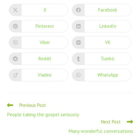
X
Facebook
Pinterest
LinkedIn
Viber
VK
Reddit
Tumblr
Viadeo
WhatsApp
Previous Post
People taking the gospel seriously
Next Post
Many wonderful conversations