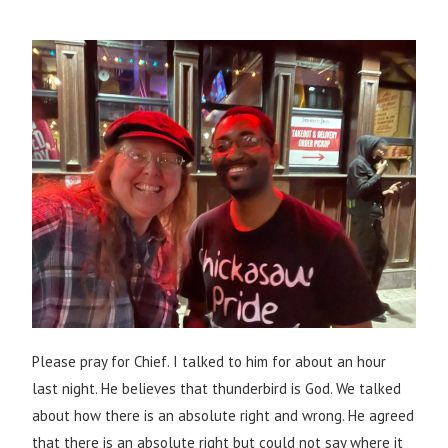
Please pray for Chief. I talked to him for about an hour
last night. He believes that thunderbird is God. We talked
about how there is an absolute right and wrong. He agreed
that there is an absolute right but could not say where it