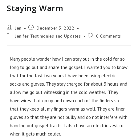
Staying Warm
Jen
December 3, 2022
Jenifer Testimonies and Updates
0 Comments
Many people wonder how I can stay out in the cold for so
long to go out and share the gospel. I wanted you to know
that for the last two years I have been using electric
socks and gloves. They stay charged for about 3 hours and
allow me go out witnessing in the cold weather. They
have wires that go up and down each of the finders so
that they keep all my fingers warm as well. They are liner
gloves so that they are not bulky and do not interfere with
handing out gospel tracts. I also have an electric vest for
when it gets much colder.