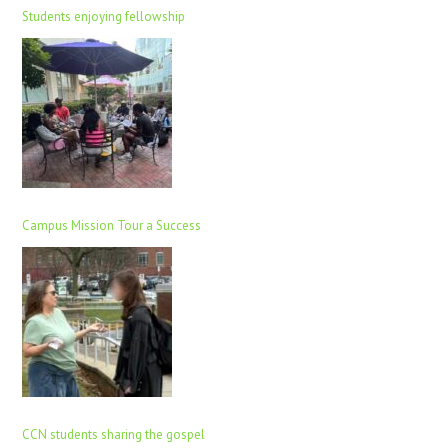
Students enjoying fellowship
Campus Mission Tour a Success
CCN students sharing the gospel