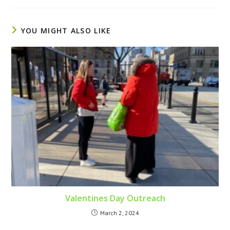
YOU MIGHT ALSO LIKE
Valentines Day Outreach
March 2, 2024