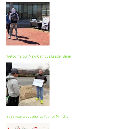
Welcome our New Campus Leader Brian
2025 was a Successful Year of Ministry