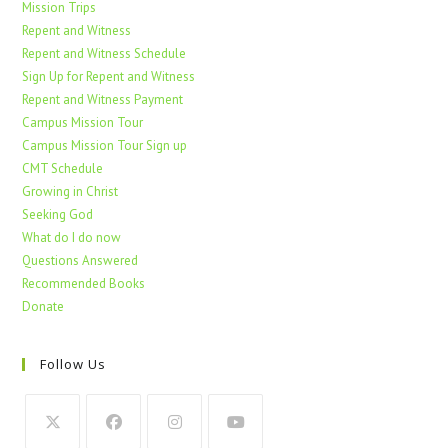
Mission Trips
Repent and Witness
Repent and Witness Schedule
Sign Up for Repent and Witness
Repent and Witness Payment
Campus Mission Tour
Campus Mission Tour Sign up
CMT Schedule
Growing in Christ
Seeking God
What do I do now
Questions Answered
Recommended Books
Donate
Follow Us