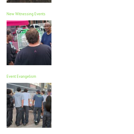
New Witnessing Events
Event Evangelism