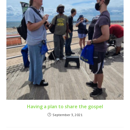
Having a plan to share the gospel
September 3, 2021