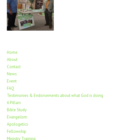
Home
About
Contact
News
Event
FAQ
Testimonies & Endorsements about what God is doing
6 Pillars
Bible Study
Evangelism
Apologetics
Fellowship
Ministry Training