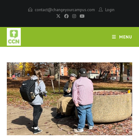
contact@changeyourcampus.com
Login
MENU