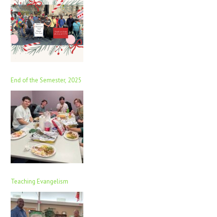
End of the Semester, 2025
Teaching Evangelism