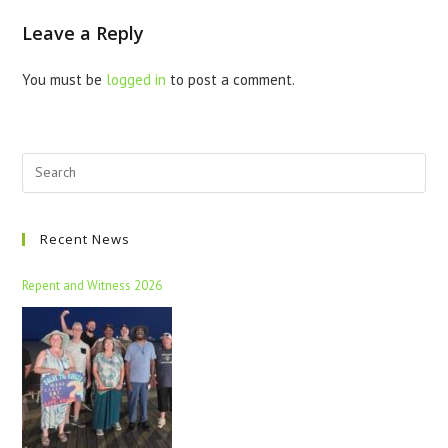
Leave a Reply
You must be
logged in
to post a comment.
Recent News
Repent and Witness 2026