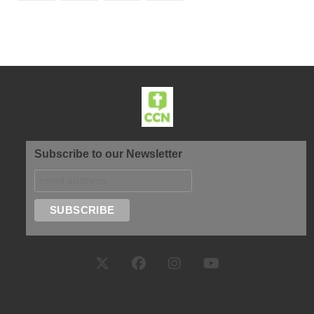
Subscribe to our Newsletter