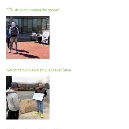
CCN students sharing the gospel
Welcome our New Campus Leader Brian