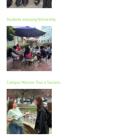
Students enjoying fellowship
Campus Mission Tour a Success