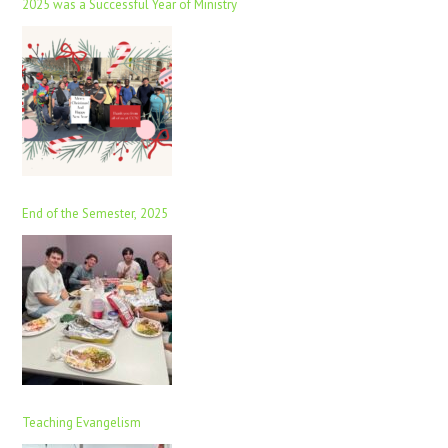
2025 was a Successful Year of Ministry
End of the Semester, 2025
Teaching Evangelism