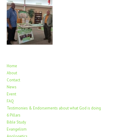
Home
About
Contact
News
Event
FAQ
Testimonies & Endorsements about what God is doing
6 Pillars
Bible Study
Evangelism
Apologetics