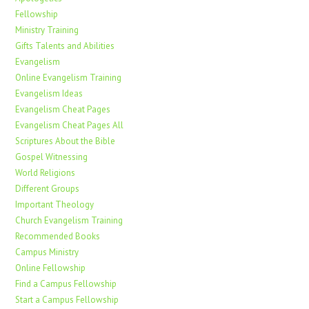
Fellowship
Ministry Training
Gifts Talents and Abilities
Evangelism
Online Evangelism Training
Evangelism Ideas
Evangelism Cheat Pages
Evangelism Cheat Pages All
Scriptures About the Bible
Gospel Witnessing
World Religions
Different Groups
Important Theology
Church Evangelism Training
Recommended Books
Campus Ministry
Online Fellowship
Find a Campus Fellowship
Start a Campus Fellowship