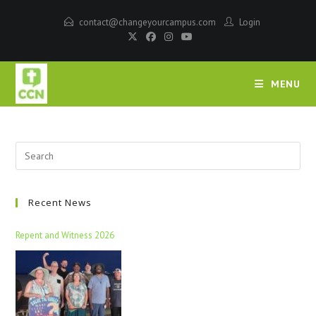
contact@changeyourcampus.com
Login
MENU
Recent News
Repent and Witness 2026