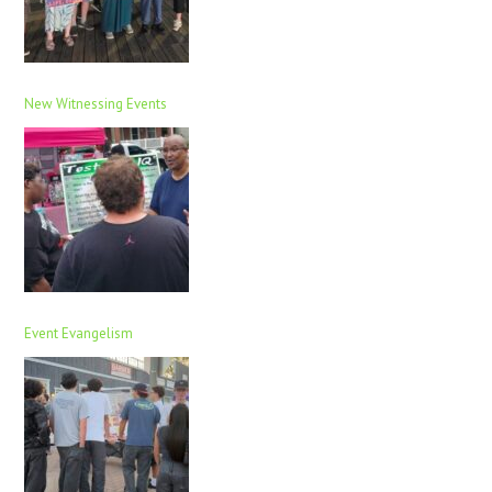
New Witnessing Events
Event Evangelism