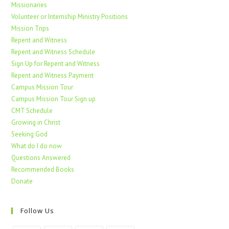
Missionaries
Volunteer or Internship Ministry Positions
Mission Trips
Repent and Witness
Repent and Witness Schedule
Sign Up for Repent and Witness
Repent and Witness Payment
Campus Mission Tour
Campus Mission Tour Sign up
CMT Schedule
Growing in Christ
Seeking God
What do I do now
Questions Answered
Recommended Books
Donate
Follow Us