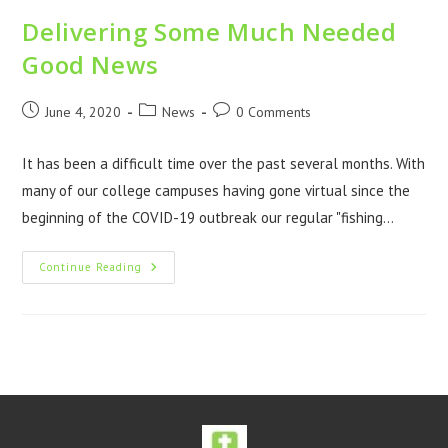
Delivering Some Much Needed
Good News
June 4, 2020
News
0 Comments
It has been a difficult time over the past several months. With
many of our college campuses having gone virtual since the
beginning of the COVID-19 outbreak our regular "fishing…
Continue Reading