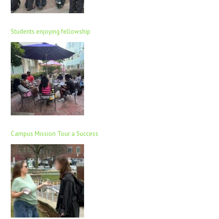
Students enjoying fellowship
Campus Mission Tour a Success