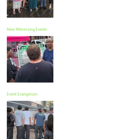
New Witnessing Events
Event Evangelism