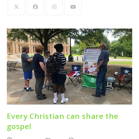
Every Christian can share the
gospel