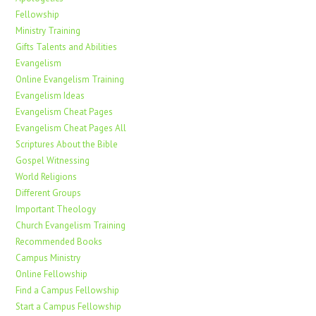
Fellowship
Ministry Training
Gifts Talents and Abilities
Evangelism
Online Evangelism Training
Evangelism Ideas
Evangelism Cheat Pages
Evangelism Cheat Pages All
Scriptures About the Bible
Gospel Witnessing
World Religions
Different Groups
Important Theology
Church Evangelism Training
Recommended Books
Campus Ministry
Online Fellowship
Find a Campus Fellowship
Start a Campus Fellowship