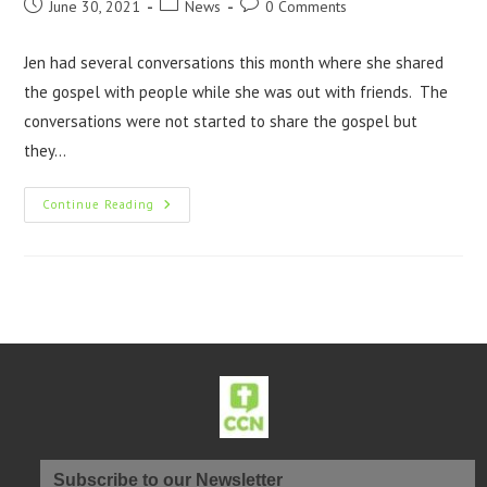
June 30, 2021
News
0 Comments
Jen had several conversations this month where she shared
the gospel with people while she was out with friends. The
conversations were not started to share the gospel but
they…
Continue Reading
Subscribe to our Newsletter