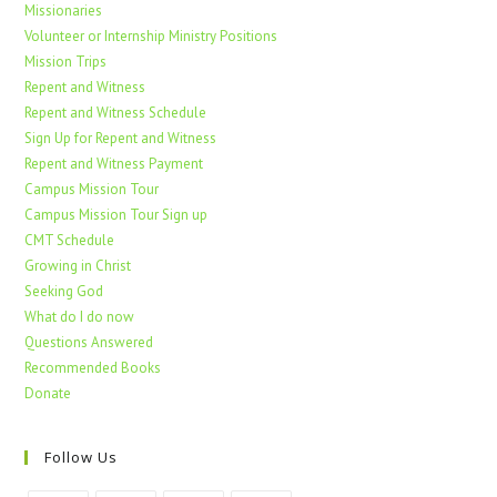
Missionaries
Volunteer or Internship Ministry Positions
Mission Trips
Repent and Witness
Repent and Witness Schedule
Sign Up for Repent and Witness
Repent and Witness Payment
Campus Mission Tour
Campus Mission Tour Sign up
CMT Schedule
Growing in Christ
Seeking God
What do I do now
Questions Answered
Recommended Books
Donate
Follow Us