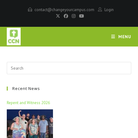
contact@changeyourcampus.com
Login
MENU
Recent News
Repent and Witness 2026