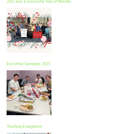
2025 was a Successful Year of Ministry
End of the Semester, 2025
Teaching Evangelism