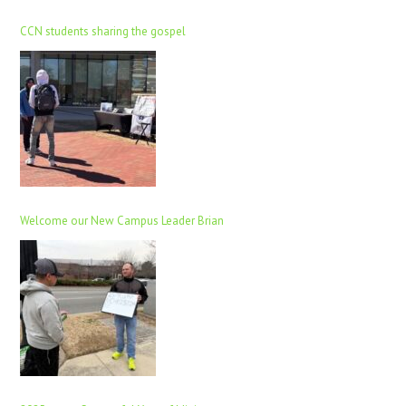
CCN students sharing the gospel
Welcome our New Campus Leader Brian