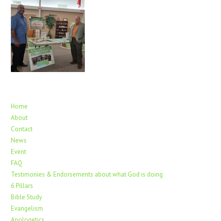
Home
About
Contact
News
Event
FAQ
Testimonies & Endorsements about what God is doing
6 Pillars
Bible Study
Evangelism
Apologetics