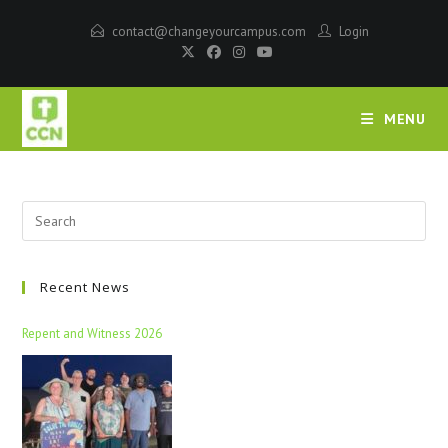
contact@changeyourcampus.com
Login
MENU
Recent News
Repent and Witness 2026