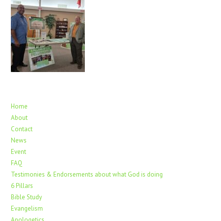
Home
About
Contact
News
Event
FAQ
Testimonies & Endorsements about what God is doing
6 Pillars
Bible Study
Evangelism
Apologetics