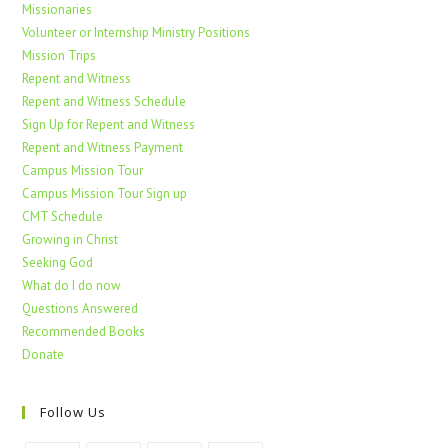
Missionaries
Volunteer or Internship Ministry Positions
Mission Trips
Repent and Witness
Repent and Witness Schedule
Sign Up for Repent and Witness
Repent and Witness Payment
Campus Mission Tour
Campus Mission Tour Sign up
CMT Schedule
Growing in Christ
Seeking God
What do I do now
Questions Answered
Recommended Books
Donate
Follow Us