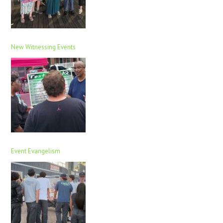
New Witnessing Events
Event Evangelism