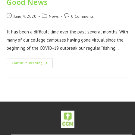
Good News
June 4, 2020
News
0 Comments
It has been a difficult time over the past several months. With
many of our college campuses having gone virtual since the
beginning of the COVID-19 outbreak our regular "fishing…
Continue Reading