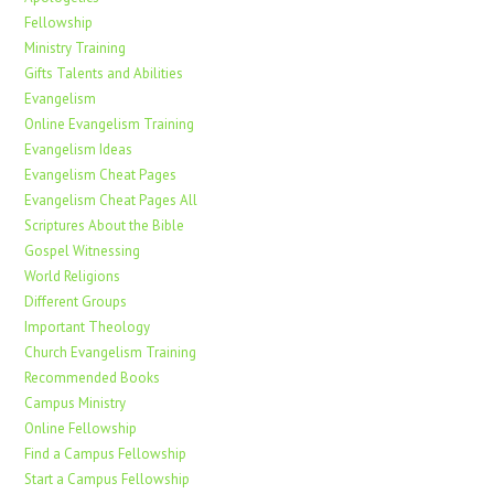
Fellowship
Ministry Training
Gifts Talents and Abilities
Evangelism
Online Evangelism Training
Evangelism Ideas
Evangelism Cheat Pages
Evangelism Cheat Pages All
Scriptures About the Bible
Gospel Witnessing
World Religions
Different Groups
Important Theology
Church Evangelism Training
Recommended Books
Campus Ministry
Online Fellowship
Find a Campus Fellowship
Start a Campus Fellowship