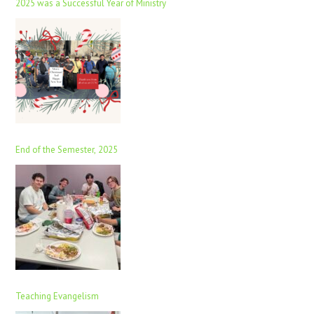
2025 was a Successful Year of Ministry
End of the Semester, 2025
Teaching Evangelism