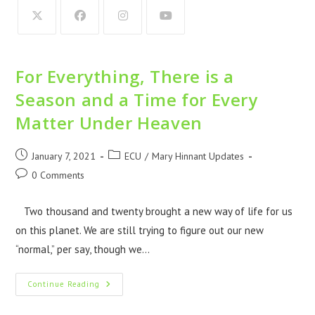
For Everything, There is a
Season and a Time for Every
Matter Under Heaven
January 7, 2021
ECU
/
Mary Hinnant Updates
0 Comments
Two thousand and twenty brought a new way of life for us
on this planet. We are still trying to figure out our new
“normal,” per say, though we…
Continue Reading