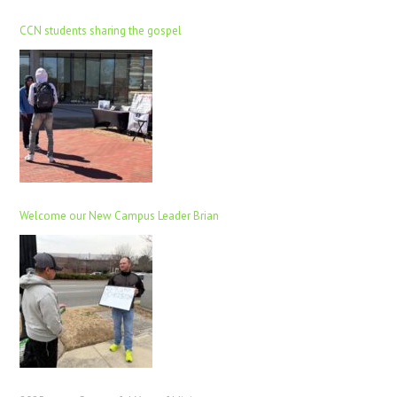
CCN students sharing the gospel
Welcome our New Campus Leader Brian