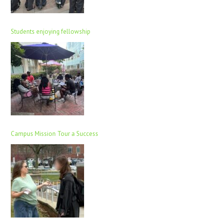
Students enjoying fellowship
Campus Mission Tour a Success