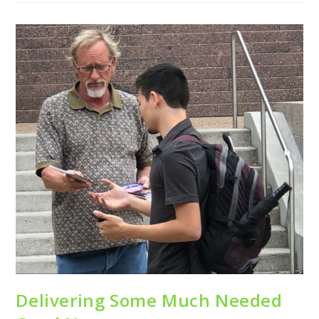
Delivering Some Much Needed