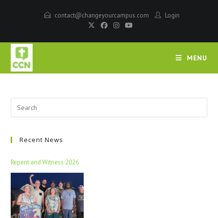
contact@changeyourcampus.com
Login
MENU
Recent News
Repent and Witness 2026