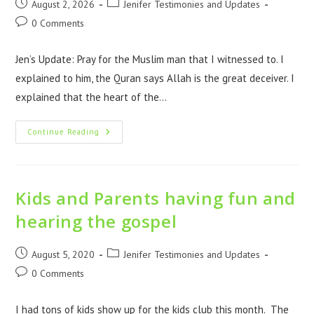
August 2, 2026
Jenifer Testimonies and Updates
0 Comments
Jen’s Update: Pray for the Muslim man that I witnessed to. I
explained to him, the Quran says Allah is the great deceiver. I
explained that the heart of the…
Continue Reading
Kids and Parents having fun and
hearing the gospel
August 5, 2020
Jenifer Testimonies and Updates
0 Comments
I had tons of kids show up for the kids club this month. The