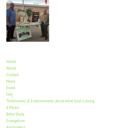
Home
About
Contact
News
Event
FAQ
Testimonies & Endorsements about what God is doing
6 Pillars
Bible Study
Evangelism
Apologetics