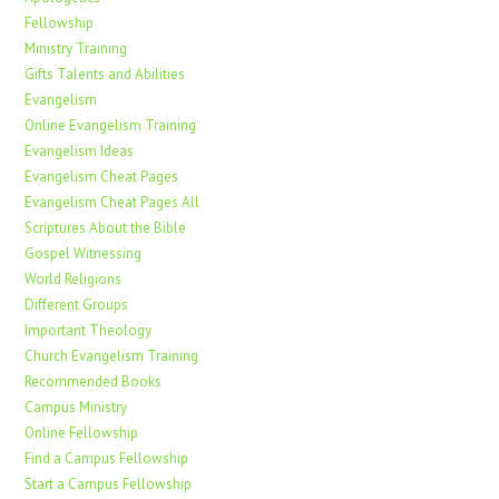
Fellowship
Ministry Training
Gifts Talents and Abilities
Evangelism
Online Evangelism Training
Evangelism Ideas
Evangelism Cheat Pages
Evangelism Cheat Pages All
Scriptures About the Bible
Gospel Witnessing
World Religions
Different Groups
Important Theology
Church Evangelism Training
Recommended Books
Campus Ministry
Online Fellowship
Find a Campus Fellowship
Start a Campus Fellowship