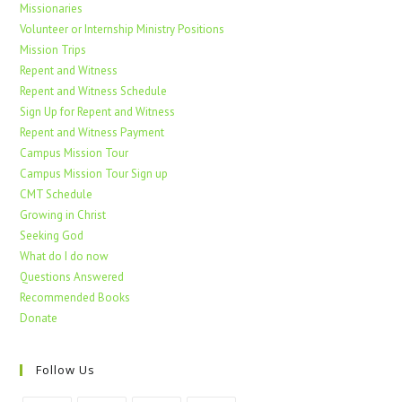
Missionaries
Volunteer or Internship Ministry Positions
Mission Trips
Repent and Witness
Repent and Witness Schedule
Sign Up for Repent and Witness
Repent and Witness Payment
Campus Mission Tour
Campus Mission Tour Sign up
CMT Schedule
Growing in Christ
Seeking God
What do I do now
Questions Answered
Recommended Books
Donate
Follow Us