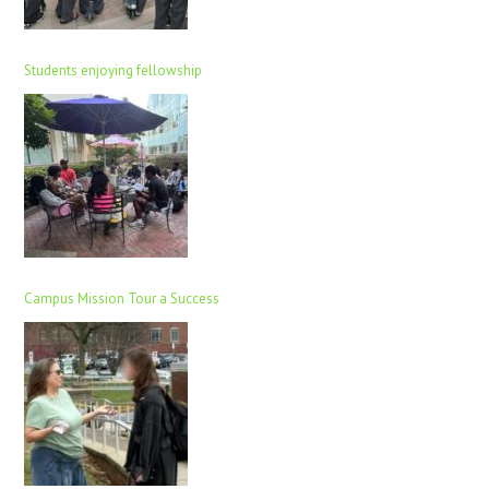
Students enjoying fellowship
Campus Mission Tour a Success