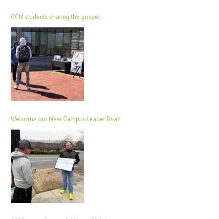
CCN students sharing the gospel
Welcome our New Campus Leader Brian