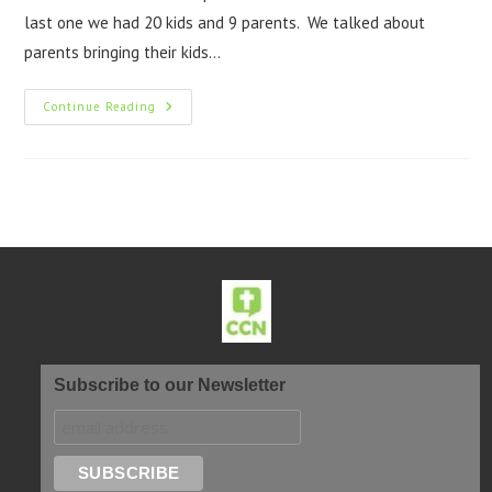
last one we had 20 kids and 9 parents. We talked about
parents bringing their kids…
Continue Reading
Subscribe to our Newsletter