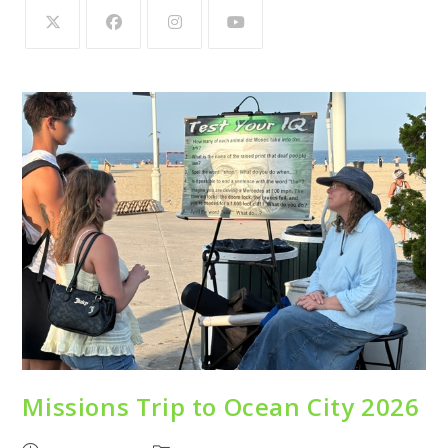
Missions Trip to Ocean City 2026