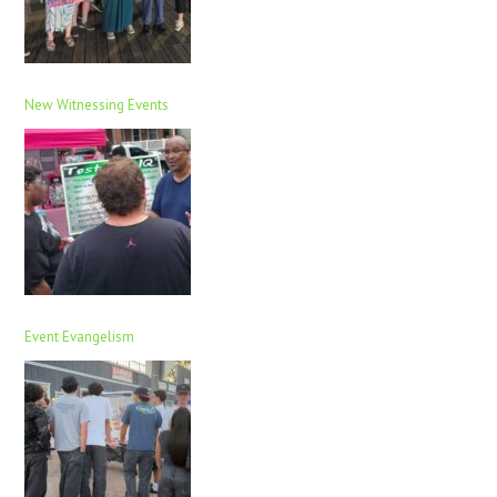
New Witnessing Events
Event Evangelism