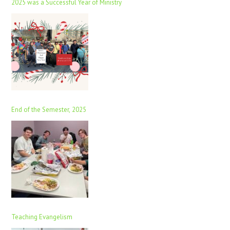
2025 was a Successful Year of Ministry
End of the Semester, 2025
Teaching Evangelism