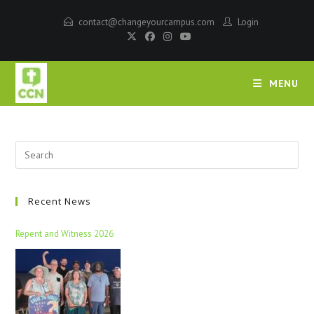
contact@changeyourcampus.com
Login
MENU
Recent News
Repent and Witness 2026