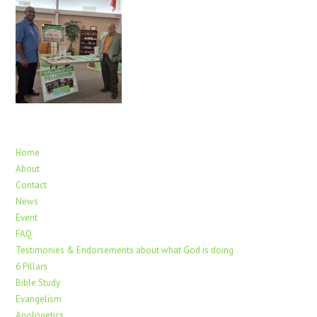
Home
About
Contact
News
Event
FAQ
Testimonies & Endorsements about what God is doing
6 Pillars
Bible Study
Evangelism
Apologetics