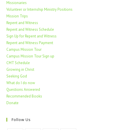
Missionaries
Volunteer or Internship Ministry Positions
Mission Trips
Repent and Witness
Repent and Witness Schedule
Sign Up for Repent and Witness
Repent and Witness Payment
Campus Mission Tour
Campus Mission Tour Sign up
CMT Schedule
Growing in Christ
Seeking God
What do I do now
Questions Answered
Recommended Books
Donate
Follow Us