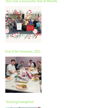
2025 was a Successful Year of Ministry
End of the Semester, 2025
Teaching Evangelism