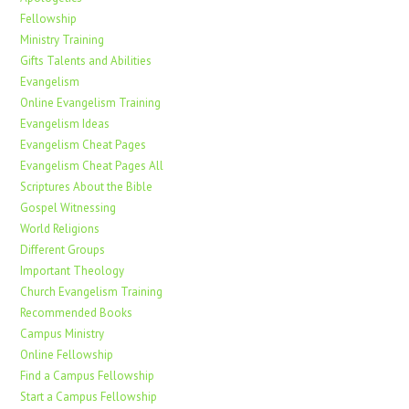
Fellowship
Ministry Training
Gifts Talents and Abilities
Evangelism
Online Evangelism Training
Evangelism Ideas
Evangelism Cheat Pages
Evangelism Cheat Pages All
Scriptures About the Bible
Gospel Witnessing
World Religions
Different Groups
Important Theology
Church Evangelism Training
Recommended Books
Campus Ministry
Online Fellowship
Find a Campus Fellowship
Start a Campus Fellowship