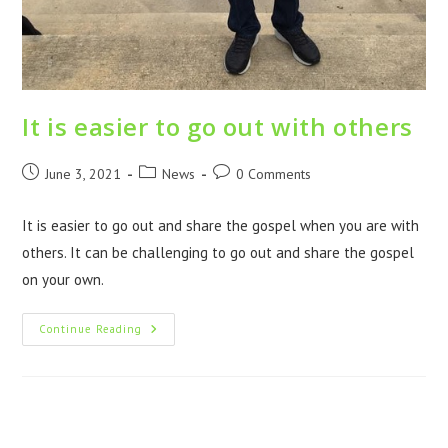
It is easier to go out with others
June 3, 2021
News
0 Comments
It is easier to go out and share the gospel when you are with
others. It can be challenging to go out and share the gospel
on your own.
Continue Reading