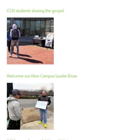
CCN students sharing the gospel
Welcome our New Campus Leader Brian