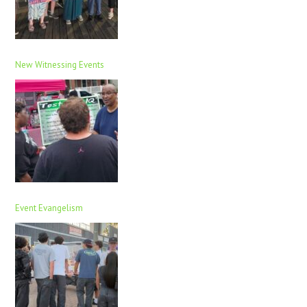
New Witnessing Events
Event Evangelism