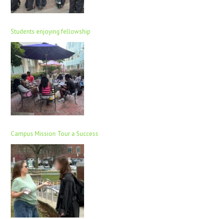
Students enjoying fellowship
Campus Mission Tour a Success