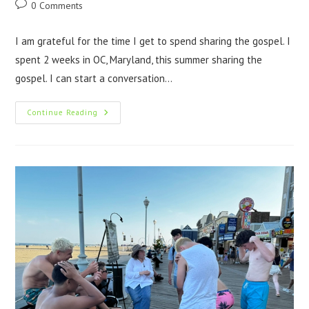
0 Comments
I am grateful for the time I get to spend sharing the gospel. I
spent 2 weeks in OC, Maryland, this summer sharing the
gospel. I can start a conversation…
Continue Reading