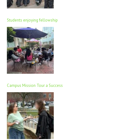
Students enjoying fellowship
Campus Mission Tour a Success