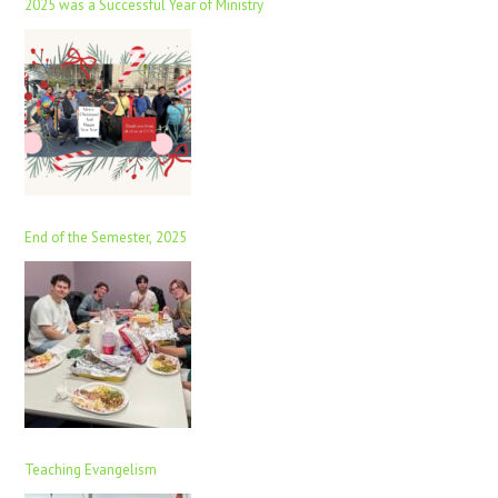
2025 was a Successful Year of Ministry
End of the Semester, 2025
Teaching Evangelism