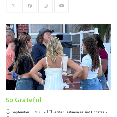
So Grateful
September 5, 2025
Jenifer Testimonies and Updates