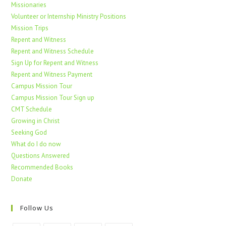
Missionaries
Volunteer or Internship Ministry Positions
Mission Trips
Repent and Witness
Repent and Witness Schedule
Sign Up for Repent and Witness
Repent and Witness Payment
Campus Mission Tour
Campus Mission Tour Sign up
CMT Schedule
Growing in Christ
Seeking God
What do I do now
Questions Answered
Recommended Books
Donate
Follow Us