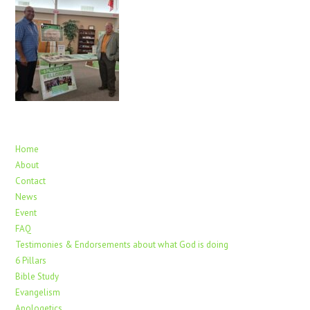
Home
About
Contact
News
Event
FAQ
Testimonies & Endorsements about what God is doing
6 Pillars
Bible Study
Evangelism
Apologetics