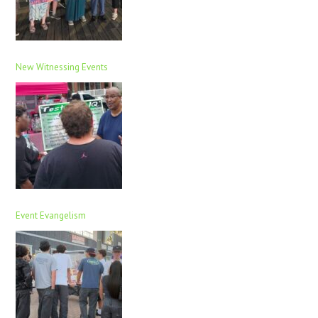
New Witnessing Events
Event Evangelism