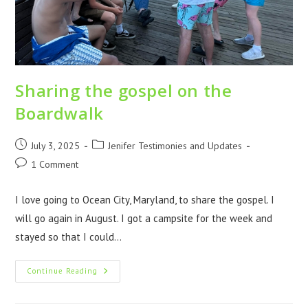
Sharing the gospel on the
Boardwalk
July 3, 2025
Jenifer Testimonies and Updates
1 Comment
I love going to Ocean City, Maryland, to share the gospel. I
will go again in August. I got a campsite for the week and
stayed so that I could…
Continue Reading