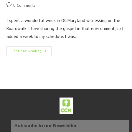
0 Comments
I spent a wonderful week in OC Maryland witnessing on the
Boardwalk. I love sharing the gospel in that environment, so I
added a week to my schedule. I was…
Continue Reading
Subscribe to our Newsletter