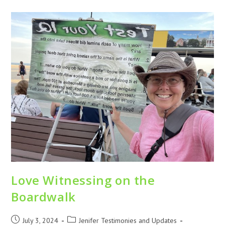
Love Witnessing on the
Boardwalk
July 3, 2024
Jenifer Testimonies and Updates