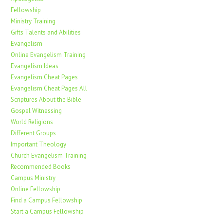
Fellowship
Ministry Training
Gifts Talents and Abilities
Evangelism
Online Evangelism Training
Evangelism Ideas
Evangelism Cheat Pages
Evangelism Cheat Pages All
Scriptures About the Bible
Gospel Witnessing
World Religions
Different Groups
Important Theology
Church Evangelism Training
Recommended Books
Campus Ministry
Online Fellowship
Find a Campus Fellowship
Start a Campus Fellowship