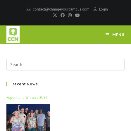
contact@changeyourcampus.com
Login
MENU
Recent News
Repent and Witness 2026