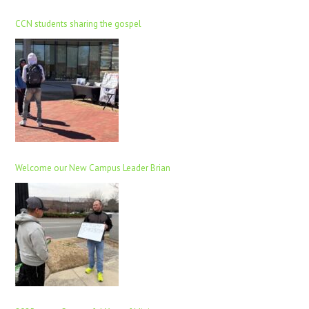
CCN students sharing the gospel
Welcome our New Campus Leader Brian