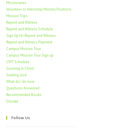
Missionaries
Volunteer or Internship Ministry Positions
Mission Trips
Repent and Witness
Repent and Witness Schedule
Sign Up for Repent and Witness
Repent and Witness Payment
Campus Mission Tour
Campus Mission Tour Sign up
CMT Schedule
Growing in Christ
Seeking God
What do I do now
Questions Answered
Recommended Books
Donate
Follow Us