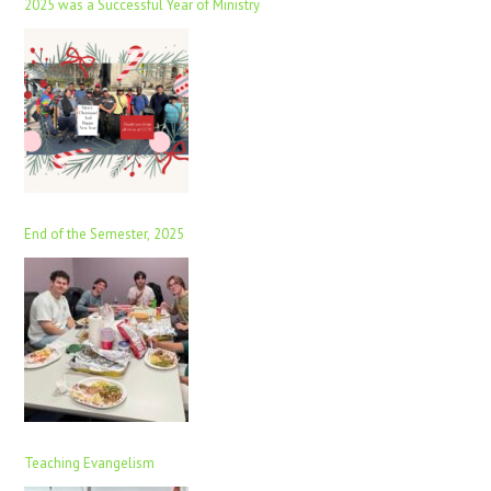
2025 was a Successful Year of Ministry
End of the Semester, 2025
Teaching Evangelism