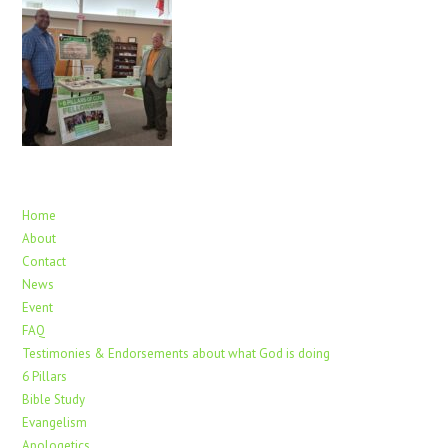
Home
About
Contact
News
Event
FAQ
Testimonies & Endorsements about what God is doing
6 Pillars
Bible Study
Evangelism
Apologetics