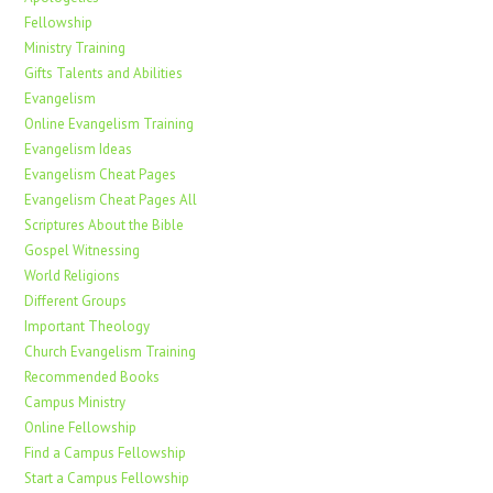
Fellowship
Ministry Training
Gifts Talents and Abilities
Evangelism
Online Evangelism Training
Evangelism Ideas
Evangelism Cheat Pages
Evangelism Cheat Pages All
Scriptures About the Bible
Gospel Witnessing
World Religions
Different Groups
Important Theology
Church Evangelism Training
Recommended Books
Campus Ministry
Online Fellowship
Find a Campus Fellowship
Start a Campus Fellowship