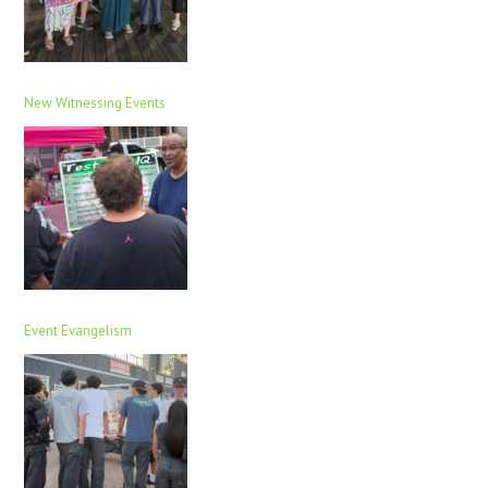
New Witnessing Events
Event Evangelism