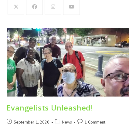
Evangelists Unleashed!
September 1, 2020
News
1 Comment