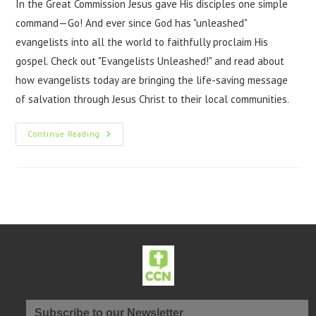
In the Great Commission Jesus gave His disciples one simple
command—Go! And ever since God has "unleashed"
evangelists into all the world to faithfully proclaim His
gospel. Check out "Evangelists Unleashed!" and read about
how evangelists today are bringing the life-saving message
of salvation through Jesus Christ to their local communities.
Continue Reading
Subscribe to our Newsletter