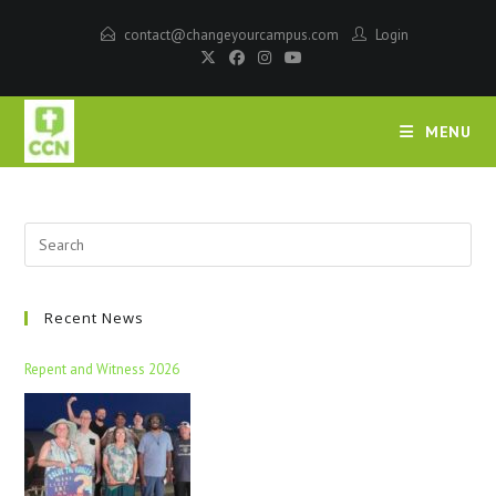
contact@changeyourcampus.com
Login
MENU
Recent News
Repent and Witness 2026