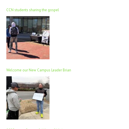
CCN students sharing the gospel
Welcome our New Campus Leader Brian