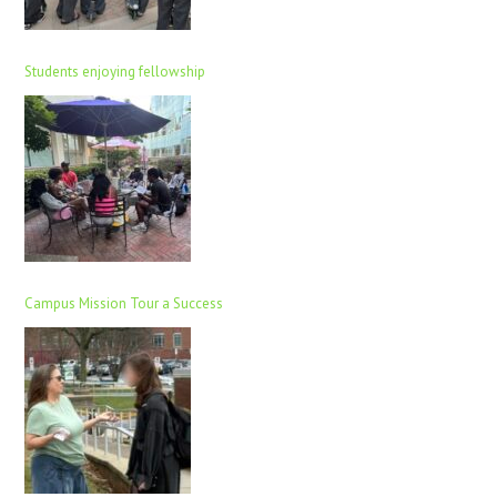
Students enjoying fellowship
Campus Mission Tour a Success