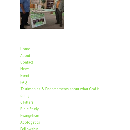
Home
About
Contact
News
Event
FAQ
Testimonies & Endorsements about what God is
doing
6 Pillars
Bible Study
Evangelism
Apologetics
Fellowship