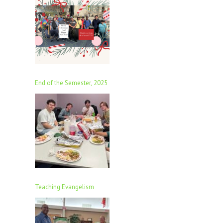
End of the Semester, 2025
Teaching Evangelism