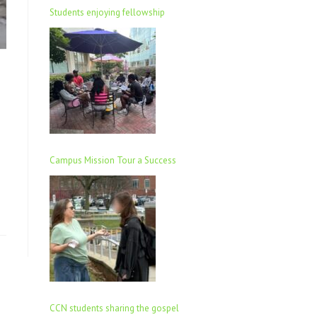
Students enjoying fellowship
Campus Mission Tour a Success
CCN students sharing the gospel