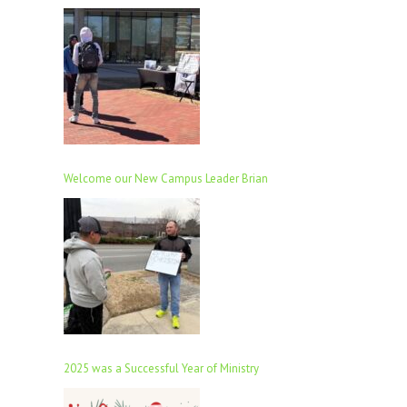
Welcome our New Campus Leader Brian
2025 was a Successful Year of Ministry