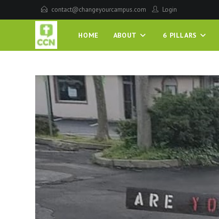
contact@changeyourcampus.com
Login
HOME
ABOUT
6 PILLARS