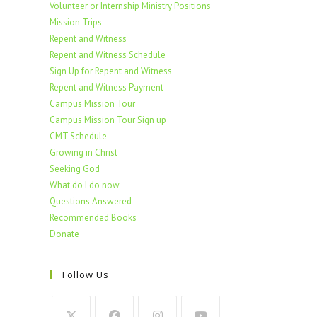
Volunteer or Internship Ministry Positions
Mission Trips
Repent and Witness
Repent and Witness Schedule
Sign Up for Repent and Witness
Repent and Witness Payment
Campus Mission Tour
Campus Mission Tour Sign up
CMT Schedule
Growing in Christ
Seeking God
What do I do now
Questions Answered
Recommended Books
Donate
Follow Us