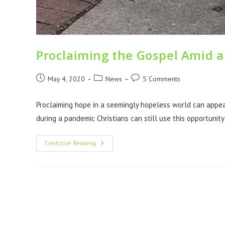
Proclaiming the Gospel Amid 
May 4, 2020
News
5 Comments
Proclaiming hope in a seemingly hopeless world can appear
during a pandemic Christians can still use this opportunit
Continue Reading