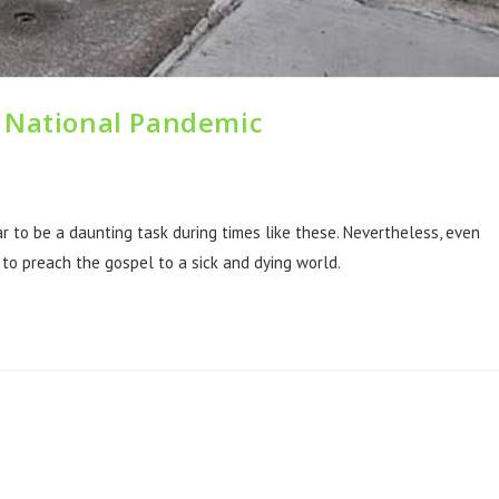
a National Pandemic
 to be a daunting task during times like these. Nevertheless, even
y to preach the gospel to a sick and dying world.