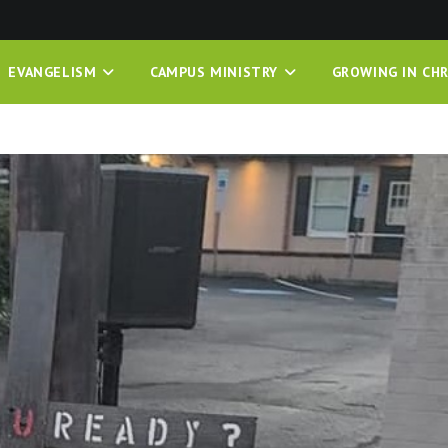
EVANGELISM
CAMPUS MINISTRY
GROWING IN CHR