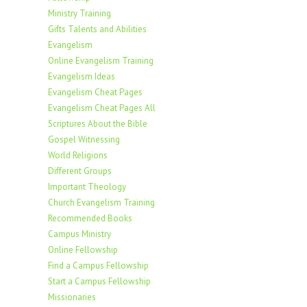
Ministry Training
Gifts Talents and Abilities
Evangelism
Online Evangelism Training
Evangelism Ideas
Evangelism Cheat Pages
Evangelism Cheat Pages All
Scriptures About the Bible
Gospel Witnessing
World Religions
Different Groups
Important Theology
Church Evangelism Training
Recommended Books
Campus Ministry
Online Fellowship
Find a Campus Fellowship
Start a Campus Fellowship
Missionaries