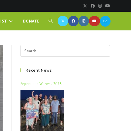
IST
DONATE
Recent News
Repent and Witness 2026