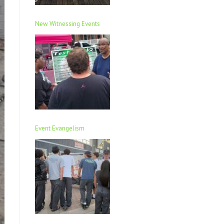
New Witnessing Events
Event Evangelism