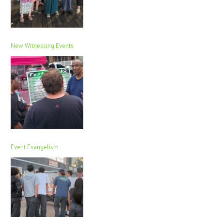
New Witnessing Events
Event Evangelism