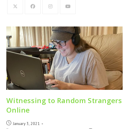
Witnessing to Random Strangers
Online
January 3, 2021