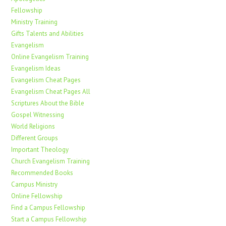
Fellowship
Ministry Training
Gifts Talents and Abilities
Evangelism
Online Evangelism Training
Evangelism Ideas
Evangelism Cheat Pages
Evangelism Cheat Pages All
Scriptures About the Bible
Gospel Witnessing
World Religions
Different Groups
Important Theology
Church Evangelism Training
Recommended Books
Campus Ministry
Online Fellowship
Find a Campus Fellowship
Start a Campus Fellowship