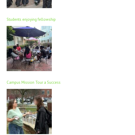
Students enjoying fellowship
Campus Mission Tour a Success