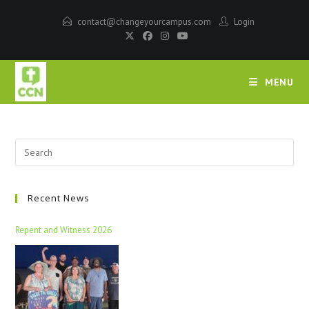
contact@changeyourcampus.com
Login
MENU
Recent News
Repent and Witness 2026