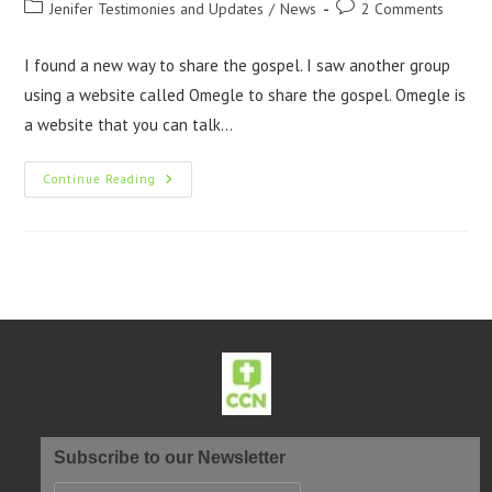
Jenifer Testimonies and Updates
/
News
2 Comments
I found a new way to share the gospel. I saw another group
using a website called Omegle to share the gospel. Omegle is
a website that you can talk…
Continue Reading
Subscribe to our Newsletter