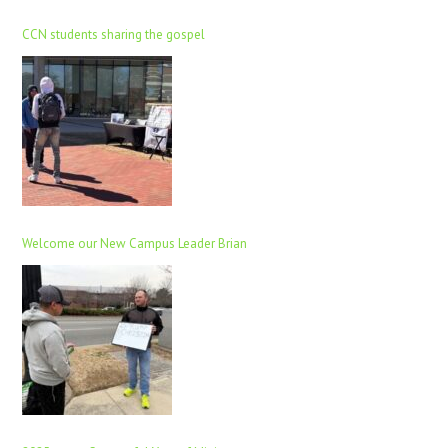
CCN students sharing the gospel
Welcome our New Campus Leader Brian