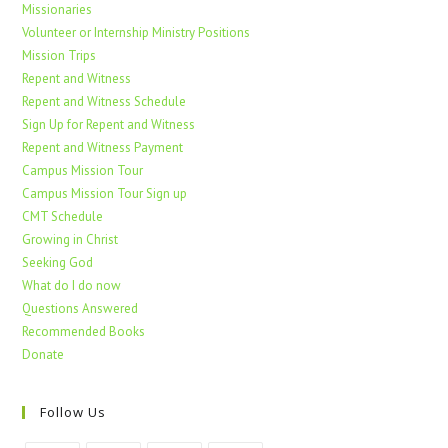
Missionaries
Volunteer or Internship Ministry Positions
Mission Trips
Repent and Witness
Repent and Witness Schedule
Sign Up for Repent and Witness
Repent and Witness Payment
Campus Mission Tour
Campus Mission Tour Sign up
CMT Schedule
Growing in Christ
Seeking God
What do I do now
Questions Answered
Recommended Books
Donate
Follow Us