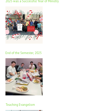
2025 was a Successful Year of Ministry
End of the Semester, 2025
Teaching Evangelism