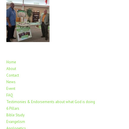
Home
About
Contact
News
Event
FAQ
Testimonies & Endorsements about what God is doing
6 Pillars
Bible Study
Evangelism
Apologetics