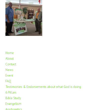
Home
About
Contact
News
Event
FAQ
Testimonies & Endorsements about what God is doing
6 Pillars
Bible Study
Evangelism
Apologetics