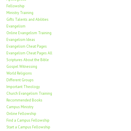
Fellowship
Ministry Training
Gifts Talents and Abilities
Evangelism
Online Evangelism Training
Evangelism Ideas
Evangelism Cheat Pages
Evangelism Cheat Pages All
Scriptures About the Bible
Gospel Witnessing
World Religions
Different Groups
Important Theology
Church Evangelism Training
Recommended Books
Campus Ministry
Online Fellowship
Find a Campus Fellowship
Start a Campus Fellowship