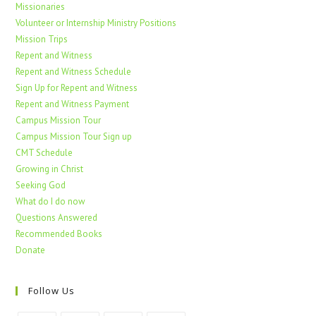
Missionaries
Volunteer or Internship Ministry Positions
Mission Trips
Repent and Witness
Repent and Witness Schedule
Sign Up for Repent and Witness
Repent and Witness Payment
Campus Mission Tour
Campus Mission Tour Sign up
CMT Schedule
Growing in Christ
Seeking God
What do I do now
Questions Answered
Recommended Books
Donate
Follow Us