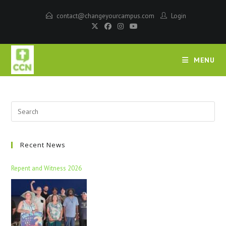
contact@changeyourcampus.com
Login
MENU
Recent News
Repent and Witness 2026