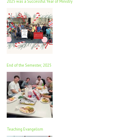
2025 was a Successful Year of Ministry
End of the Semester, 2025
Teaching Evangelism