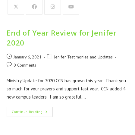
End of Year Review for Jenifer
2020
January 6, 2021
Jenifer Testimonies and Updates
0 Comments
Ministry Update for 2020 CCN has grown this year. Thank you
so much for your prayers and support last year. CCN added 4
new campus leaders. I am so grateful.…
Continue Reading