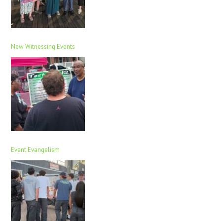
New Witnessing Events
Event Evangelism