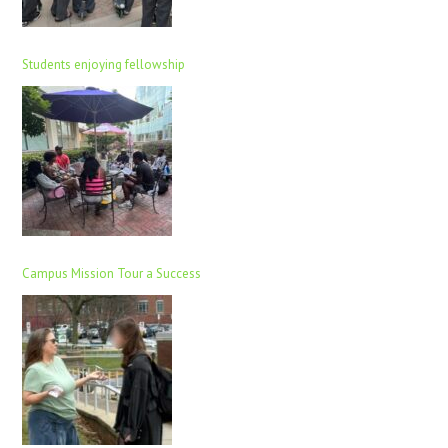
Students enjoying fellowship
Campus Mission Tour a Success