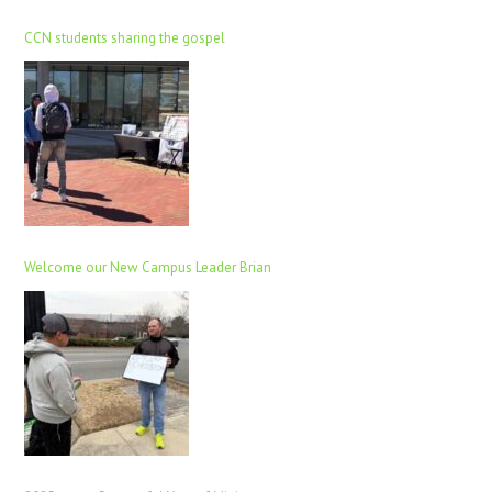
CCN students sharing the gospel
Welcome our New Campus Leader Brian