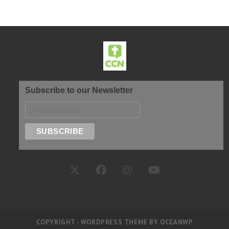
Subscribe to our Newsletter
COPYRIGHT - WORDPRESS THEME BY OCEANWP