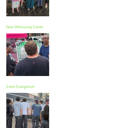
New Witnessing Events
Event Evangelism