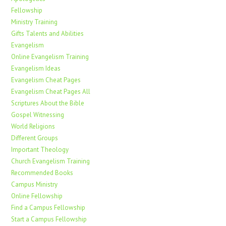
Fellowship
Ministry Training
Gifts Talents and Abilities
Evangelism
Online Evangelism Training
Evangelism Ideas
Evangelism Cheat Pages
Evangelism Cheat Pages All
Scriptures About the Bible
Gospel Witnessing
World Religions
Different Groups
Important Theology
Church Evangelism Training
Recommended Books
Campus Ministry
Online Fellowship
Find a Campus Fellowship
Start a Campus Fellowship