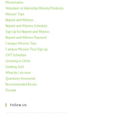
Missionaries
Volunteer or Internship Ministry Positions
Mission Trips
Repent and Witness
Repent and Witness Schedule
Sign Up for Repent and Witness
Repent and Witness Payment
Campus Mission Tour
Campus Mission Tour Sign up
CMT Schedule
Growing in Christ
Seeking God
What do I do now
Questions Answered
Recommended Books
Donate
Follow Us