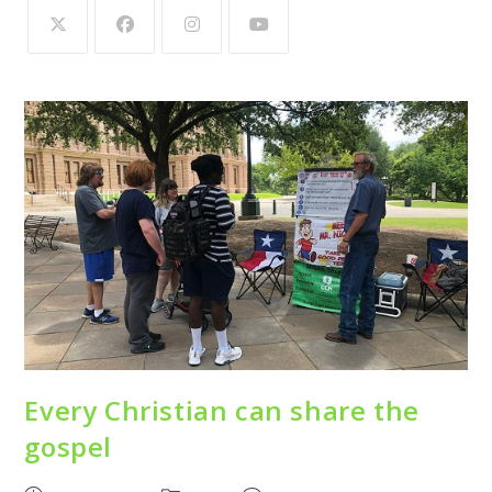
Every Christian can share the
gospel