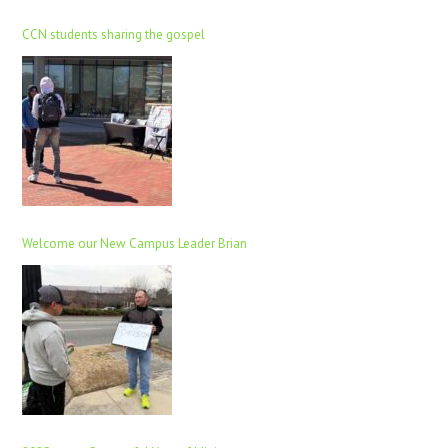
CCN students sharing the gospel
Welcome our New Campus Leader Brian