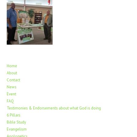
Home
About
Contact
News
Event
FAQ
Testimonies & Endorsements about what God is doing
6 Pillars
Bible Study
Evangelism
Apologetics