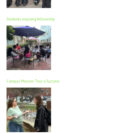
Students enjoying fellowship
Campus Mission Tour a Success