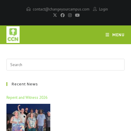
contact@changeyourcampus.com
Login
MENU
Recent News
Repent and Witness 2026