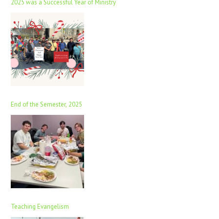
2025 was a Successful Year of Ministry
End of the Semester, 2025
Teaching Evangelism