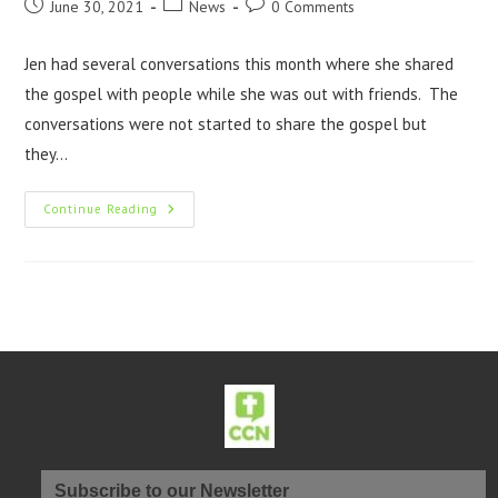
June 30, 2021
News
0 Comments
Jen had several conversations this month where she shared
the gospel with people while she was out with friends. The
conversations were not started to share the gospel but
they…
Continue Reading
Subscribe to our Newsletter