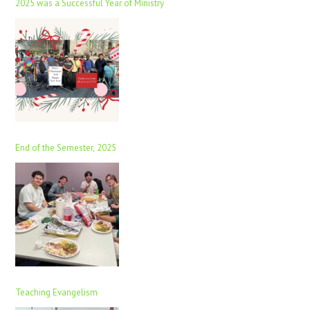
2025 was a Successful Year of Ministry
End of the Semester, 2025
Teaching Evangelism