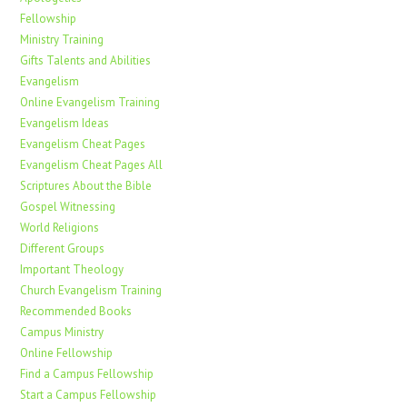
Fellowship
Ministry Training
Gifts Talents and Abilities
Evangelism
Online Evangelism Training
Evangelism Ideas
Evangelism Cheat Pages
Evangelism Cheat Pages All
Scriptures About the Bible
Gospel Witnessing
World Religions
Different Groups
Important Theology
Church Evangelism Training
Recommended Books
Campus Ministry
Online Fellowship
Find a Campus Fellowship
Start a Campus Fellowship