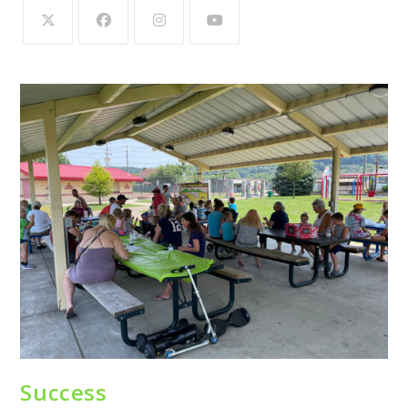
Success