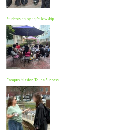
Students enjoying fellowship
Campus Mission Tour a Success