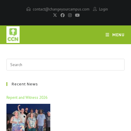
contact@changeyourcampus.com
Login
MENU
Recent News
Repent and Witness 2026