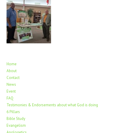
Home
About
Contact
News
Event
FAQ
Testimonies & Endorsements about what God is doing
6 Pillars
Bible Study
Evangelism
Apologetics