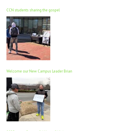
CCN students sharing the gospel
Welcome our New Campus Leader Brian