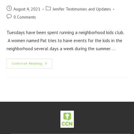
August 4, 2021
Jenifer Testimonies and Updates
0 Comments
Tuesdays have been spent running a neighborhood kids club.
A women named Pat tries to have events for the kids in the
neighborhood several days a week during the summer. …
Continue Reading