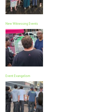
New Witnessing Events
Event Evangelism