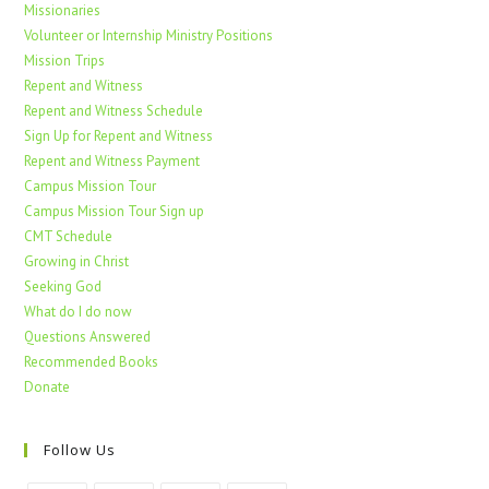
Missionaries
Volunteer or Internship Ministry Positions
Mission Trips
Repent and Witness
Repent and Witness Schedule
Sign Up for Repent and Witness
Repent and Witness Payment
Campus Mission Tour
Campus Mission Tour Sign up
CMT Schedule
Growing in Christ
Seeking God
What do I do now
Questions Answered
Recommended Books
Donate
Follow Us