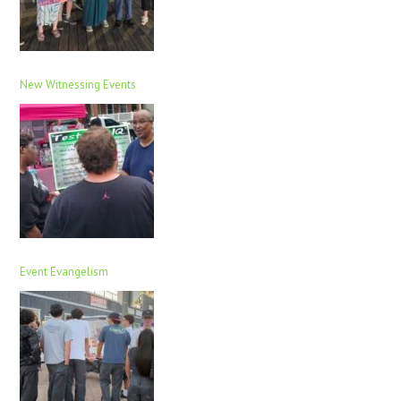
New Witnessing Events
Event Evangelism