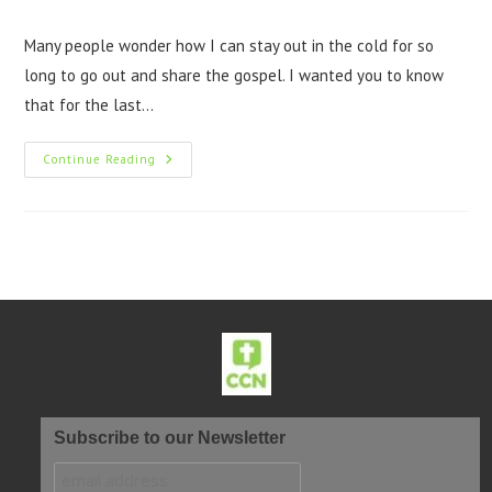
Many people wonder how I can stay out in the cold for so
long to go out and share the gospel. I wanted you to know
that for the last…
Continue Reading
Subscribe to our Newsletter