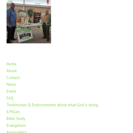
Home
About
Contact
News
Event
FAQ
Testimonies & Endorsements about what God is doing
6 Pillars
Bible Study
Evangelism
Apologetics