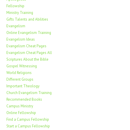
Fellowship
Ministry Training
Gifts Talents and Abilities
Evangelism
Online Evangelism Training
Evangelism Ideas
Evangelism Cheat Pages
Evangelism Cheat Pages All
Scriptures About the Bible
Gospel Witnessing
World Religions
Different Groups
Important Theology
Church Evangelism Training
Recommended Books
Campus Ministry
Online Fellowship
Find a Campus Fellowship
Start a Campus Fellowship