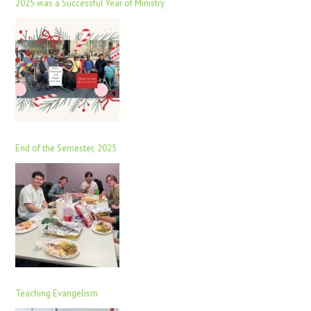
2025 was a Successful Year of Ministry
End of the Semester, 2025
Teaching Evangelism