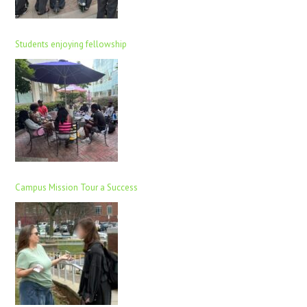
Students enjoying fellowship
Campus Mission Tour a Success