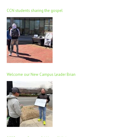
CCN students sharing the gospel
Welcome our New Campus Leader Brian