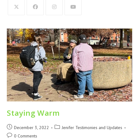
Staying Warm
December 3, 2022
Jenifer Testimonies and Updates
0 Comments