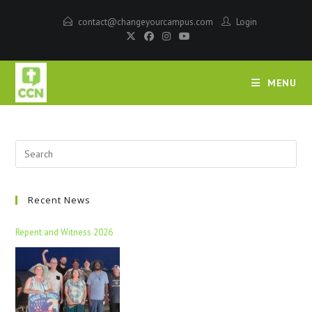
contact@changeyourcampus.com
Login
MENU
Recent News
Repent and Witness 2026