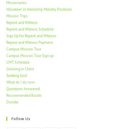
Missionaries
Volunteer or Internship Ministry Positions
Mission Trips
Repent and Witness
Repent and Witness Schedule
Sign Up for Repent and Witness
Repent and Witness Payment
Campus Mission Tour
Campus Mission Tour Sign up
CMT Schedule
Growing in Christ
Seeking God
What do I do now
Questions Answered
Recommended Books
Donate
Follow Us