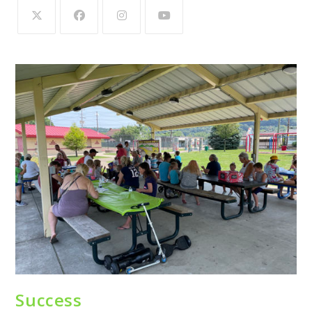
Success