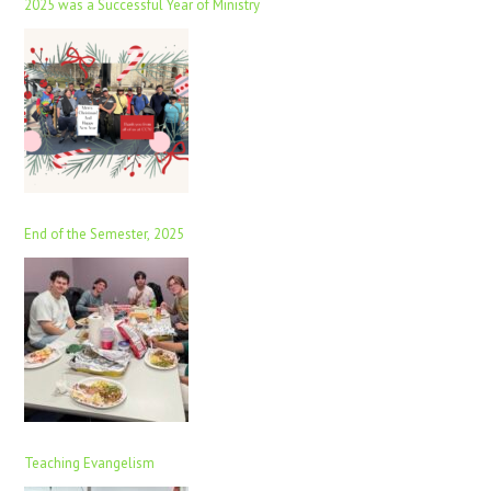
2025 was a Successful Year of Ministry
End of the Semester, 2025
Teaching Evangelism