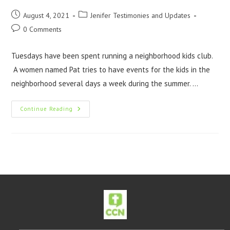
August 4, 2021
Jenifer Testimonies and Updates
0 Comments
Tuesdays have been spent running a neighborhood kids club.
A women named Pat tries to have events for the kids in the
neighborhood several days a week during the summer. …
Continue Reading