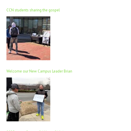
CCN students sharing the gospel
Welcome our New Campus Leader Brian