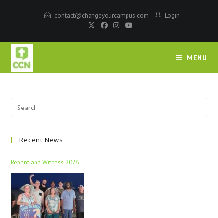
contact@changeyourcampus.com
Login
MENU
Recent News
Repent and Witness 2026