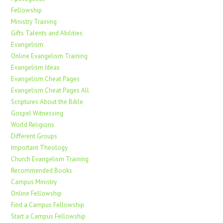
Fellowship
Ministry Training
Gifts Talents and Abilities
Evangelism
Online Evangelism Training
Evangelism Ideas
Evangelism Cheat Pages
Evangelism Cheat Pages All
Scriptures About the Bible
Gospel Witnessing
World Religions
Different Groups
Important Theology
Church Evangelism Training
Recommended Books
Campus Ministry
Online Fellowship
Find a Campus Fellowship
Start a Campus Fellowship