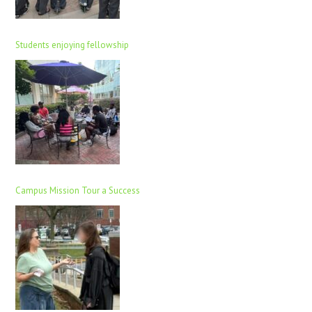
Students enjoying fellowship
Campus Mission Tour a Success