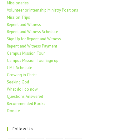
Missionaries
Volunteer or Internship Ministry Positions
Mission Trips
Repent and Witness
Repent and Witness Schedule
Sign Up for Repent and Witness
Repent and Witness Payment
Campus Mission Tour
Campus Mission Tour Sign up
CMT Schedule
Growing in Christ
Seeking God
What do I do now
Questions Answered
Recommended Books
Donate
Follow Us