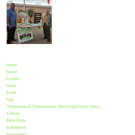
Home
About
Contact
News
Event
FAQ
Testimonies & Endorsements about what God is doing
6 Pillars
Bible Study
Evangelism
Apologetics