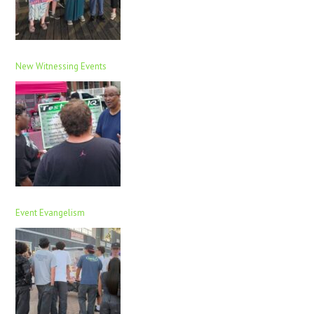
New Witnessing Events
Event Evangelism