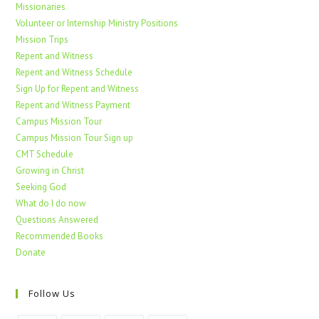
Missionaries
Volunteer or Internship Ministry Positions
Mission Trips
Repent and Witness
Repent and Witness Schedule
Sign Up for Repent and Witness
Repent and Witness Payment
Campus Mission Tour
Campus Mission Tour Sign up
CMT Schedule
Growing in Christ
Seeking God
What do I do now
Questions Answered
Recommended Books
Donate
Follow Us