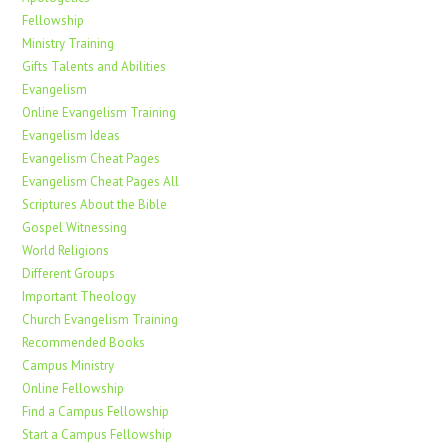
Fellowship
Ministry Training
Gifts Talents and Abilities
Evangelism
Online Evangelism Training
Evangelism Ideas
Evangelism Cheat Pages
Evangelism Cheat Pages All
Scriptures About the Bible
Gospel Witnessing
World Religions
Different Groups
Important Theology
Church Evangelism Training
Recommended Books
Campus Ministry
Online Fellowship
Find a Campus Fellowship
Start a Campus Fellowship