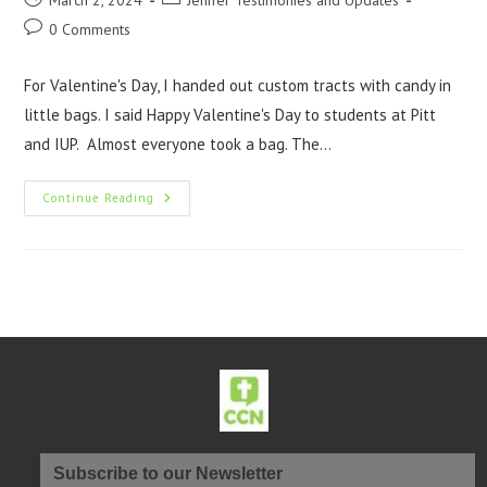
March 2, 2024
Jenifer Testimonies and Updates
0 Comments
For Valentine's Day, I handed out custom tracts with candy in
little bags. I said Happy Valentine's Day to students at Pitt
and IUP. Almost everyone took a bag. The…
Continue Reading
Subscribe to our Newsletter