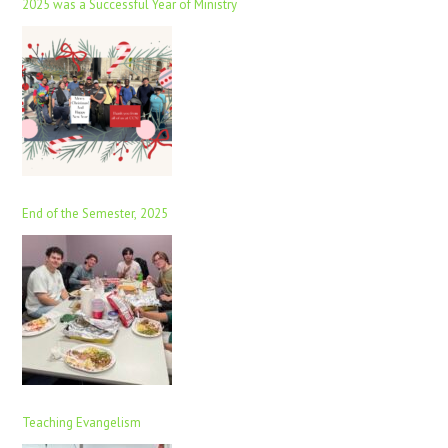
2025 was a Successful Year of Ministry
End of the Semester, 2025
Teaching Evangelism