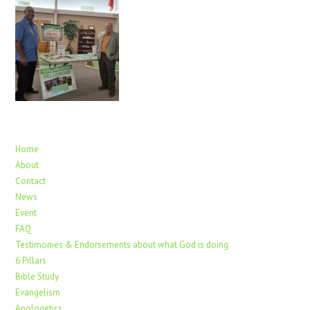
Home
About
Contact
News
Event
FAQ
Testimonies & Endorsements about what God is doing
6 Pillars
Bible Study
Evangelism
Apologetics