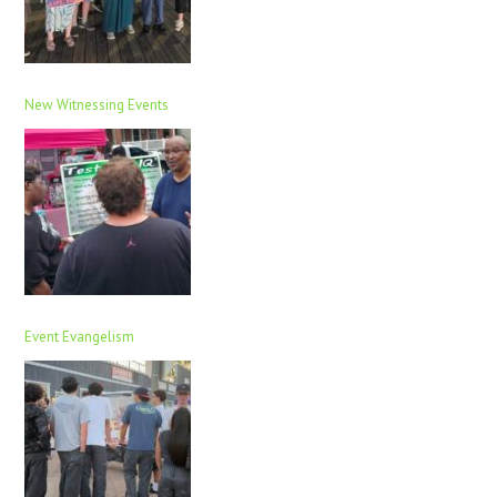
New Witnessing Events
Event Evangelism