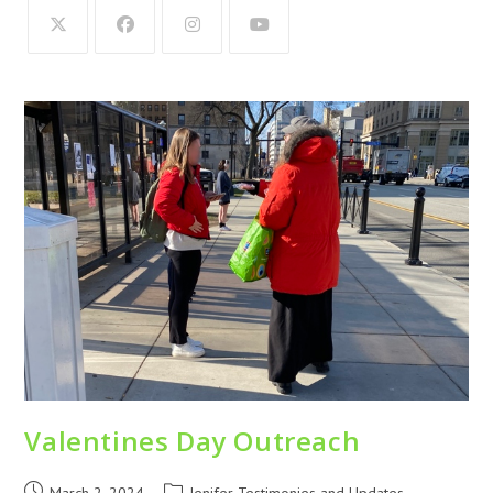
Valentines Day Outreach