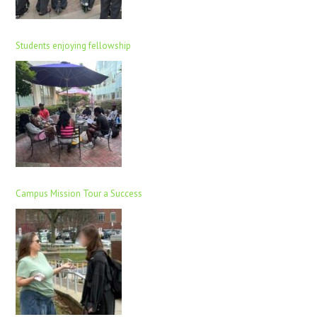
Students enjoying fellowship
Campus Mission Tour a Success