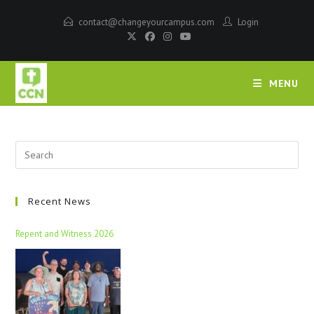
contact@changeyourcampus.com
Login
MENU
Recent News
Repent and Witness 2026