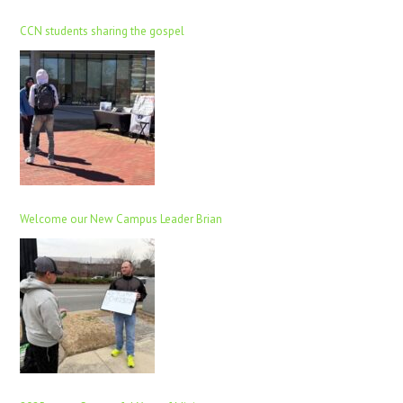
CCN students sharing the gospel
Welcome our New Campus Leader Brian