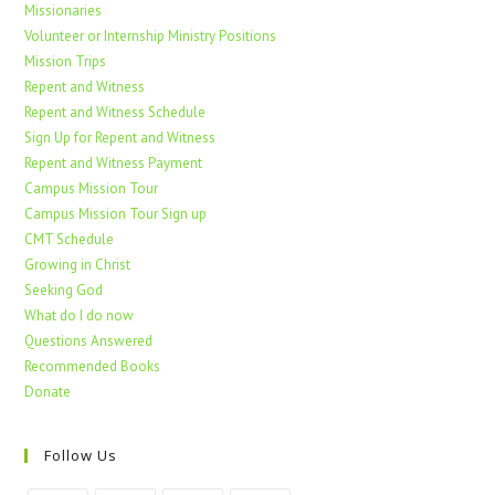
Missionaries
Volunteer or Internship Ministry Positions
Mission Trips
Repent and Witness
Repent and Witness Schedule
Sign Up for Repent and Witness
Repent and Witness Payment
Campus Mission Tour
Campus Mission Tour Sign up
CMT Schedule
Growing in Christ
Seeking God
What do I do now
Questions Answered
Recommended Books
Donate
Follow Us