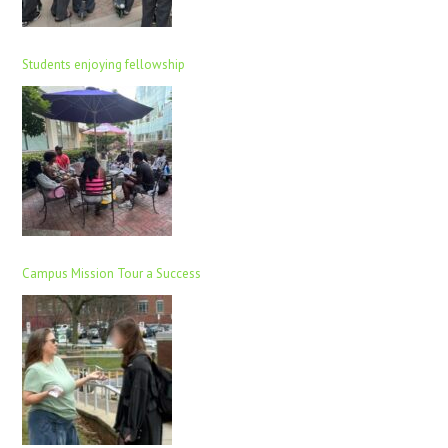
Students enjoying fellowship
Campus Mission Tour a Success