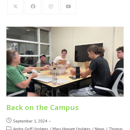
Back on the Campus
September 1, 2024
Andre Goff Updates
/
Mary Hinnant Updates
/
News
/
Thomas