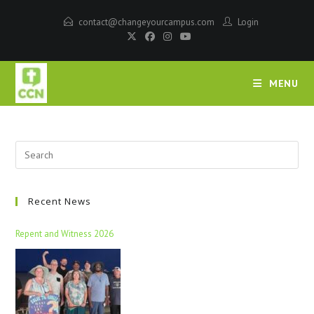
contact@changeyourcampus.com
Login
MENU
Recent News
Repent and Witness 2026