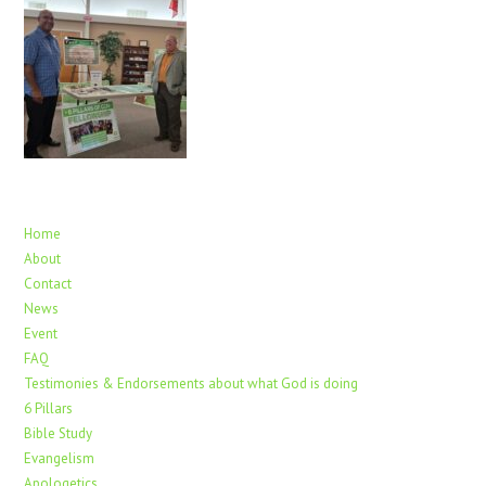
Home
About
Contact
News
Event
FAQ
Testimonies & Endorsements about what God is doing
6 Pillars
Bible Study
Evangelism
Apologetics