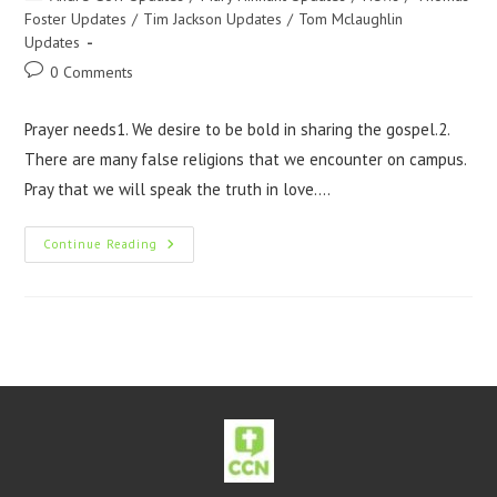
Foster Updates
/
Tim Jackson Updates
/
Tom Mclaughlin
Updates
0 Comments
Prayer needs1. We desire to be bold in sharing the gospel.2.
There are many false religions that we encounter on campus.
Pray that we will speak the truth in love.…
Continue Reading