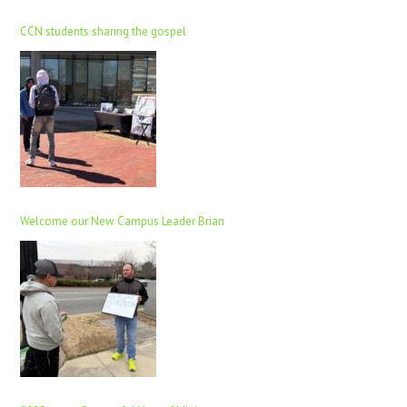
CCN students sharing the gospel
Welcome our New Campus Leader Brian