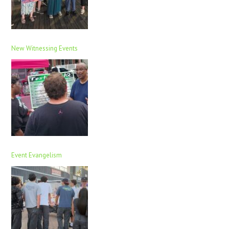
New Witnessing Events
Event Evangelism