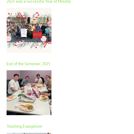
2025 was a Successful Year of Ministry
End of the Semester, 2025
Teaching Evangelism