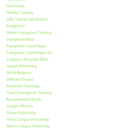
Fellowship
Ministry Training
Gifts Talents and Abilities
Evangelism
Online Evangelism Training
Evangelism Ideas
Evangelism Cheat Pages
Evangelism Cheat Pages All
Scriptures About the Bible
Gospel Witnessing
World Religions
Different Groups
Important Theology
Church Evangelism Training
Recommended Books
Campus Ministry
Online Fellowship
Find a Campus Fellowship
Start a Campus Fellowship