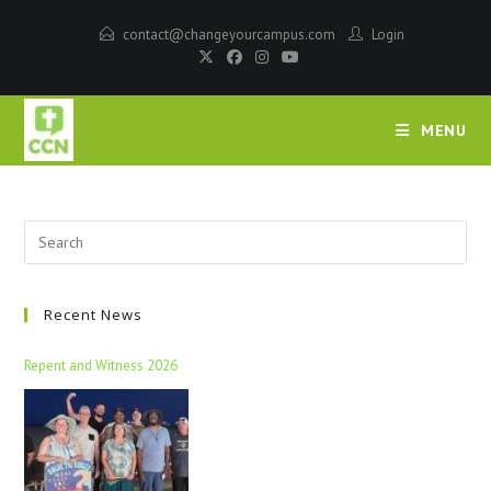
contact@changeyourcampus.com
Login
MENU
Recent News
Repent and Witness 2026