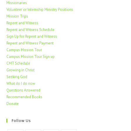
Missionaries
Volunteer or Internship Ministry Positions
Mission Trips
Repent and Witness
Repent and Witness Schedule
Sign Up for Repent and Witness
Repent and Witness Payment
Campus Mission Tour
Campus Mission Tour Sign up
CMT Schedule
Growing in Christ
Seeking God
What do I do now
Questions Answered
Recommended Books
Donate
Follow Us