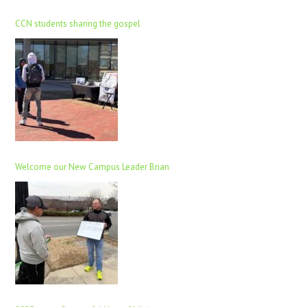
CCN students sharing the gospel
Welcome our New Campus Leader Brian