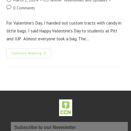
March 2, 2024
Jenifer Testimonies and Updates
0 Comments
For Valentine's Day, I handed out custom tracts with candy in
little bags. I said Happy Valentine's Day to students at Pitt
and IUP. Almost everyone took a bag. The…
Continue Reading
Subscribe to our Newsletter