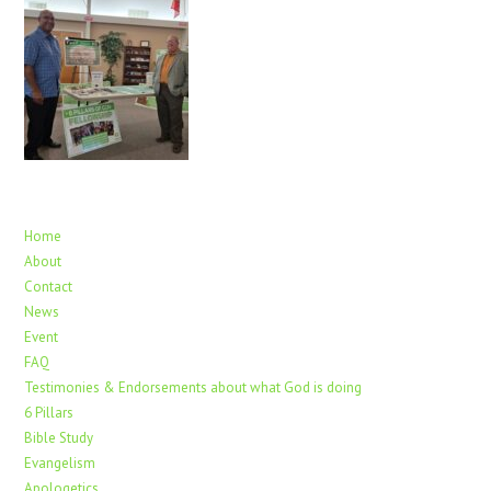
Home
About
Contact
News
Event
FAQ
Testimonies & Endorsements about what God is doing
6 Pillars
Bible Study
Evangelism
Apologetics