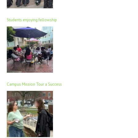
Students enjoying fellowship
Campus Mission Tour a Success