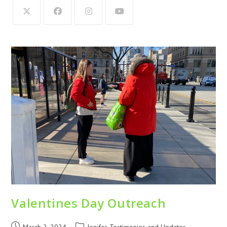
Valentines Day Outreach