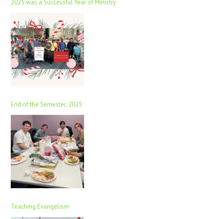
2025 was a Successful Year of Ministry
End of the Semester, 2025
Teaching Evangelism