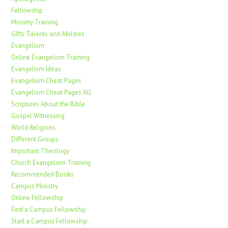
Fellowship
Ministry Training
Gifts Talents and Abilities
Evangelism
Online Evangelism Training
Evangelism Ideas
Evangelism Cheat Pages
Evangelism Cheat Pages All
Scriptures About the Bible
Gospel Witnessing
World Religions
Different Groups
Important Theology
Church Evangelism Training
Recommended Books
Campus Ministry
Online Fellowship
Find a Campus Fellowship
Start a Campus Fellowship