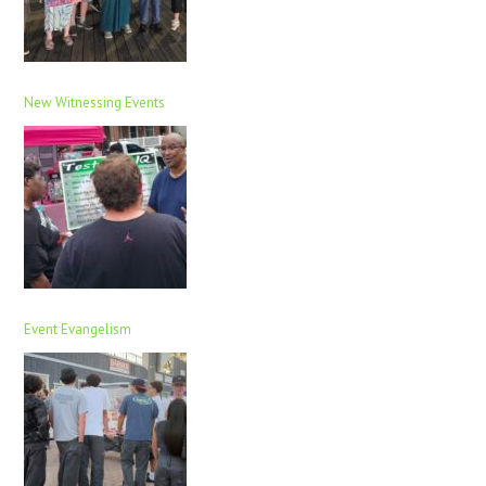
New Witnessing Events
Event Evangelism