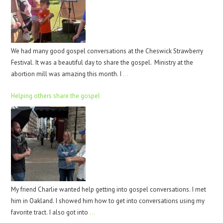
We had many good gospel conversations at the Cheswick Strawberry
Festival. It was a beautiful day to share the gospel. Ministry at the
abortion mill was amazing this month. I
…
Helping others share the gospel
My friend Charlie wanted help getting into gospel conversations. I met
him in Oakland. I showed him how to get into conversations using my
favorite tract. I also got into
…