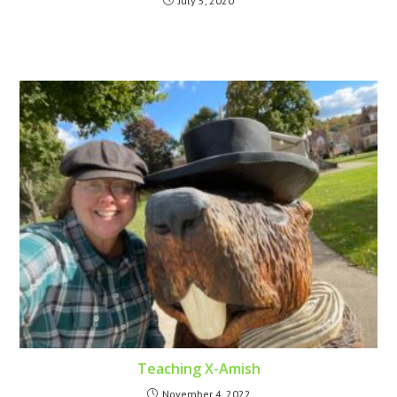
July 5, 2020
Teaching X-Amish
November 4, 2022