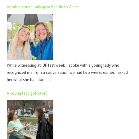
Another young lady gave her life to Christ.
While witnessing at IUP last week, I spoke with a young lady who
recognized me from a conversation we had two weeks earlier. I asked
her what she had done
…
A young lady got saved