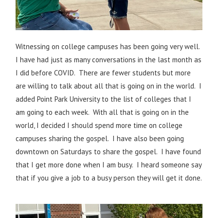
Witnessing on college campuses has been going very well.
I have had just as many conversations in the last month as
I did before COVID. There are fewer students but more
are willing to talk about all that is going on in the world. I
added Point Park University to the list of colleges that I
am going to each week. With all that is going on in the
world, I decided I should spend more time on college
campuses sharing the gospel. I have also been going
downtown on Saturdays to share the gospel. I have found
that I get more done when I am busy. I heard someone say
that if you give a job to a busy person they will get it done.