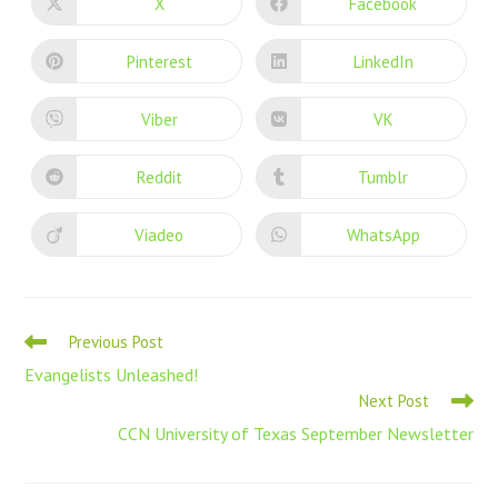
X
Facebook
Pinterest
LinkedIn
Viber
VK
Reddit
Tumblr
Viadeo
WhatsApp
Previous Post
Evangelists Unleashed!
Next Post
CCN University of Texas September Newsletter