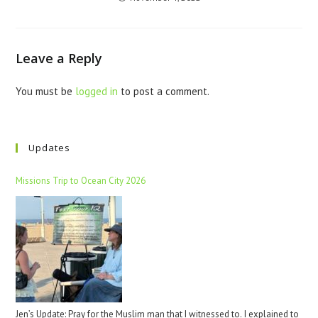
Leave a Reply
You must be
logged in
to post a comment.
Updates
Missions Trip to Ocean City 2026
Jen’s Update: Pray for the Muslim man that I witnessed to. I explained to