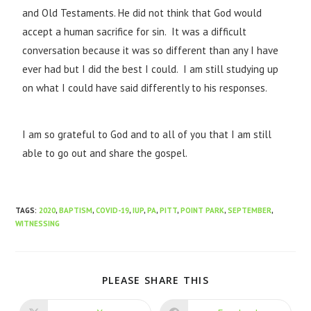
and Old Testaments. He did not think that God would
accept a human sacrifice for sin. It was a difficult
conversation because it was so different than any I have
ever had but I did the best I could. I am still studying up
on what I could have said differently to his responses.
I am so grateful to God and to all of you that I am still
able to go out and share the gospel.
TAGS
:
2020
,
BAPTISM
,
COVID-19
,
IUP
,
PA
,
PITT
,
POINT PARK
,
SEPTEMBER
,
WITNESSING
PLEASE SHARE THIS