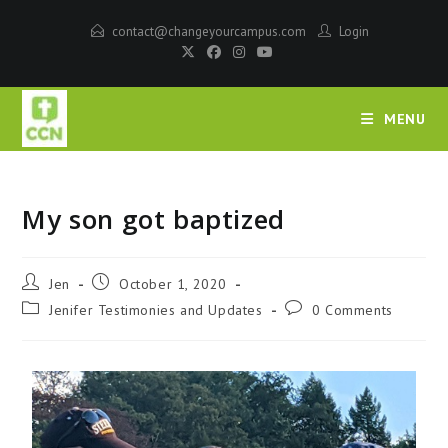
contact@changeyourcampus.com
Login
MENU
My son got baptized
Jen
October 1, 2020
Jenifer Testimonies and Updates
0 Comments