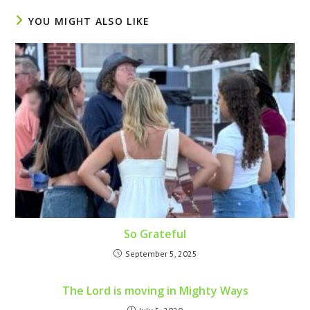
YOU MIGHT ALSO LIKE
So Grateful
September 5, 2025
The Lord is moving in Mighty Ways