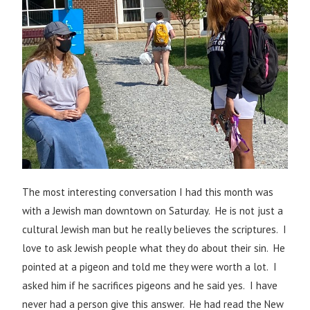
The most interesting conversation I had this month was
with a Jewish man downtown on Saturday. He is not just a
cultural Jewish man but he really believes the scriptures. I
love to ask Jewish people what they do about their sin. He
pointed at a pigeon and told me they were worth a lot. I
asked him if he sacrifices pigeons and he said yes. I have
never had a person give this answer. He had read the New