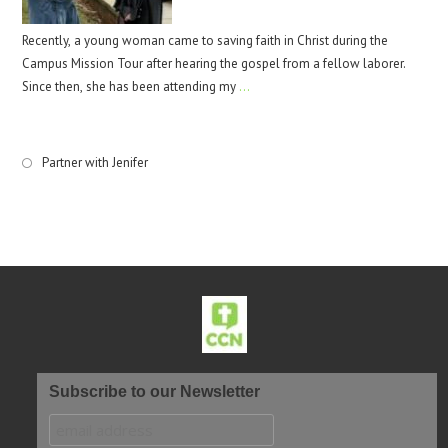
Recently, a young woman came to saving faith in Christ during the
Campus Mission Tour after hearing the gospel from a fellow laborer.
Since then, she has been attending my
…
Partner with Jenifer
Subscribe to our Newsletter