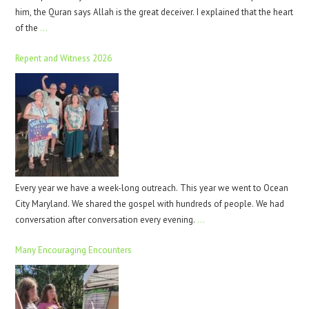
him, the Quran says Allah is the great deceiver. I explained that the heart
of the
…
Repent and Witness 2026
Every year we have a week-long outreach. This year we went to Ocean
City Maryland. We shared the gospel with hundreds of people. We had
conversation after conversation every evening.
…
Many Encouraging Encounters