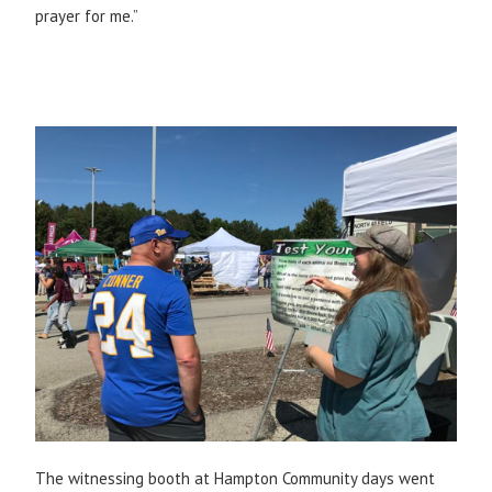
prayer for me.”
The witnessing booth at Hampton Community days went