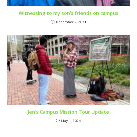
Witnessing to my son’s friends on campus
December 5, 2021
Jen’s Campus Mission Tour Update
May 1, 2024