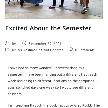
Excited About the Semester
Jen
September 29, 2021
Jenifer Testimonies and Updates
0 Comments
I have had so many wonderful conversations this
semester. I have been handing out a different tract each
week and going to different locations on the campuses. I
even switched days one week so I would see different
students.
I am teaching through the book Tactics by Greg Koukl. The