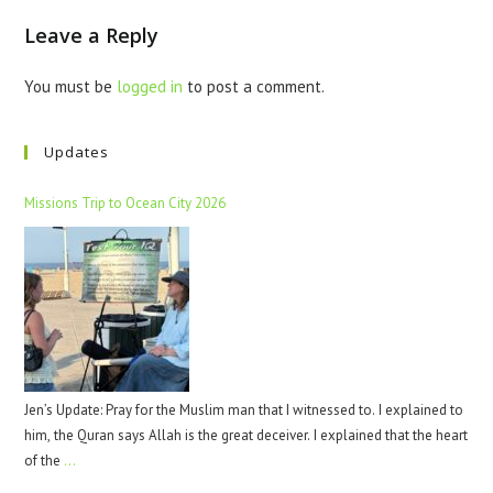
Leave a Reply
You must be
logged in
to post a comment.
Updates
Missions Trip to Ocean City 2026
Jen’s Update: Pray for the Muslim man that I witnessed to. I explained to
him, the Quran says Allah is the great deceiver. I explained that the heart
of the
…