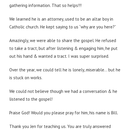
gathering information. That so helps!!!
We learned he is an attorney, used to be an altar boy in
Catholic church. He kept saying to us “why are you here?”
Amazingly, we were able to share the gospel. He refused
to take a tract, but after listening & engaging him, he put
out his hand & wanted a tract. I was super surprised.
Over the year, we could tell he is lonely, miserable… but he
is stuck on works.
We could not believe though we had a conversation & he
listened to the gospel!
Praise God! Would you please pray for him, his name is Bill.
Thank you Jen for teaching us. You are truly answered