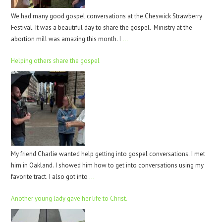
We had many good gospel conversations at the Cheswick Strawberry
Festival. It was a beautiful day to share the gospel. Ministry at the
abortion mill was amazing this month. I
…
Helping others share the gospel
My friend Charlie wanted help getting into gospel conversations. I met
him in Oakland. I showed him how to get into conversations using my
favorite tract. I also got into
…
Another young lady gave her life to Christ.