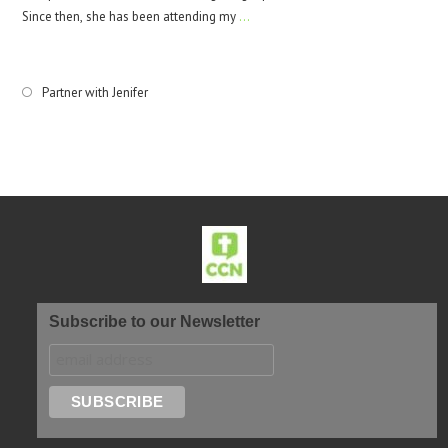
Since then, she has been attending my
…
Partner with Jenifer
Subscribe to our Newsletter