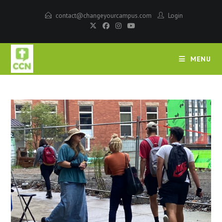
contact@changeyourcampus.com
Login
MENU