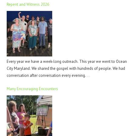
Repent and Witness 2026
Every year we have a week-long outreach. This year we went to Ocean
City Maryland. We shared the gospel with hundreds of people. We had
conversation after conversation every evening.
…
Many Encouraging Encounters