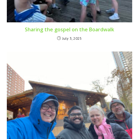
Sharing the gospel on the Boardwalk
July 3, 2025