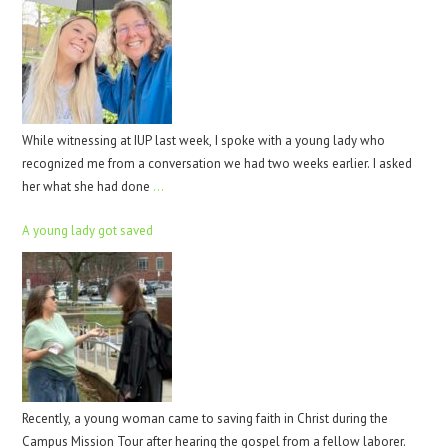
While witnessing at IUP last week, I spoke with a young lady who
recognized me from a conversation we had two weeks earlier. I asked
her what she had done
…
A young lady got saved
Recently, a young woman came to saving faith in Christ during the
Campus Mission Tour after hearing the gospel from a fellow laborer.