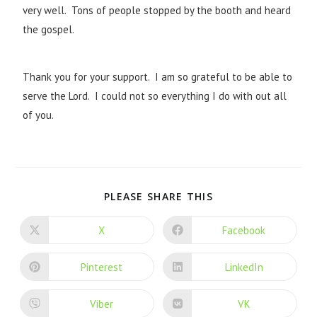
very well. Tons of people stopped by the booth and heard
the gospel.
Thank you for your support. I am so grateful to be able to
serve the Lord. I could not so everything I do with out all
of you.
PLEASE SHARE THIS
X
Facebook
Pinterest
LinkedIn
Viber
VK