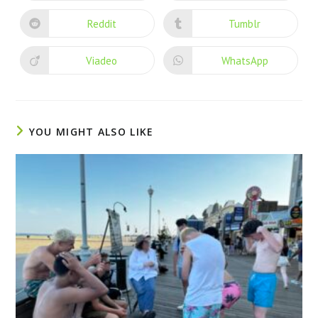
Reddit
Tumblr
Viadeo
WhatsApp
YOU MIGHT ALSO LIKE