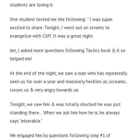
students are loving it.
One student texted me the following: ” I was super
excited to share. Tonight, I went out on streets to
evangelize with Cliff. It was a great night.
Jen, I asked more questions following Tactics book & it so
helped me!
At the end of the night, we saw a man who has repeatedly
seen us for over a year and massively heckles us, screams,
curses us & very angry towards us.
Tonight, we saw him & was totally shocked he was just
standing there… When we ask him how he is, he always
says “miserable.”
We engaged him by questions following step #1 of