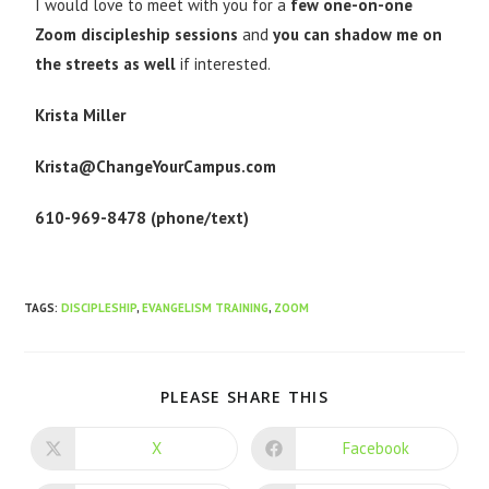
I would love to meet with you for a
few one-on-one
Zoom discipleship sessions
and
you can shadow me on
the streets as well
if interested.
Krista Miller
Krista@ChangeYourCampus.com
610-969-8478 (phone/text)
TAGS
:
DISCIPLESHIP
,
EVANGELISM TRAINING
,
ZOOM
PLEASE SHARE THIS
X
Facebook