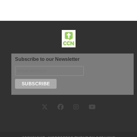
Subscribe to our Newsletter