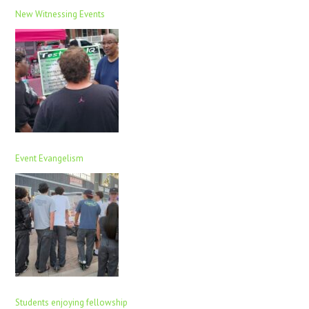
New Witnessing Events
Event Evangelism
Students enjoying fellowship