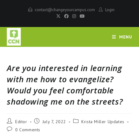
contact@changeyourcampus.com
Login
MENU
Are you interested in learning
with me how to evangelize?
Would you feel comfortable
shadowing me on the streets?
Editor
July 7, 2022
Krista Miller Updates
0 Comments