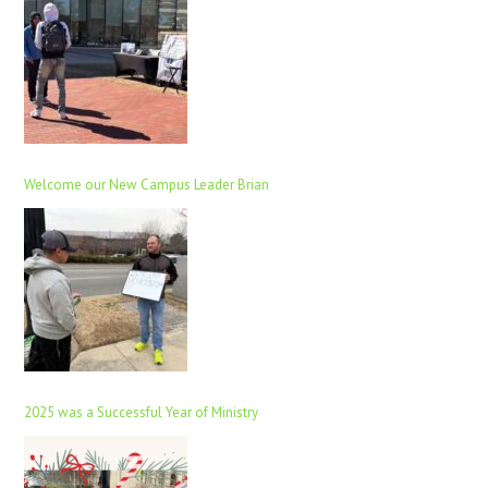
Welcome our New Campus Leader Brian
2025 was a Successful Year of Ministry