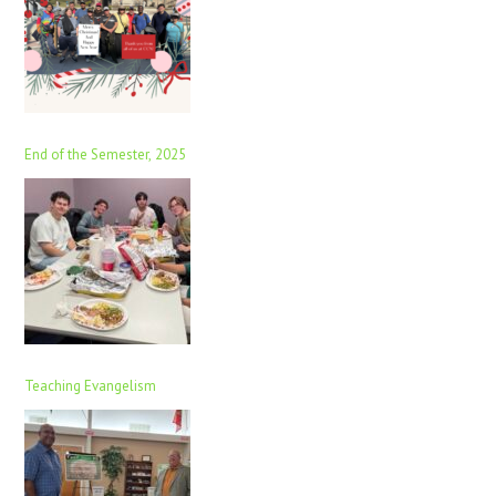
End of the Semester, 2025
Teaching Evangelism