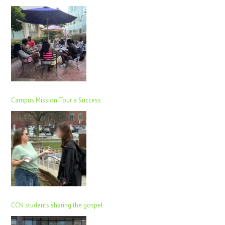
Campus Mission Tour a Success
CCN students sharing the gospel