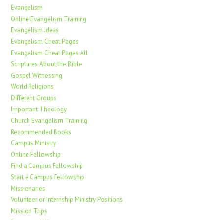
Evangelism
Online Evangelism Training
Evangelism Ideas
Evangelism Cheat Pages
Evangelism Cheat Pages All
Scriptures About the Bible
Gospel Witnessing
World Religions
Different Groups
Important Theology
Church Evangelism Training
Recommended Books
Campus Ministry
Online Fellowship
Find a Campus Fellowship
Start a Campus Fellowship
Missionaries
Volunteer or Internship Ministry Positions
Mission Trips