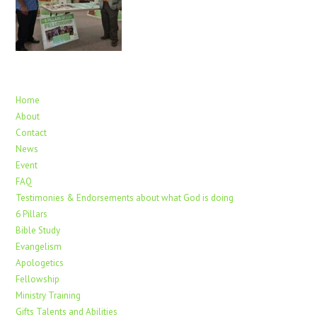
Home
About
Contact
News
Event
FAQ
Testimonies & Endorsements about what God is doing
6 Pillars
Bible Study
Evangelism
Apologetics
Fellowship
Ministry Training
Gifts Talents and Abilities