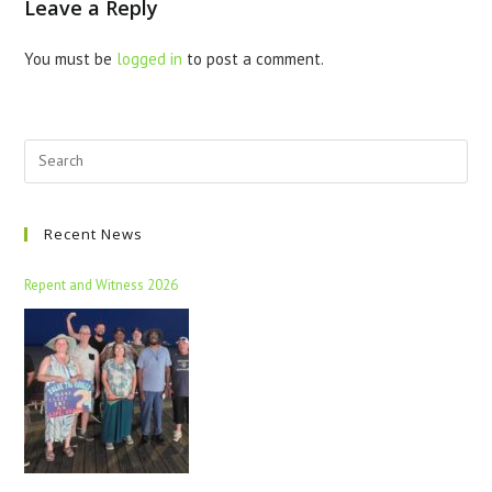
Leave a Reply
You must be
logged in
to post a comment.
Recent News
Repent and Witness 2026