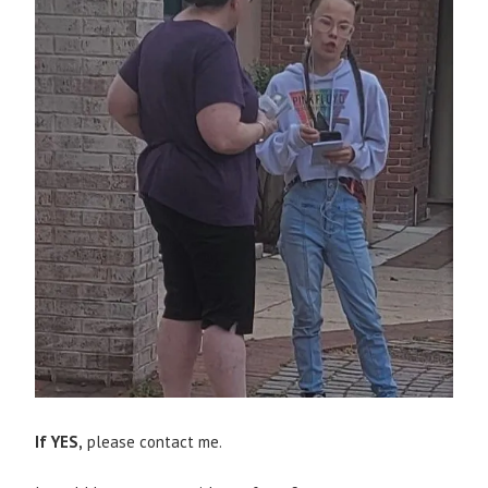
If YES,
please contact me.