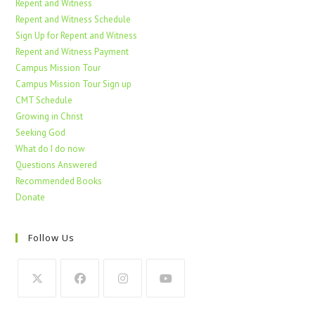
Repent and Witness
Repent and Witness Schedule
Sign Up for Repent and Witness
Repent and Witness Payment
Campus Mission Tour
Campus Mission Tour Sign up
CMT Schedule
Growing in Christ
Seeking God
What do I do now
Questions Answered
Recommended Books
Donate
Follow Us