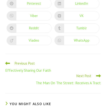
Pinterest
LinkedIn
Viber
VK
Reddit
Tumblr
Viadeo
WhatsApp
Previous Post
Effectively Sharing Our Faith
Next Post
The Man On The Street: Receives A Tract
YOU MIGHT ALSO LIKE