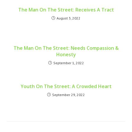
The Man On The Street: Receives A Tract
August 3, 2022
The Man On The Street: Needs Compassion &
Honesty
September 1, 2022
Youth On The Street: A Crowded Heart
September 29, 2022