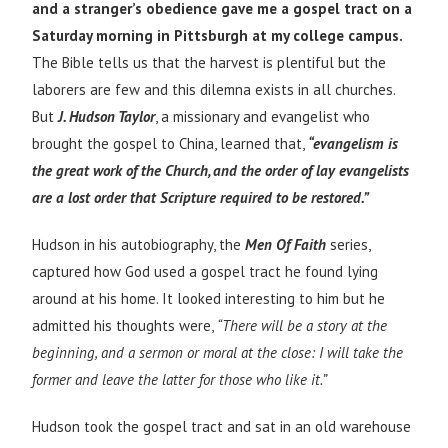
and a stranger’s obedience gave me a gospel tract on a
Saturday morning in Pittsburgh at my college campus.
The Bible tells us that the harvest is plentiful but the
laborers are few and this dilemna exists in all churches.
But
J. Hudson Taylor
, a missionary and evangelist who
brought the gospel to China, learned that,
“evangelism is
the great work of the Church, and the order of lay evangelists
are a lost order that Scripture required to be restored.”
Hudson in his autobiography, the
Men Of Faith
series,
captured how God used a gospel tract he found lying
around at his home. It looked interesting to him but he
admitted his thoughts were,
“There will be a story at the
beginning, and a sermon or moral at the close: I will take the
former and leave the latter for those who like it.”
Hudson took the gospel tract and sat in an old warehouse