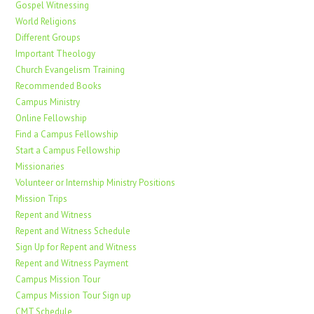
Gospel Witnessing
World Religions
Different Groups
Important Theology
Church Evangelism Training
Recommended Books
Campus Ministry
Online Fellowship
Find a Campus Fellowship
Start a Campus Fellowship
Missionaries
Volunteer or Internship Ministry Positions
Mission Trips
Repent and Witness
Repent and Witness Schedule
Sign Up for Repent and Witness
Repent and Witness Payment
Campus Mission Tour
Campus Mission Tour Sign up
CMT Schedule