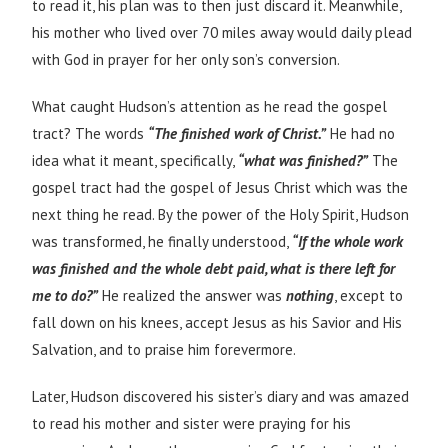
to read it, his plan was to then just discard it. Meanwhile,
his mother who lived over 70 miles away would daily plead
with God in prayer for her only son’s conversion.
What caught Hudson’s attention as he read the gospel
tract? The words
“The finished work of Christ.”
He had no
idea what it meant, specifically,
“what was finished?”
The
gospel tract had the gospel of Jesus Christ which was the
next thing he read. By the power of the Holy Spirit, Hudson
was transformed, he finally understood,
“If the whole work
was finished and the whole debt paid, what is there left for
me to do?”
He realized the answer was
nothing
, except to
fall down on his knees, accept Jesus as his Savior and His
Salvation, and to praise him forevermore.
Later, Hudson discovered his sister’s diary and was amazed
to read his mother and sister were praying for his