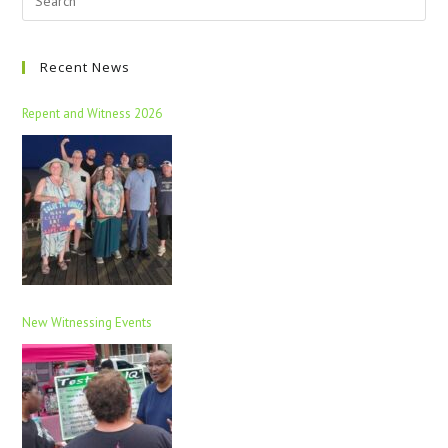
Recent News
Repent and Witness 2026
New Witnessing Events