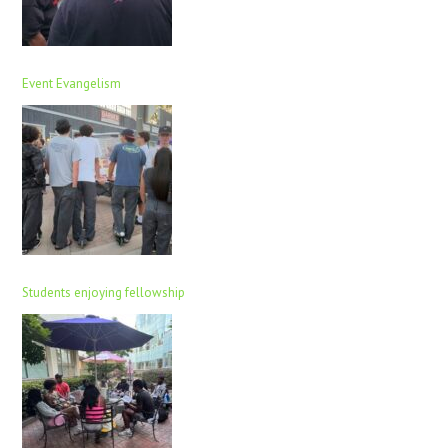
Event Evangelism
Students enjoying fellowship