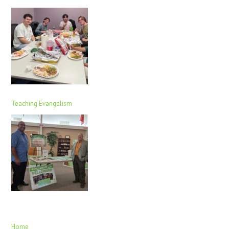
Teaching Evangelism
Home