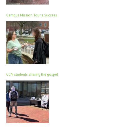
Campus Mission Tour a Success
CCN students sharing the gospel