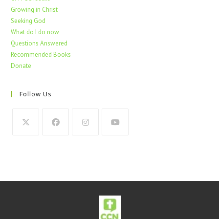
Growing in Christ
Seeking God
What do I do now
Questions Answered
Recommended Books
Donate
Follow Us