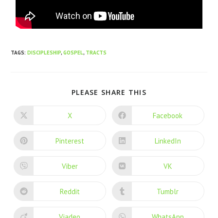
TAGS
:
DISCIPLESHIP
,
GOSPEL
,
TRACTS
PLEASE SHARE THIS
X
Facebook
Pinterest
LinkedIn
Viber
VK
Reddit
Tumblr
Viadeo
WhatsApp