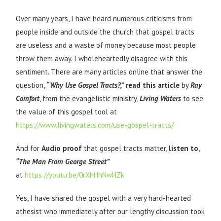
Over many years, I have heard numerous criticisms from
people inside and outside the church that gospel tracts
are useless and a waste of money because most people
throw them away. I wholeheartedly disagree with this
sentiment. There are many articles online that answer the
question,
“Why Use Gospel Tracts?,”
read this article
by
Ray
Comfort
, from the evangelistic ministry,
Living Waters
to see
the value of this gospel tool at
https://www.livingwaters.com/use-gospel-tracts/
And for
Audio proof
that gospel tracts matter,
listen to
,
“The Man From George Street”
at
https://youtu.be/0rXhHhNwHZk
Yes, I have shared the gospel with a very hard-hearted
athesist who immediately after our lengthy discussion took