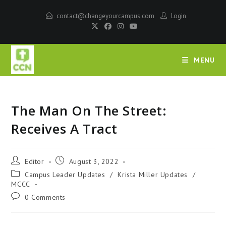
contact@changeyourcampus.com
Login
MENU
The Man On The Street:
Receives A Tract
Editor
August 3, 2022
Campus Leader Updates
/
Krista Miller Updates
/
MCCC
0 Comments