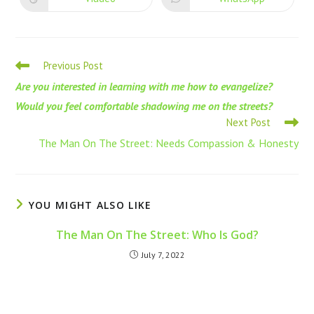
Previous Post
Are you interested in learning with me how to evangelize?
Would you feel comfortable shadowing me on the streets?
Next Post
The Man On The Street: Needs Compassion & Honesty
YOU MIGHT ALSO LIKE
The Man On The Street: Who Is God?
July 7, 2022