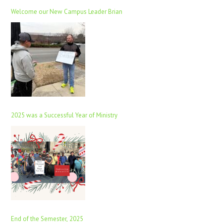
Welcome our New Campus Leader Brian
2025 was a Successful Year of Ministry
End of the Semester, 2025