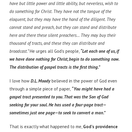
have but little power and little ability, but neverless, wish to
do something for Christ. They have not the tongue of the
eloquent, but they may have the hand of the diligent. They
cannot stand and preach, but they can stand and distribute
here and there these silent preachers… They may buy their
thousand of tracts, and these they can distribute and
broadcast.”
He urges all God’s people,
“Let each one of us, if
we have done nothing for Christ, begin to do something now.
The distribution of gospel tracts is the first thing.”
I love how
D.L. Moody
believed in the power of God even
through a simple piece of paper,
“You might have had a
gospel tract presented to you. That was the Son of God
seeking for your soul. He has used a four-page tract—
sometimes just one page—to seek to convert a man.”
That is exactly what happened to me,
God’s providence