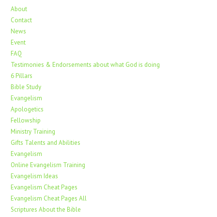
About
Contact
News
Event
FAQ
Testimonies & Endorsements about what God is doing
6 Pillars
Bible Study
Evangelism
Apologetics
Fellowship
Ministry Training
Gifts Talents and Abilities
Evangelism
Online Evangelism Training
Evangelism Ideas
Evangelism Cheat Pages
Evangelism Cheat Pages All
Scriptures About the Bible