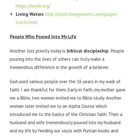
https://mwtb.org/
Living Waters
http://store.livingwaters.com/gospel-
tracts.html
People Who Poured Into My Life
Another lost priority today is
biblical discipleship.
People
pouring into the lives of others can truly make a
tremendous difference in the growth of a believer.
God used various people over the 16 years in my walk of
faith. I am thankful for them. Early in faith, my mother gave
me a Bible, two women invited me to Bible study. Another
woman later invited me to an Alpha Course which
introduced me to the basics of the Christian faith. Then a
husband and wife tremendously poured into my husband
and my life by feeding our souls with Puritan books and