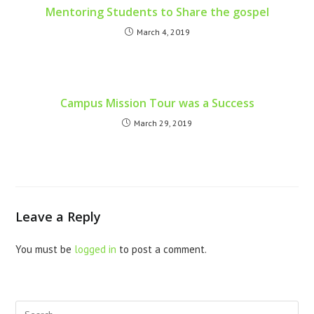
Mentoring Students to Share the gospel
March 4, 2019
Campus Mission Tour was a Success
March 29, 2019
Leave a Reply
You must be
logged in
to post a comment.