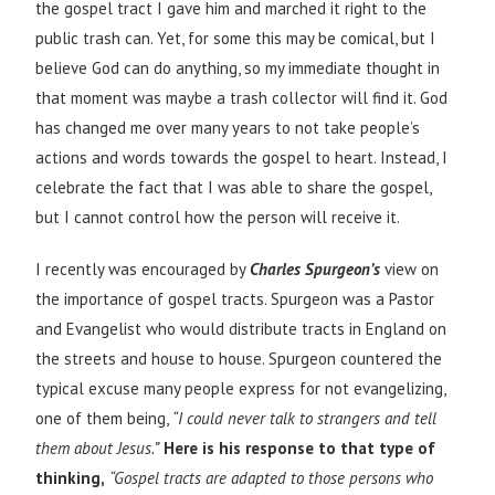
the gospel tract I gave him and marched it right to the
public trash can. Yet, for some this may be comical, but I
believe God can do anything, so my immediate thought in
that moment was maybe a trash collector will find it. God
has changed me over many years to not take people’s
actions and words towards the gospel to heart. Instead, I
celebrate the fact that I was able to share the gospel,
but I cannot control how the person will receive it.
I recently was encouraged by
Charles Spurgeon’s
view on
the importance of gospel tracts. Spurgeon was a Pastor
and Evangelist who would distribute tracts in England on
the streets and house to house. Spurgeon countered the
typical excuse many people express for not evangelizing,
one of them being,
“I could never talk to strangers and tell
them about Jesus.”
Here is his response to that type of
thinking,
“Gospel tracts are adapted to those persons who