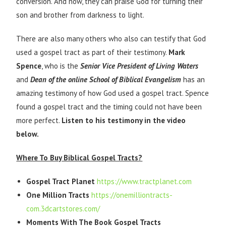
conversion. And now, they can praise God for turning their
son and brother from darkness to light.
There are also many others who also can testify that God
used a gospel tract as part of their testimony.
Mark
Spence
, who is the
Senior Vice President of Living Waters
and
Dean of the online School of Biblical Evangelism
has an
amazing testimony of how God used a gospel tract. Spence
found a gospel tract and the timing could not have been
more perfect.
Listen to his testimony in the video
below.
Where To Buy Biblical Gospel Tracts?
Gospel Tract Planet
https://www.tractplanet.com
One Million Tracts
https://onemilliontracts-
com.3dcartstores.com/
Moments With The Book Gospel Tracts