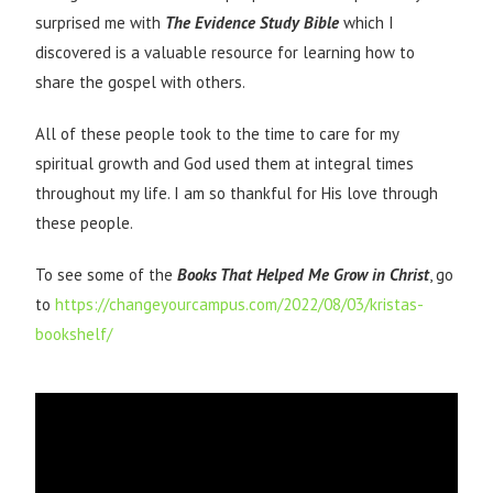
surprised me with
The
Evidence Study Bible
which I
discovered is a valuable resource for learning how to
share the gospel with others.
All of these people took to the time to care for my
spiritual growth and God used them at integral times
throughout my life. I am so thankful for His love through
these people.
To see some of the
Books That Helped Me Grow in Christ
, go
to
https://changeyourcampus.com/2022/08/03/kristas-
bookshelf/