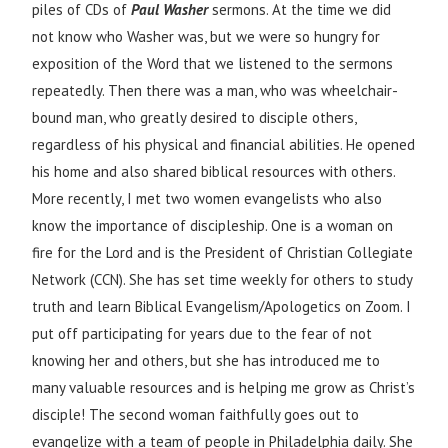
piles of CDs of
Paul Washer
sermons. At the time we did
not know who Washer was, but we were so hungry for
exposition of the Word that we listened to the sermons
repeatedly. Then there was a man, who was wheelchair-
bound man, who greatly desired to disciple others,
regardless of his physical and financial abilities. He opened
his home and also shared biblical resources with others.
More recently, I met two women evangelists who also
know the importance of discipleship. One is a woman on
fire for the Lord and is the President of Christian Collegiate
Network (CCN). She has set time weekly for others to study
truth and learn Biblical Evangelism/Apologetics on Zoom. I
put off participating for years due to the fear of not
knowing her and others, but she has introduced me to
many valuable resources and is helping me grow as Christ’s
disciple! The second woman faithfully goes out to
evangelize with a team of people in Philadelphia daily. She