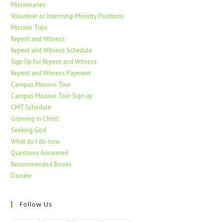
Missionaries
Volunteer or Internship Ministry Positions
Mission Trips
Repent and Witness
Repent and Witness Schedule
Sign Up for Repent and Witness
Repent and Witness Payment
Campus Mission Tour
Campus Mission Tour Sign up
CMT Schedule
Growing in Christ
Seeking God
What do I do now
Questions Answered
Recommended Books
Donate
Follow Us