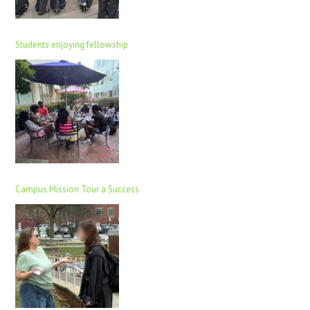
Students enjoying fellowship
Campus Mission Tour a Success