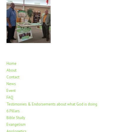
Home
About
Contact
News
Event
FAQ
Testimonies & Endorsements about what God is doing
6 Pillars
Bible Study
Evangelism
Apologetics