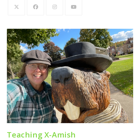
Teaching X-Amish