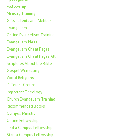
Fellowship
Ministry Training
Gifts Talents and Abilities
Evangelism
Online Evangelism Training
Evangelism Ideas
Evangelism Cheat Pages
Evangelism Cheat Pages All
Scriptures About the Bible
Gospel Witnessing
World Religions
Different Groups
Important Theology
Church Evangelism Training
Recommended Books
Campus Ministry
Online Fellowship
Find a Campus Fellowship
Start a Campus Fellowship