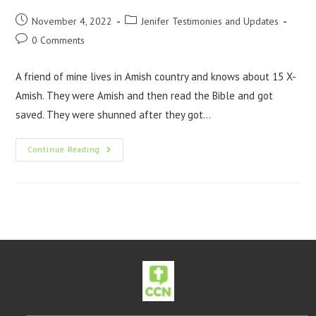
November 4, 2022
Jenifer Testimonies and Updates
0 Comments
A friend of mine lives in Amish country and knows about 15 X-
Amish. They were Amish and then read the Bible and got
saved. They were shunned after they got…
Continue Reading