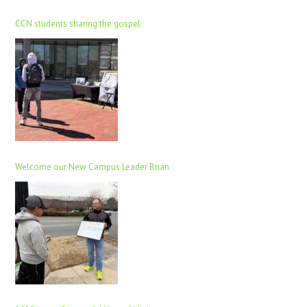
CCN students sharing the gospel
Welcome our New Campus Leader Brian