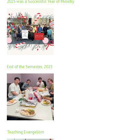
2025 was a Successful Year of Ministry
End of the Semester, 2025
Teaching Evangelism