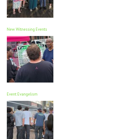
New Witnessing Events
Event Evangelism