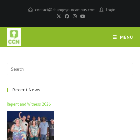
contact@changeyourcampus.com
Login
MENU
Recent News
Repent and Witness 2026