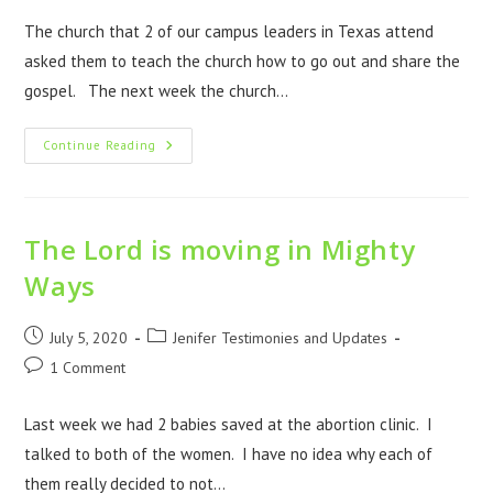
The church that 2 of our campus leaders in Texas attend
asked them to teach the church how to go out and share the
gospel. The next week the church…
Continue Reading
The Lord is moving in Mighty
Ways
July 5, 2020
Jenifer Testimonies and Updates
1 Comment
Last week we had 2 babies saved at the abortion clinic. I
talked to both of the women. I have no idea why each of
them really decided to not…