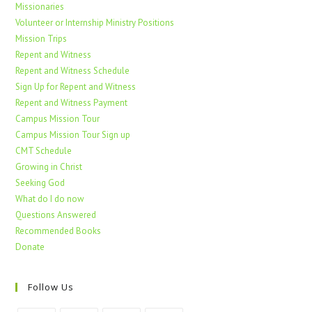
Missionaries
Volunteer or Internship Ministry Positions
Mission Trips
Repent and Witness
Repent and Witness Schedule
Sign Up for Repent and Witness
Repent and Witness Payment
Campus Mission Tour
Campus Mission Tour Sign up
CMT Schedule
Growing in Christ
Seeking God
What do I do now
Questions Answered
Recommended Books
Donate
Follow Us