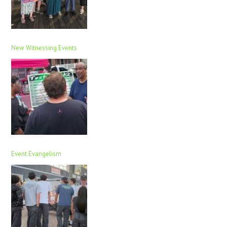
New Witnessing Events
Event Evangelism