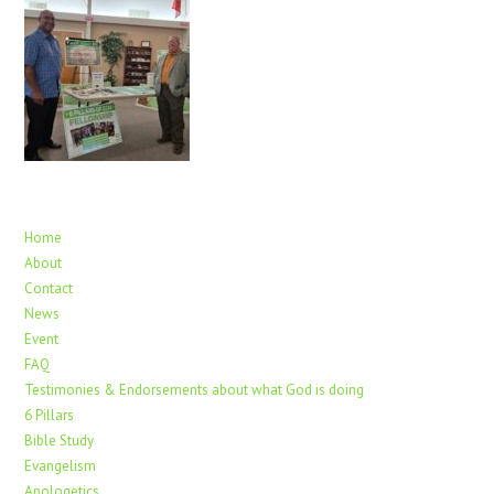
Home
About
Contact
News
Event
FAQ
Testimonies & Endorsements about what God is doing
6 Pillars
Bible Study
Evangelism
Apologetics