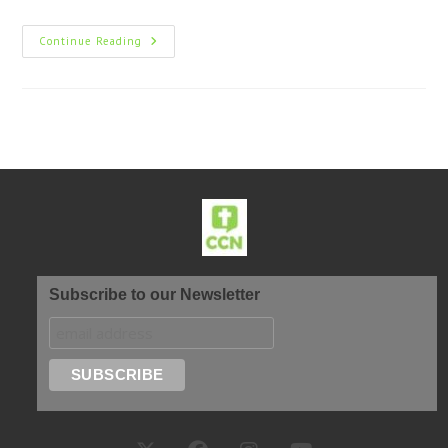
Continue Reading
Subscribe to our Newsletter