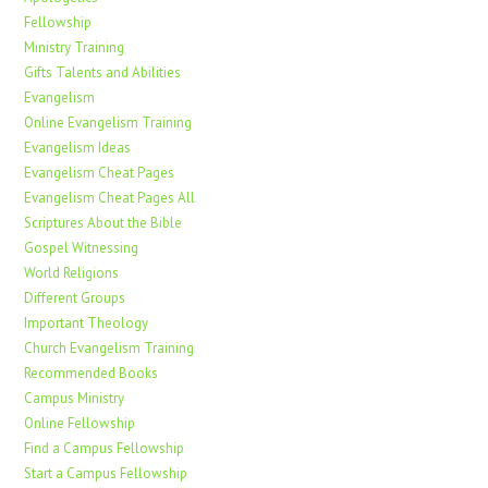
Fellowship
Ministry Training
Gifts Talents and Abilities
Evangelism
Online Evangelism Training
Evangelism Ideas
Evangelism Cheat Pages
Evangelism Cheat Pages All
Scriptures About the Bible
Gospel Witnessing
World Religions
Different Groups
Important Theology
Church Evangelism Training
Recommended Books
Campus Ministry
Online Fellowship
Find a Campus Fellowship
Start a Campus Fellowship