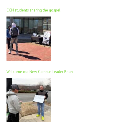
CCN students sharing the gospel
Welcome our New Campus Leader Brian