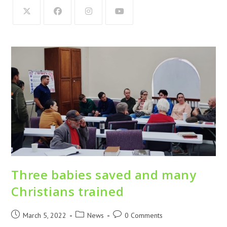
Three babies saved and many
Christians trained
March 5, 2022
News
0 Comments