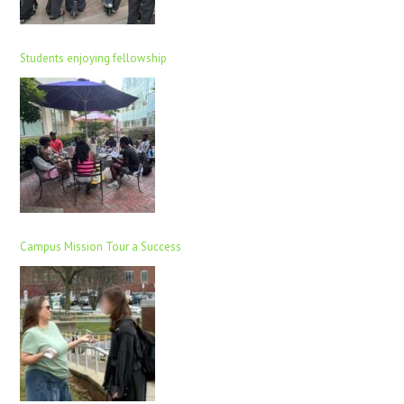
Students enjoying fellowship
Campus Mission Tour a Success