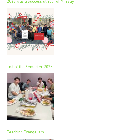
2025 was a Successful Year of Ministry
End of the Semester, 2025
Teaching Evangelism