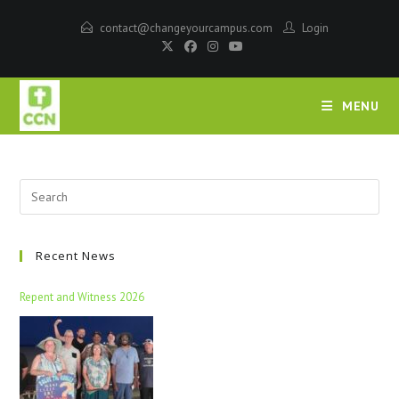
contact@changeyourcampus.com
Login
MENU
Recent News
Repent and Witness 2026