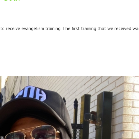
 receive evangelism training. The first training that we received wa