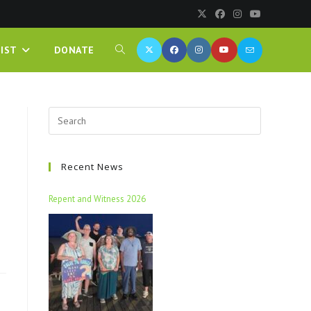
IST
DONATE
Recent News
Repent and Witness 2026