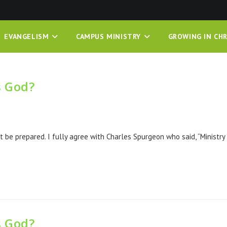
EVANGELISM
CAMPUS MINISTRY
GROWING IN CHR
s God?
 be prepared. I fully agree with Charles Spurgeon who said, “Ministry
s God?