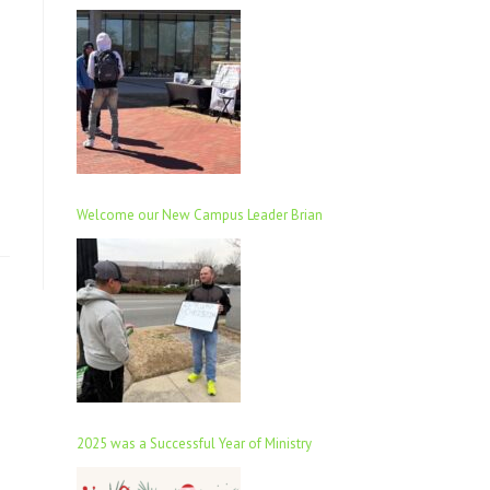
Welcome our New Campus Leader Brian
2025 was a Successful Year of Ministry