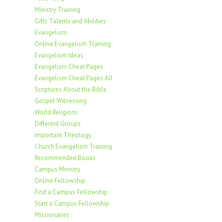
Ministry Training
Gifts Talents and Abilities
Evangelism
Online Evangelism Training
Evangelism Ideas
Evangelism Cheat Pages
Evangelism Cheat Pages All
Scriptures About the Bible
Gospel Witnessing
World Religions
Different Groups
Important Theology
Church Evangelism Training
Recommended Books
Campus Ministry
Online Fellowship
Find a Campus Fellowship
Start a Campus Fellowship
Missionaries