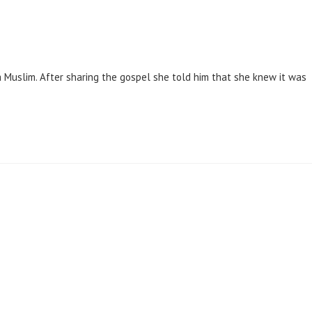
Muslim. After sharing the gospel she told him that she knew it was