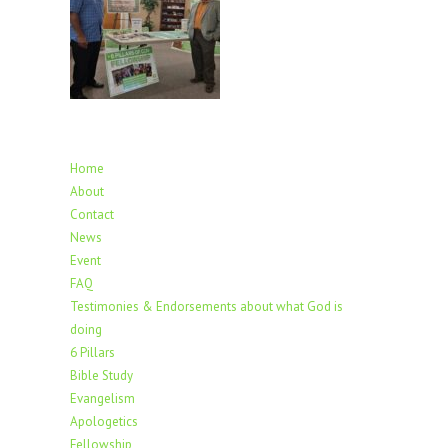
Home
About
Contact
News
Event
FAQ
Testimonies & Endorsements about what God is
doing
6 Pillars
Bible Study
Evangelism
Apologetics
Fellowship