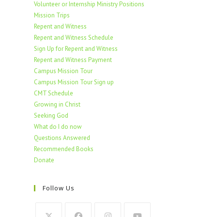
Volunteer or Internship Ministry Positions
Mission Trips
Repent and Witness
Repent and Witness Schedule
Sign Up for Repent and Witness
Repent and Witness Payment
Campus Mission Tour
Campus Mission Tour Sign up
CMT Schedule
Growing in Christ
Seeking God
What do I do now
Questions Answered
Recommended Books
Donate
Follow Us