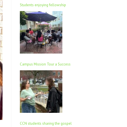
Students enjoying fellowship
Campus Mission Tour a Success
CCN students sharing the gospel