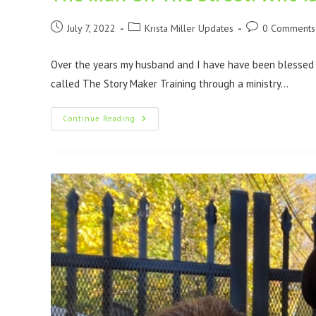
July 7, 2022
Krista Miller Updates
0 Comments
Over the years my husband and I have have been blessed to
called The Story Maker Training through a ministry…
Continue Reading