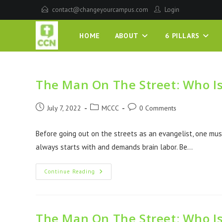
contact@changeyourcampus.com
Login
HOME
ABOUT
6 PILLARS
The Man On The Street: Who I
July 7, 2022
MCCC
0 Comments
Before going out on the streets as an evangelist, one must
always starts with and demands brain labor. Be…
Continue Reading
The Man On The Street: Who I