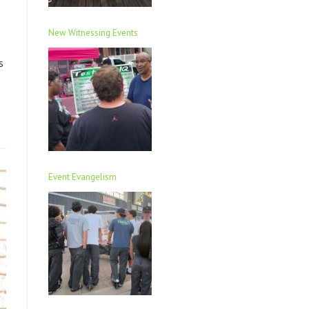
New Witnessing Events
s
Event Evangelism