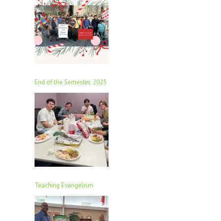
End of the Semester, 2025
Teaching Evangelism