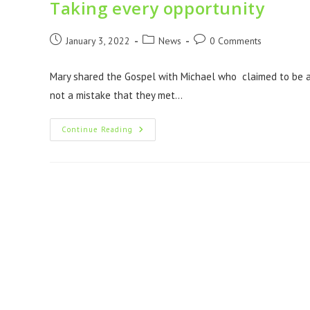
Taking every opportunity
January 3, 2022
News
0 Comments
Mary shared the Gospel with Michael who claimed to be a 
not a mistake that they met…
Continue Reading