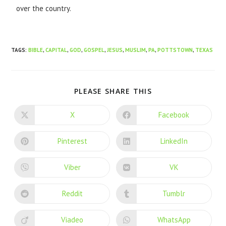
over the country.
TAGS
:
BIBLE
,
CAPITAL
,
GOD
,
GOSPEL
,
JESUS
,
MUSLIM
,
PA
,
POTTSTOWN
,
TEXAS
PLEASE SHARE THIS
X
Facebook
Pinterest
LinkedIn
Viber
VK
Reddit
Tumblr
Viadeo
WhatsApp