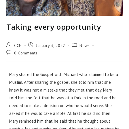
Taking every opportunity
CCN
January 3, 2022
News
0 Comments
Mary shared the Gospel with Michael who claimed to be a
Muslim. After sharing the gospel she told him that she
knew it was not a mistake that they met that day. Mary
told him she felt that he was at a fork in the road and he
needed to make a decision on who he would serve. She
asked if he would take a Bible. At first he said no then
Mary reminded him that he said that he thought about
death a lot and maybe he should investigate Jesus then he