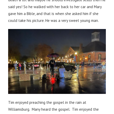
said yes! So he walked with her back to her car and Mary
gave him a Bible, and that is when she asked him if she
could take his picture. He was a very sweet young man.
Tim enjoyed preaching the gospel in the rain at
Williamsburg. Many heard the gospel. Tim enjoyed the