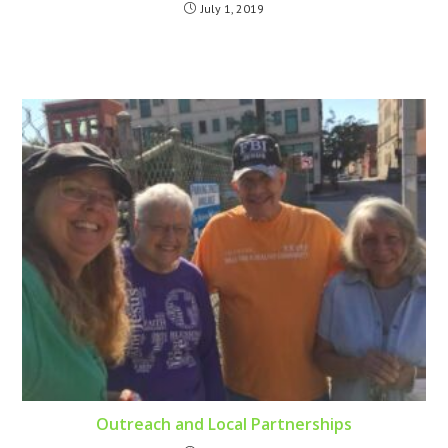
July 1, 2019
Outreach and Local Partnerships