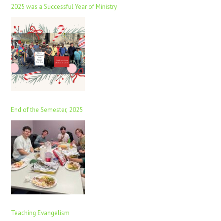
2025 was a Successful Year of Ministry
End of the Semester, 2025
Teaching Evangelism