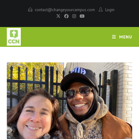
contact@changeyourcampus.com
Login
MENU