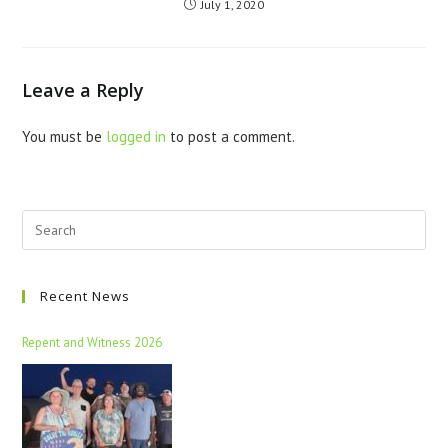
July 1, 2020
Leave a Reply
You must be
logged in
to post a comment.
Recent News
Repent and Witness 2026