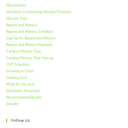
Missionaries
Volunteer or Internship Ministry Positions
Mission Trips
Repent and Witness
Repent and Witness Schedule
Sign Up for Repent and Witness
Repent and Witness Payment
Campus Mission Tour
Campus Mission Tour Sign up
CMT Schedule
Growing in Christ
Seeking God
What do I do now
Questions Answered
Recommended Books
Donate
Follow Us