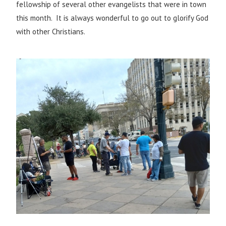
fellowship of several other evangelists that were in town
this month. It is always wonderful to go out to glorify God
with other Christians.