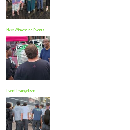
New Witnessing Events
Event Evangelism