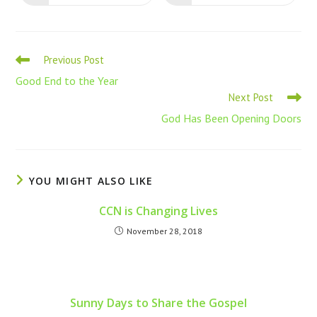
Previous Post
Good End to the Year
Next Post
God Has Been Opening Doors
YOU MIGHT ALSO LIKE
CCN is Changing Lives
November 28, 2018
Sunny Days to Share the Gospel