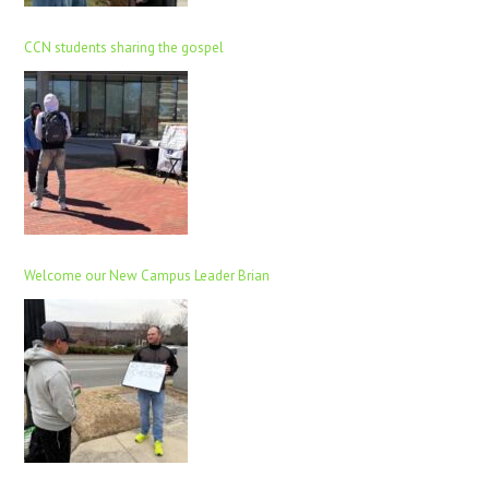
CCN students sharing the gospel
Welcome our New Campus Leader Brian