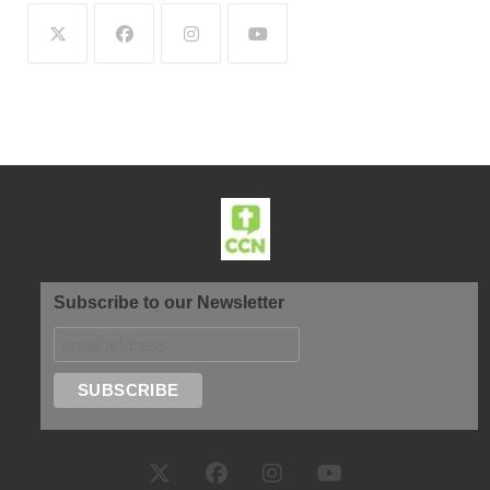
Subscribe to our Newsletter