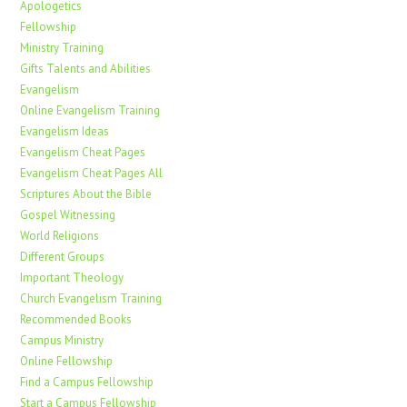
Apologetics
Fellowship
Ministry Training
Gifts Talents and Abilities
Evangelism
Online Evangelism Training
Evangelism Ideas
Evangelism Cheat Pages
Evangelism Cheat Pages All
Scriptures About the Bible
Gospel Witnessing
World Religions
Different Groups
Important Theology
Church Evangelism Training
Recommended Books
Campus Ministry
Online Fellowship
Find a Campus Fellowship
Start a Campus Fellowship