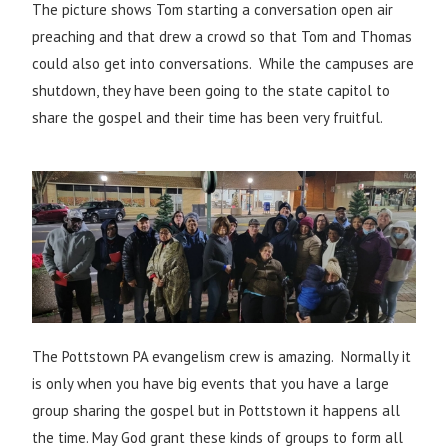
The picture shows Tom starting a conversation open air
preaching and that drew a crowd so that Tom and Thomas
could also get into conversations. While the campuses are
shutdown, they have been going to the state capitol to
share the gospel and their time has been very fruitful.
The Pottstown PA evangelism crew is amazing. Normally it
is only when you have big events that you have a large
group sharing the gospel but in Pottstown it happens all
the time. May God grant these kinds of groups to form all