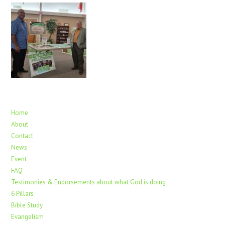
Home
About
Contact
News
Event
FAQ
Testimonies & Endorsements about what God is doing
6 Pillars
Bible Study
Evangelism