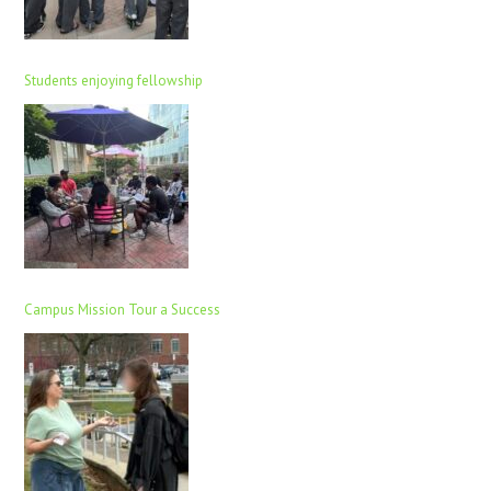
Students enjoying fellowship
Campus Mission Tour a Success