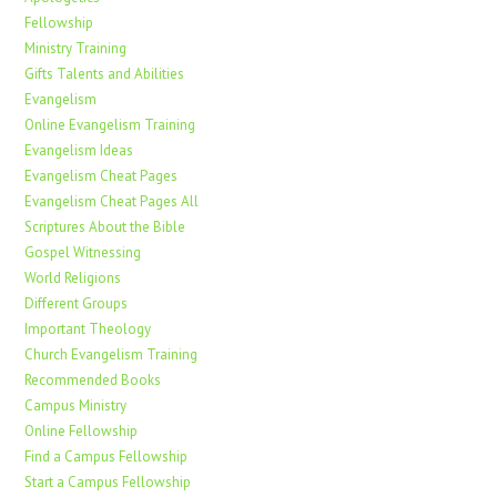
Fellowship
Ministry Training
Gifts Talents and Abilities
Evangelism
Online Evangelism Training
Evangelism Ideas
Evangelism Cheat Pages
Evangelism Cheat Pages All
Scriptures About the Bible
Gospel Witnessing
World Religions
Different Groups
Important Theology
Church Evangelism Training
Recommended Books
Campus Ministry
Online Fellowship
Find a Campus Fellowship
Start a Campus Fellowship