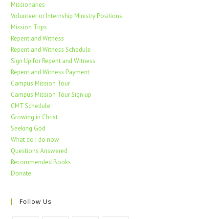
Missionaries
Volunteer or Internship Ministry Positions
Mission Trips
Repent and Witness
Repent and Witness Schedule
Sign Up for Repent and Witness
Repent and Witness Payment
Campus Mission Tour
Campus Mission Tour Sign up
CMT Schedule
Growing in Christ
Seeking God
What do I do now
Questions Answered
Recommended Books
Donate
Follow Us