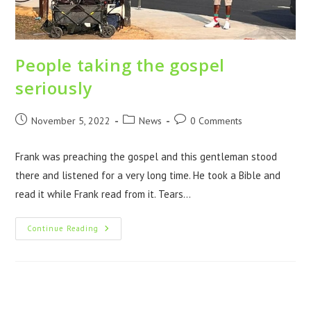
People taking the gospel
seriously
November 5, 2022
News
0 Comments
Frank was preaching the gospel and this gentleman stood
there and listened for a very long time. He took a Bible and
read it while Frank read from it. Tears…
Continue Reading