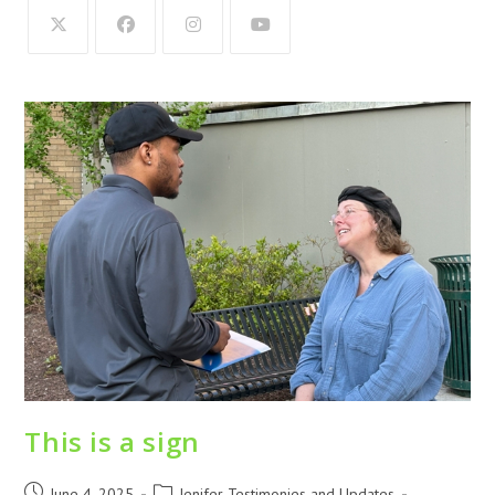
This is a sign
June 4, 2025
Jenifer Testimonies and Updates