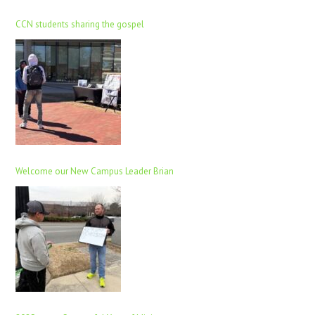
CCN students sharing the gospel
Welcome our New Campus Leader Brian