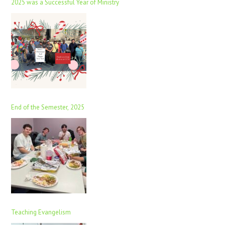
2025 was a Successful Year of Ministry
End of the Semester, 2025
Teaching Evangelism