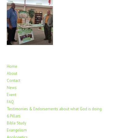
Home
About
Contact
News
Event
FAQ
Testimonies & Endorsements about what God is doing
6 Pillars
Bible Study
Evangelism
Apologetics