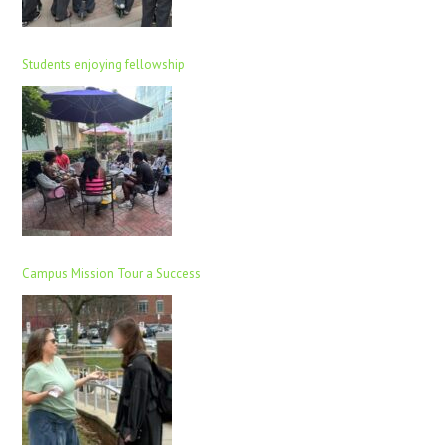
Students enjoying fellowship
Campus Mission Tour a Success