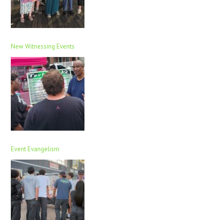
New Witnessing Events
Event Evangelism