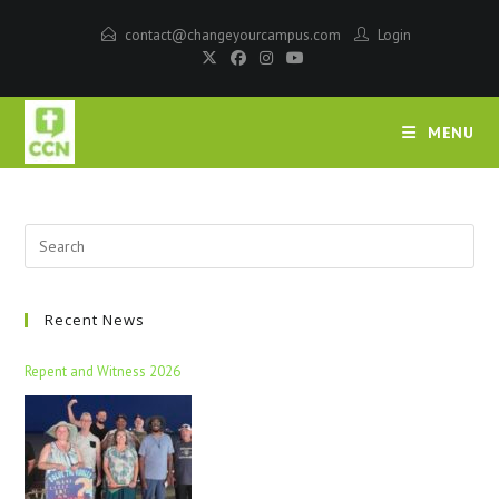
contact@changeyourcampus.com
Login
MENU
Recent News
Repent and Witness 2026