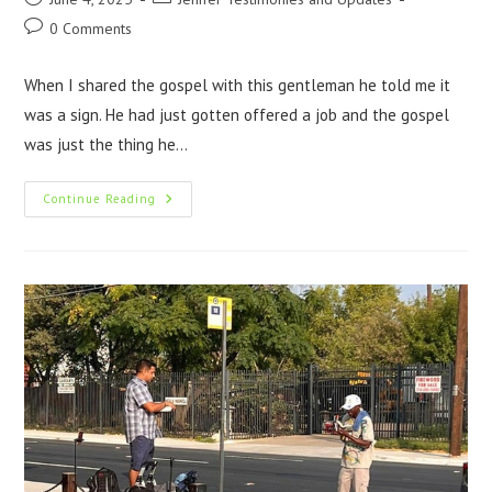
0 Comments
When I shared the gospel with this gentleman he told me it
was a sign. He had just gotten offered a job and the gospel
was just the thing he…
Continue Reading