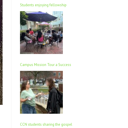
Students enjoying fellowship
Campus Mission Tour a Success
CCN students sharing the gospel