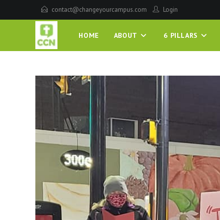
contact@changeyourcampus.com
Login
HOME
ABOUT
6 PILLARS