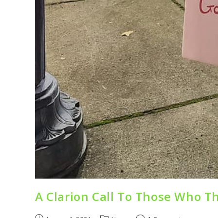
A Clarion Call To Those Who Th