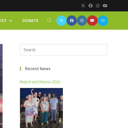
IST
DONATE
Recent News
Repent and Witness 2026