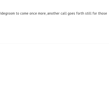
Bridegroom to come once more, another call goes forth still for those