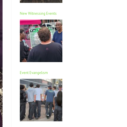
New Witnessing Events
Event Evangelism