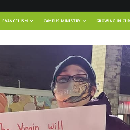
EVANGELISM
CAMPUS MINISTRY
GROWING IN CHR