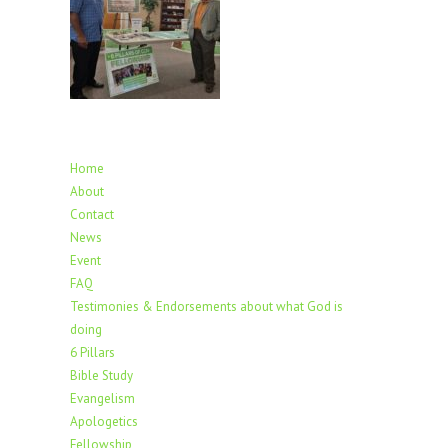
Home
About
Contact
News
Event
FAQ
Testimonies & Endorsements about what God is
doing
6 Pillars
Bible Study
Evangelism
Apologetics
Fellowship