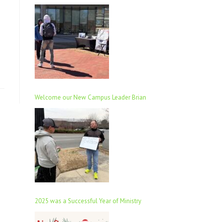
Welcome our New Campus Leader Brian
2025 was a Successful Year of Ministry