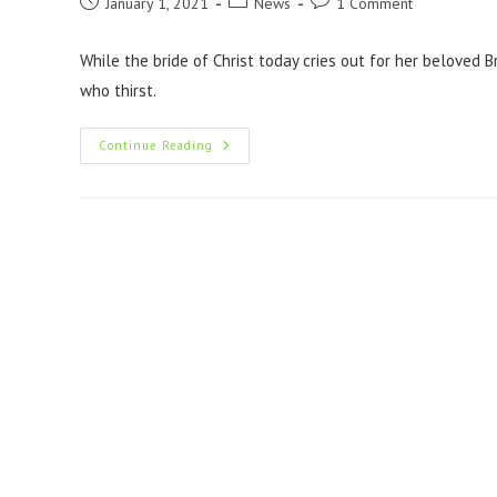
January 1, 2021
News
1 Comment
While the bride of Christ today cries out for her beloved 
who thirst.
Continue Reading