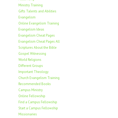
Ministry Training
Gifts Talents and Abilities
Evangelism
Online Evangelism Training
Evangelism Ideas
Evangelism Cheat Pages
Evangelism Cheat Pages All
Scriptures About the Bible
Gospel Witnessing
World Religions
Different Groups
Important Theology
Church Evangelism Training
Recommended Books
Campus Ministry
Online Fellowship
Find a Campus Fellowship
Start a Campus Fellowship
Missionaries