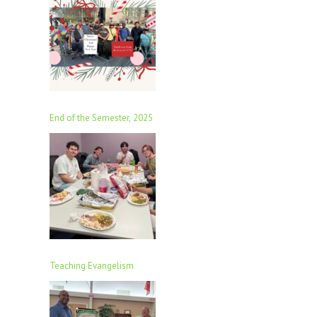
End of the Semester, 2025
Teaching Evangelism