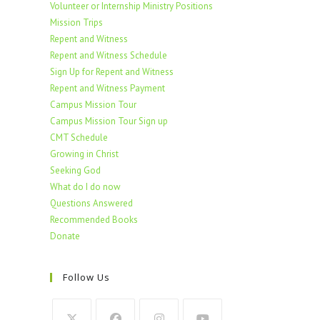
Volunteer or Internship Ministry Positions
Mission Trips
Repent and Witness
Repent and Witness Schedule
Sign Up for Repent and Witness
Repent and Witness Payment
Campus Mission Tour
Campus Mission Tour Sign up
CMT Schedule
Growing in Christ
Seeking God
What do I do now
Questions Answered
Recommended Books
Donate
Follow Us