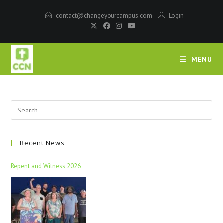
contact@changeyourcampus.com
Login
MENU
Recent News
Repent and Witness 2026