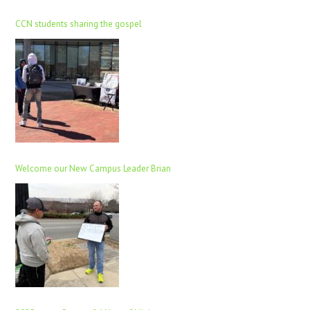
CCN students sharing the gospel
Welcome our New Campus Leader Brian