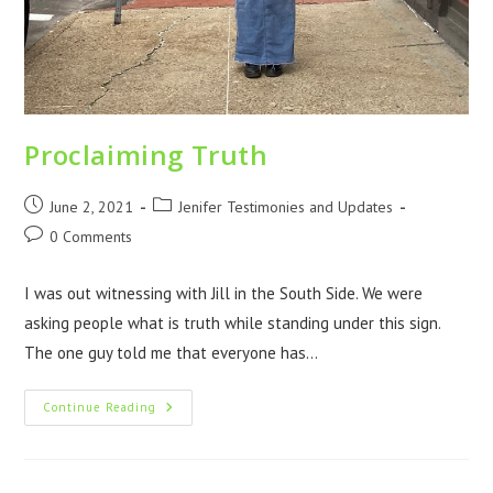
Proclaiming Truth
June 2, 2021
Jenifer Testimonies and Updates
0 Comments
I was out witnessing with Jill in the South Side. We were
asking people what is truth while standing under this sign.
The one guy told me that everyone has…
Continue Reading