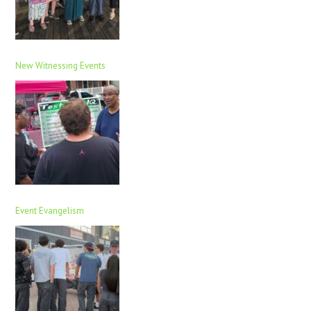
New Witnessing Events
Event Evangelism