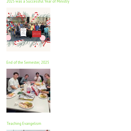
2025 was a Successful Year of Ministry
End of the Semester, 2025
Teaching Evangelism