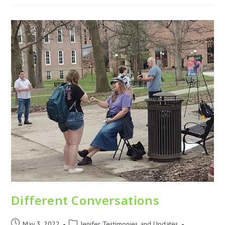
Different Conversations
May 3, 2022
Jenifer Testimonies and Updates