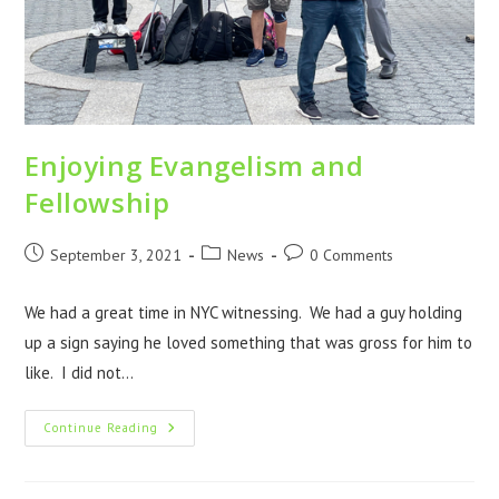
Enjoying Evangelism and
Fellowship
September 3, 2021
News
0 Comments
We had a great time in NYC witnessing. We had a guy holding
up a sign saying he loved something that was gross for him to
like. I did not…
Continue Reading