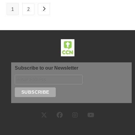
1
2
Subscribe to our Newsletter