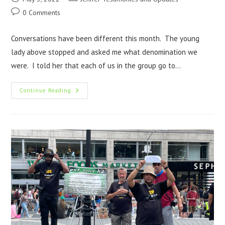
0 Comments
Conversations have been different this month. The young
lady above stopped and asked me what denomination we
were. I told her that each of us in the group go to…
Continue Reading