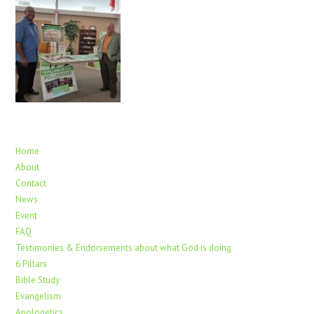
Home
About
Contact
News
Event
FAQ
Testimonies & Endorsements about what God is doing
6 Pillars
Bible Study
Evangelism
Apologetics