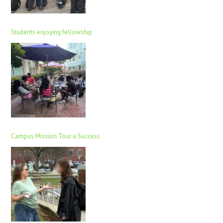
Students enjoying fellowship
Campus Mission Tour a Success