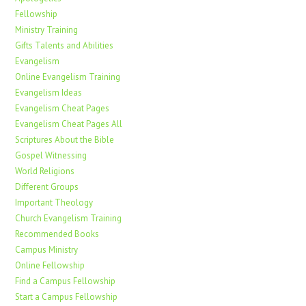
Fellowship
Ministry Training
Gifts Talents and Abilities
Evangelism
Online Evangelism Training
Evangelism Ideas
Evangelism Cheat Pages
Evangelism Cheat Pages All
Scriptures About the Bible
Gospel Witnessing
World Religions
Different Groups
Important Theology
Church Evangelism Training
Recommended Books
Campus Ministry
Online Fellowship
Find a Campus Fellowship
Start a Campus Fellowship