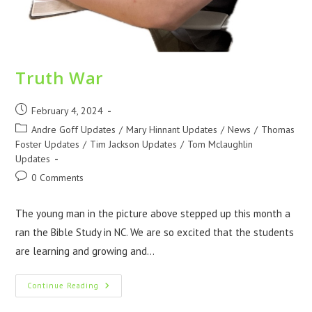
Truth War
February 4, 2024
Andre Goff Updates
/
Mary Hinnant Updates
/
News
/
Thomas
Foster Updates
/
Tim Jackson Updates
/
Tom Mclaughlin
Updates
0 Comments
The young man in the picture above stepped up this month a
ran the Bible Study in NC. We are so excited that the students
are learning and growing and…
Continue Reading