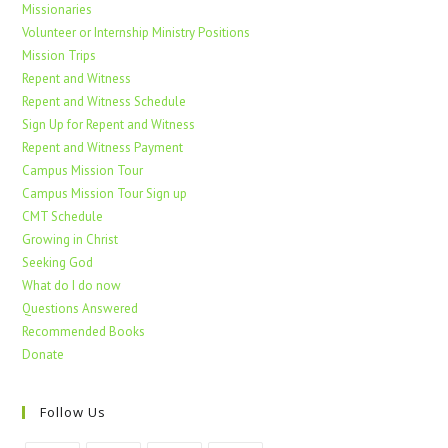
Missionaries
Volunteer or Internship Ministry Positions
Mission Trips
Repent and Witness
Repent and Witness Schedule
Sign Up for Repent and Witness
Repent and Witness Payment
Campus Mission Tour
Campus Mission Tour Sign up
CMT Schedule
Growing in Christ
Seeking God
What do I do now
Questions Answered
Recommended Books
Donate
Follow Us