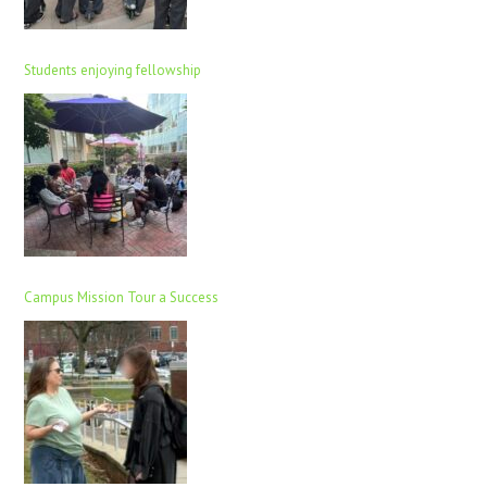
Students enjoying fellowship
Campus Mission Tour a Success