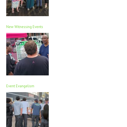
New Witnessing Events
Event Evangelism