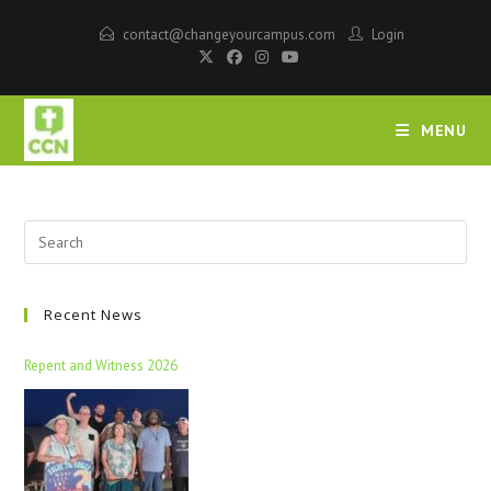
contact@changeyourcampus.com
Login
MENU
Recent News
Repent and Witness 2026