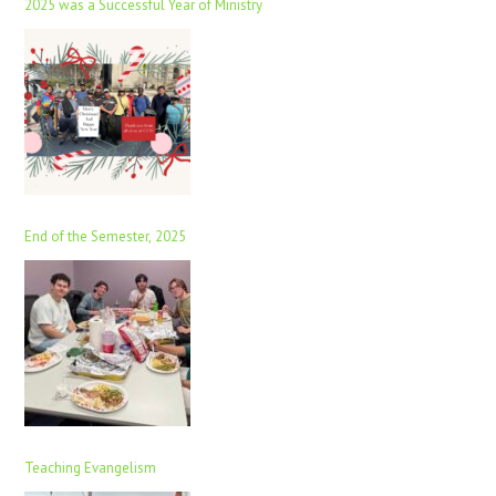
2025 was a Successful Year of Ministry
End of the Semester, 2025
Teaching Evangelism