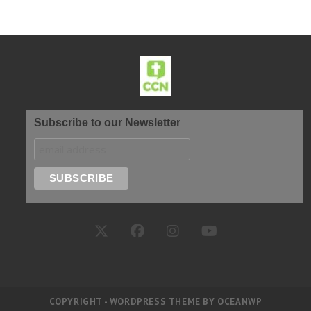
Subscribe to our Newsletter
COPYRIGHT - WORDPRESS THEME BY OCEANWP