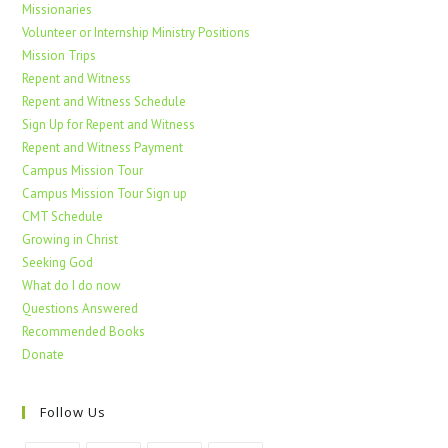
Missionaries
Volunteer or Internship Ministry Positions
Mission Trips
Repent and Witness
Repent and Witness Schedule
Sign Up for Repent and Witness
Repent and Witness Payment
Campus Mission Tour
Campus Mission Tour Sign up
CMT Schedule
Growing in Christ
Seeking God
What do I do now
Questions Answered
Recommended Books
Donate
Follow Us