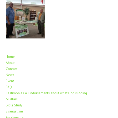
Home
About
Contact
News
Event
FAQ
Testimonies & Endorsements about what God is doing
6 Pillars
Bible Study
Evangelism
Apologetics