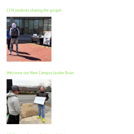
CCN students sharing the gospel
Welcome our New Campus Leader Brian