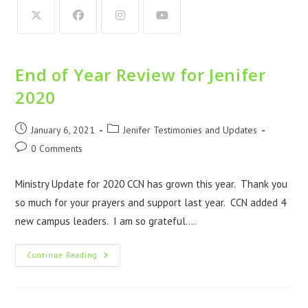
End of Year Review for Jenifer
2020
January 6, 2021
Jenifer Testimonies and Updates
0 Comments
Ministry Update for 2020 CCN has grown this year. Thank you
so much for your prayers and support last year. CCN added 4
new campus leaders. I am so grateful.…
Continue Reading