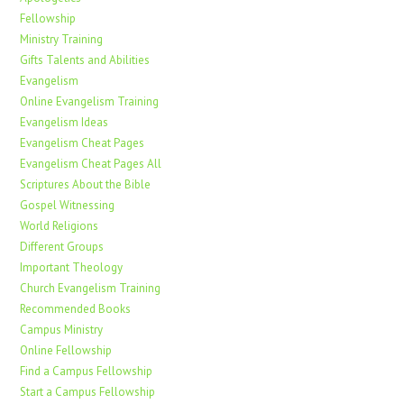
Fellowship
Ministry Training
Gifts Talents and Abilities
Evangelism
Online Evangelism Training
Evangelism Ideas
Evangelism Cheat Pages
Evangelism Cheat Pages All
Scriptures About the Bible
Gospel Witnessing
World Religions
Different Groups
Important Theology
Church Evangelism Training
Recommended Books
Campus Ministry
Online Fellowship
Find a Campus Fellowship
Start a Campus Fellowship