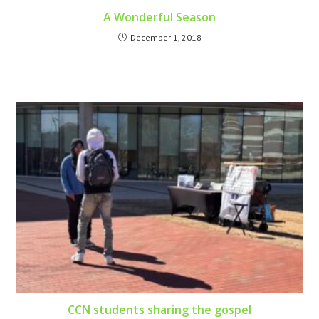
A Wonderful Season
December 1, 2018
CCN students sharing the gospel