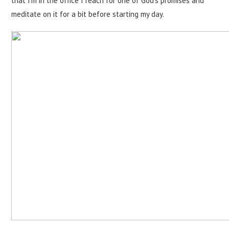
that I'm in the office I reach for one of God's promises and
meditate on it for a bit before starting my day.