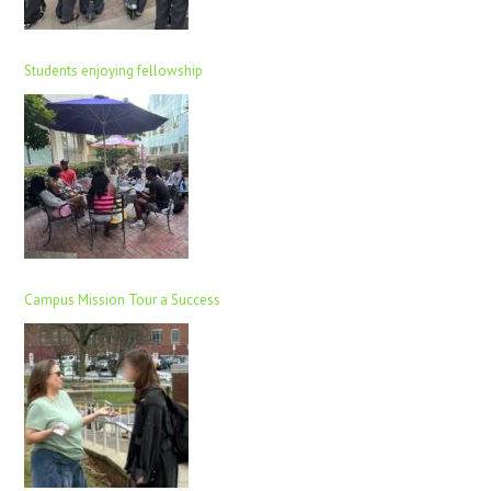
Students enjoying fellowship
Campus Mission Tour a Success