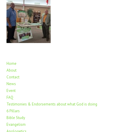
Home
About
Contact
News
Event
FAQ
Testimonies & Endorsements about what God is doing
6 Pillars
Bible Study
Evangelism
Apologetics