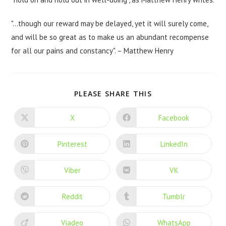
"…though our reward may be delayed, yet it will surely come,
and will be so great as to make us an abundant recompense
for all our pains and constancy". – Matthew Henry
PLEASE SHARE THIS
X
Facebook
Pinterest
LinkedIn
Viber
VK
Reddit
Tumblr
Viadeo
WhatsApp