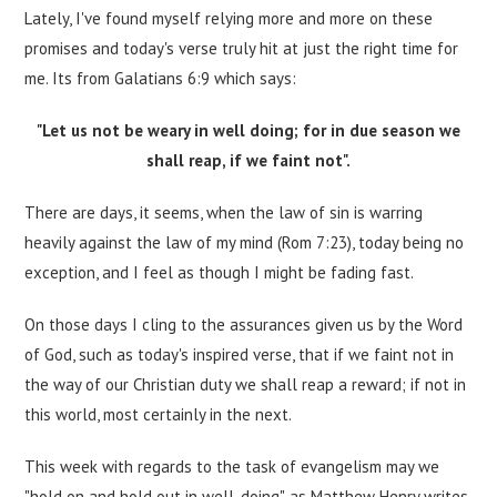
Lately, I've found myself relying more and more on these
promises and today's verse truly hit at just the right time for
me. Its from Galatians 6:9 which says:
"Let us not be weary in well doing; for in due season we
shall reap, if we faint not".
There are days, it seems, when the law of sin is warring
heavily against the law of my mind (Rom 7:23), today being no
exception, and I feel as though I might be fading fast.
On those days I cling to the assurances given us by the Word
of God, such as today's inspired verse, that if we faint not in
the way of our Christian duty we shall reap a reward; if not in
this world, most certainly in the next.
This week with regards to the task of evangelism may we
"hold on and hold out in well-doing", as Matthew Henry writes.