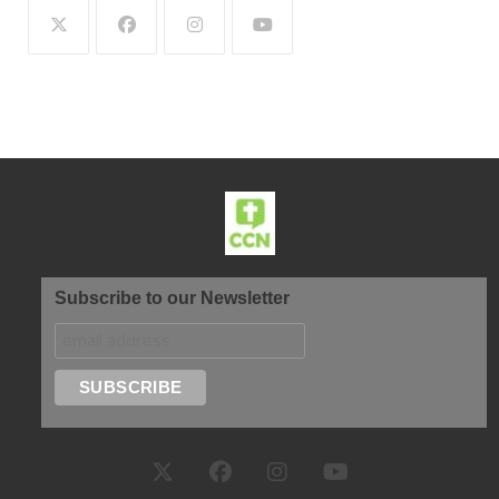
Subscribe to our Newsletter