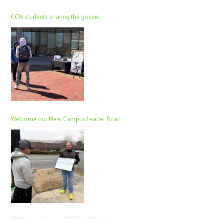
CCN students sharing the gospel
Welcome our New Campus Leader Brian