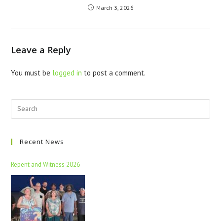
March 3, 2026
Leave a Reply
You must be
logged in
to post a comment.
Recent News
Repent and Witness 2026