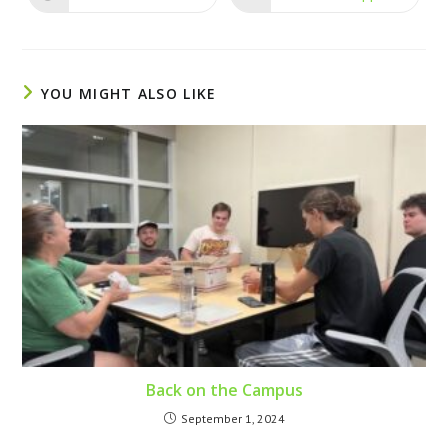
YOU MIGHT ALSO LIKE
Back on the Campus
September 1, 2024