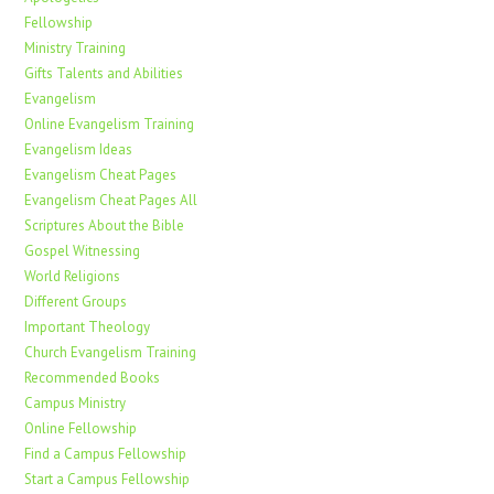
Fellowship
Ministry Training
Gifts Talents and Abilities
Evangelism
Online Evangelism Training
Evangelism Ideas
Evangelism Cheat Pages
Evangelism Cheat Pages All
Scriptures About the Bible
Gospel Witnessing
World Religions
Different Groups
Important Theology
Church Evangelism Training
Recommended Books
Campus Ministry
Online Fellowship
Find a Campus Fellowship
Start a Campus Fellowship