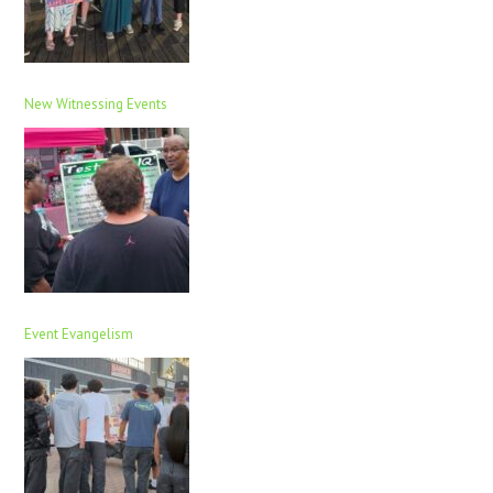
New Witnessing Events
Event Evangelism