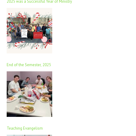
2025 was a Successful Year of Ministry
End of the Semester, 2025
Teaching Evangelism