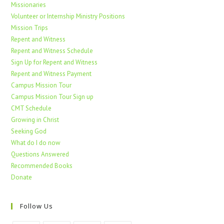
Missionaries
Volunteer or Internship Ministry Positions
Mission Trips
Repent and Witness
Repent and Witness Schedule
Sign Up for Repent and Witness
Repent and Witness Payment
Campus Mission Tour
Campus Mission Tour Sign up
CMT Schedule
Growing in Christ
Seeking God
What do I do now
Questions Answered
Recommended Books
Donate
Follow Us