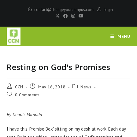
contact@changeyourcampus.com
Login
MENU
Resting on God's Promises
CCN
May 16, 2018
News
0 Comments
By Dennis Miranda
I have this 'Promise Box' sitting on my desk at work. Each day