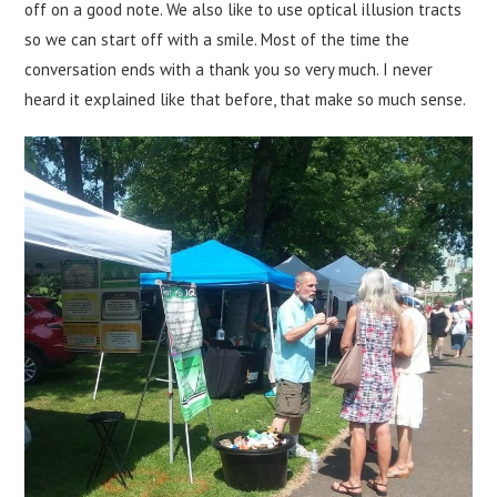
off on a good note. We also like to use optical illusion tracts
so we can start off with a smile. Most of the time the
conversation ends with a thank you so very much. I never
heard it explained like that before, that make so much sense.