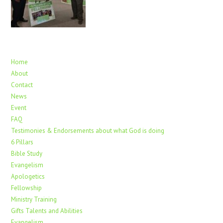
Home
About
Contact
News
Event
FAQ
Testimonies & Endorsements about what God is doing
6 Pillars
Bible Study
Evangelism
Apologetics
Fellowship
Ministry Training
Gifts Talents and Abilities
Evangelism