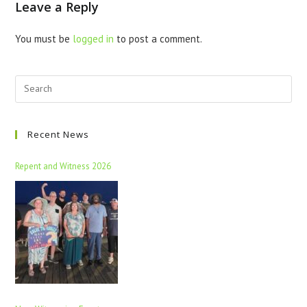
Leave a Reply
You must be
logged in
to post a comment.
Recent News
Repent and Witness 2026