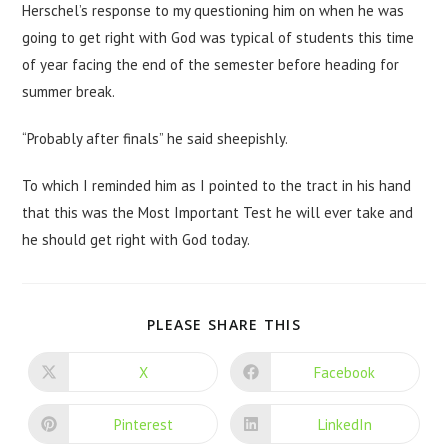
Herschel’s response to my questioning him on when he was
going to get right with God was typical of students this time
of year facing the end of the semester before heading for
summer break.
“Probably after finals” he said sheepishly.
To which I reminded him as I pointed to the tract in his hand
that this was the Most Important Test he will ever take and
he should get right with God today.
PLEASE SHARE THIS
X
Facebook
Pinterest
LinkedIn