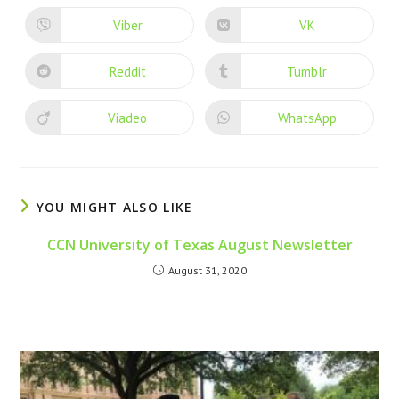
Viber
VK
Reddit
Tumblr
Viadeo
WhatsApp
YOU MIGHT ALSO LIKE
CCN University of Texas August Newsletter
August 31, 2020