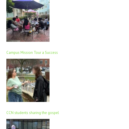
Campus Mission Tour a Success
CCN students sharing the gospel