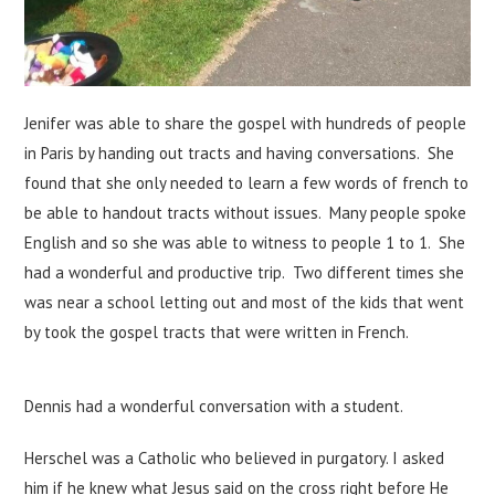
Jenifer was able to share the gospel with hundreds of people
in Paris by handing out tracts and having conversations. She
found that she only needed to learn a few words of french to
be able to handout tracts without issues. Many people spoke
English and so she was able to witness to people 1 to 1. She
had a wonderful and productive trip. Two different times she
was near a school letting out and most of the kids that went
by took the gospel tracts that were written in French.
Dennis had a wonderful conversation with a student.
Herschel was a Catholic who believed in purgatory. I asked
him if he knew what Jesus said on the cross right before He