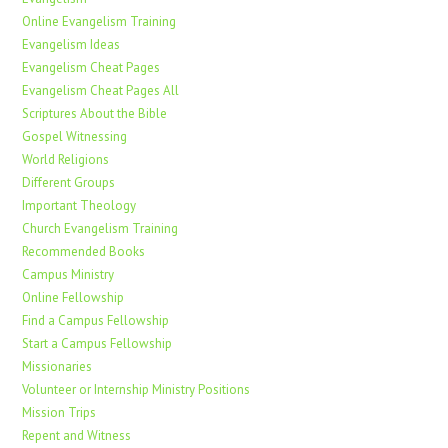
Online Evangelism Training
Evangelism Ideas
Evangelism Cheat Pages
Evangelism Cheat Pages All
Scriptures About the Bible
Gospel Witnessing
World Religions
Different Groups
Important Theology
Church Evangelism Training
Recommended Books
Campus Ministry
Online Fellowship
Find a Campus Fellowship
Start a Campus Fellowship
Missionaries
Volunteer or Internship Ministry Positions
Mission Trips
Repent and Witness