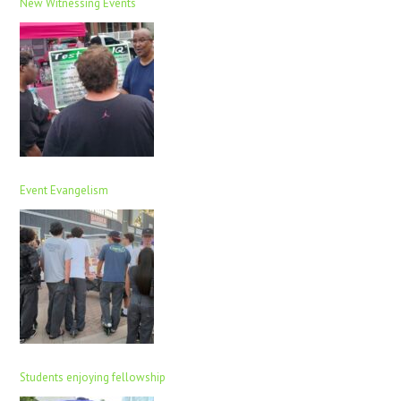
New Witnessing Events
Event Evangelism
Students enjoying fellowship