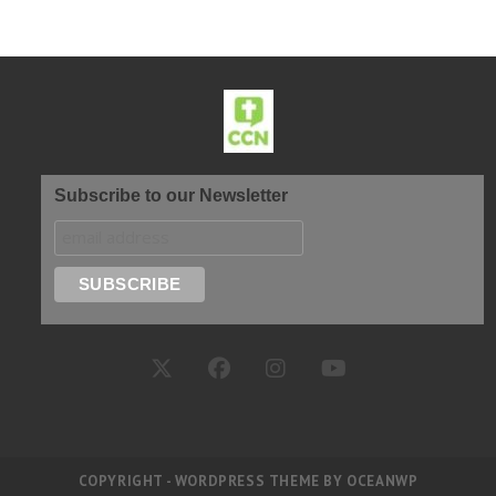
Subscribe to our Newsletter
COPYRIGHT - WORDPRESS THEME BY OCEANWP