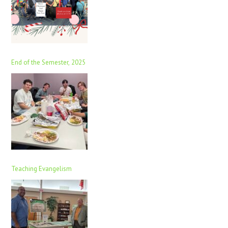
End of the Semester, 2025
Teaching Evangelism