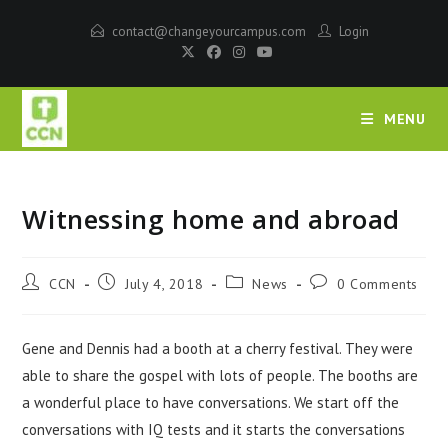
contact@changeyourcampus.com
Login
MENU
Witnessing home and abroad
CCN
July 4, 2018
News
0 Comments
Gene and Dennis had a booth at a cherry festival. They were
able to share the gospel with lots of people. The booths are
a wonderful place to have conversations. We start off the
conversations with IQ tests and it starts the conversations