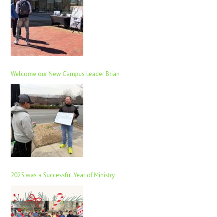
Welcome our New Campus Leader Brian
2025 was a Successful Year of Ministry