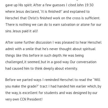
gave up His spirit. After a few guesses I cited John 19:30
where Jesus declared, “It is finished!” and explained to
Herschel that Christ’s finished work on the cross is sufficient.
There is nothing we can do to earn salvation or atone for our
sins. Jesus paid it all!
After some further discussion I was pleased to hear Herschel
admit with a smile that he’s never thought about spiritual
things like this before in such depth. He was being
challenged, it seemed, but in a good way. Our conversation
had caused him to think deeply about eternity.
Before we parted ways I reminded Herschel to read the “Will
you make the grade?” tract I had handed him earlier which, by
the way, is excellent for students and was designed by our
very own CCN President!