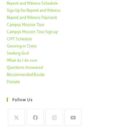
Repent and Witness Schedule
Sign Up for Repent and Witness
Repent and Witness Payment
Campus Mission Tour
Campus Mission Tour Sign up
CMT Schedule
Growing in Christ
Seeking God
What do I do now
Questions Answered
Recommended Books
Donate
Follow Us