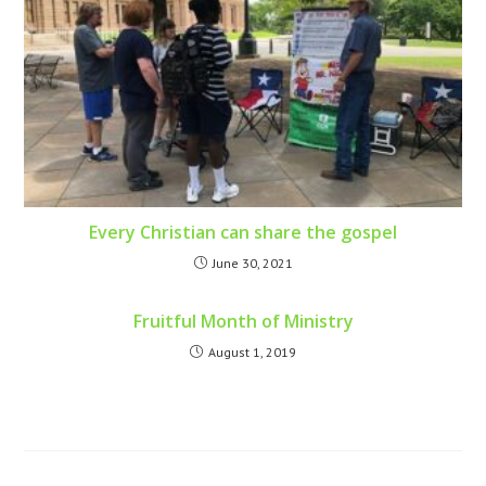
Every Christian can share the gospel
June 30, 2021
Fruitful Month of Ministry
August 1, 2019