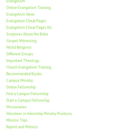
Evangelism
Online Evangelism Training
Evangelism Ideas
Evangelism Cheat Pages
Evangelism Cheat Pages All
Scriptures About the Bible
Gospel Witnessing
World Religions
Different Groups
Important Theology
Church Evangelism Training
Recommended Books
Campus Ministry
Online Fellowship
Find a Campus Fellowship
Start a Campus Fellowship
Missionaries
Volunteer or Internship Ministry Positions
Mission Trips
Repent and Witness