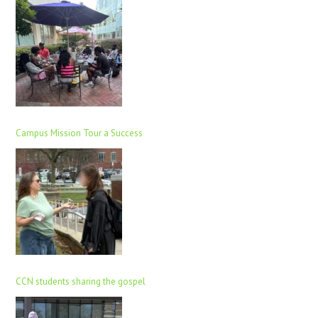
Campus Mission Tour a Success
CCN students sharing the gospel