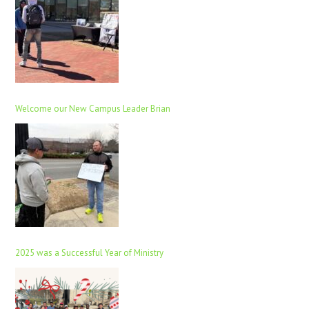
Welcome our New Campus Leader Brian
2025 was a Successful Year of Ministry