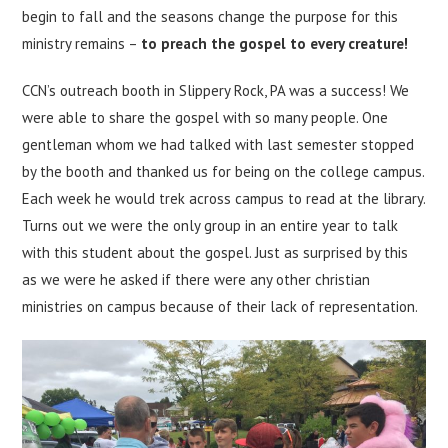
begin to fall and the seasons change the purpose for this
ministry remains –
to preach the gospel to every creature!
CCN’s outreach booth in Slippery Rock, PA was a success! We
were able to share the gospel with so many people. One
gentleman whom we had talked with last semester stopped
by the booth and thanked us for being on the college campus.
Each week he would trek across campus to read at the library.
Turns out we were the only group in an entire year to talk
with this student about the gospel. Just as surprised by this
as we were he asked if there were any other christian
ministries on campus because of their lack of representation.