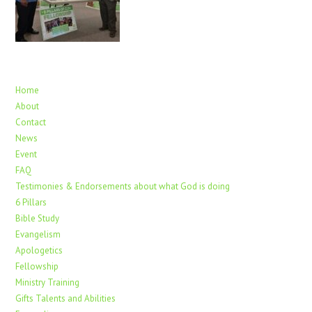
Home
About
Contact
News
Event
FAQ
Testimonies & Endorsements about what God is doing
6 Pillars
Bible Study
Evangelism
Apologetics
Fellowship
Ministry Training
Gifts Talents and Abilities