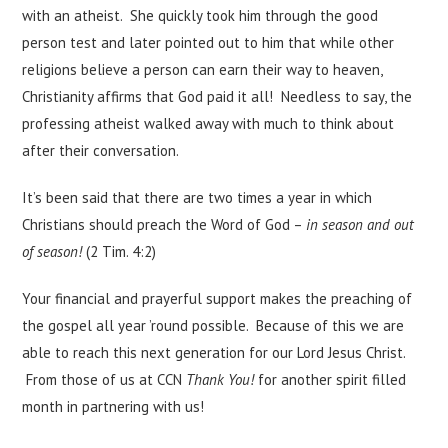
with an atheist. She quickly took him through the good
person test and later pointed out to him that while other
religions believe a person can earn their way to heaven,
Christianity affirms that God paid it all! Needless to say, the
professing atheist walked away with much to think about
after their conversation.
It’s been said that there are two times a year in which
Christians should preach the Word of God –
in season and out
of season!
(2 Tim. 4:2)
Your financial and prayerful support makes the preaching of
the gospel all year ’round possible. Because of this we are
able to reach this next generation for our Lord Jesus Christ.
From those of us at CCN
Thank You!
for another spirit filled
month in partnering with us!