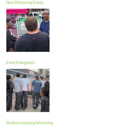
New Witnessing Events
Event Evangelism
Students enjoying fellowship