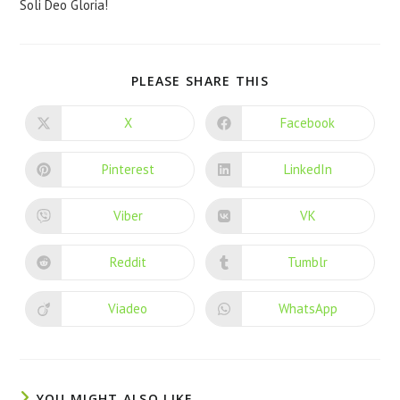
Soli Deo Gloria!
PLEASE SHARE THIS
X
Facebook
Pinterest
LinkedIn
Viber
VK
Reddit
Tumblr
Viadeo
WhatsApp
YOU MIGHT ALSO LIKE