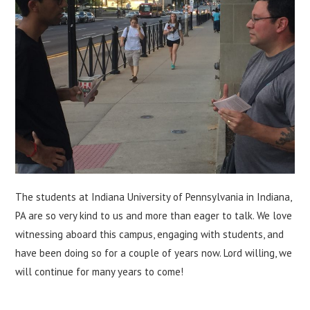
The students at Indiana University of Pennsylvania in Indiana,
PA are so very kind to us and more than eager to talk. We love
witnessing aboard this campus, engaging with students, and
have been doing so for a couple of years now. Lord willing, we
will continue for many years to come!