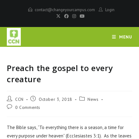
contact@changeyourcampus.com
Login
MENU
Preach the gospel to every
creature
CCN
October 3, 2018
News
0 Comments
The Bible says, “To everything there is a season, a time for
every purpose under heaven” (Ecclesiastes 3:1). As the leaves