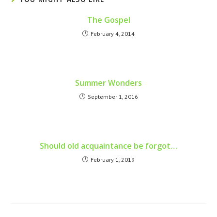
The Gospel
February 4, 2014
Summer Wonders
September 1, 2016
Should old acquaintance be forgot…
February 1, 2019