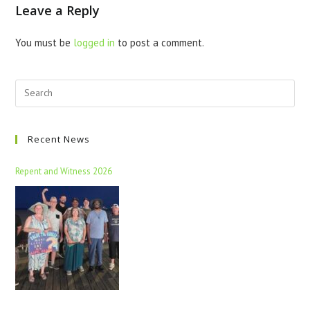
Leave a Reply
You must be
logged in
to post a comment.
Recent News
Repent and Witness 2026