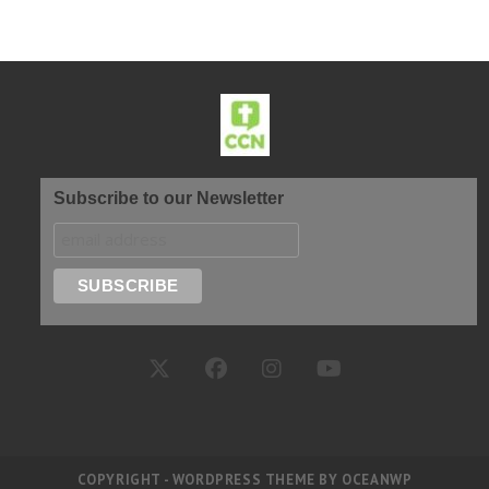
Subscribe to our Newsletter
COPYRIGHT - WORDPRESS THEME BY OCEANWP