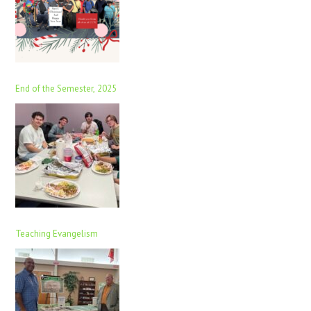
End of the Semester, 2025
Teaching Evangelism