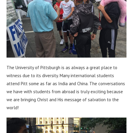
The University of Pittsburgh is as always a great place to
witness due to its diversity. Many international students
attend Pitt some as far as India and China. The conversations
we have with students from abroad is truly exciting because
we are bringing Christ and His message of salvation to the
world!