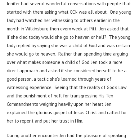
Jenifer had several wonderful conversations with people that
started with them asking what CCN was all about. One young
lady had watched her witnessing to others earlier in the
month in Wilkinsburg then every week at Pitt. Jen asked that
if she died today would she go to heaven or hell? The young
lady replied by saying she was a child of God and was certain
she would go to heaven. Rather than spending time arguing
over what makes someone a child of God, Jen took a more
direct approach and asked if she considered herself to be a
good person, a tactic she’s learned through years of
witnessing experience. Seeing that the reality of God’s Law
and the punishment of hell for transgressing His Ten
Commandments weighing heavily upon her heart, Jen
explained the glorious gospel of Jesus Christ and called for
her to repent and put her trust in Him.
During another encounter Jen had the pleasure of speaking