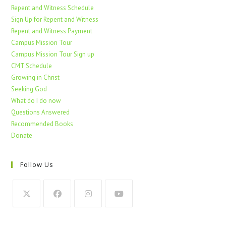
Repent and Witness Schedule
Sign Up for Repent and Witness
Repent and Witness Payment
Campus Mission Tour
Campus Mission Tour Sign up
CMT Schedule
Growing in Christ
Seeking God
What do I do now
Questions Answered
Recommended Books
Donate
Follow Us