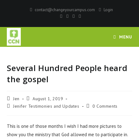
contact@changeyourcampus.com
Login
MENU
Several Hundred People heard
the gospel
Jen
August 1, 2019
Jenifer Testimonies and Updates
0 Comments
This is one of those months I wish I had more pictures to
show you the ministry that God allowed me to participate in.