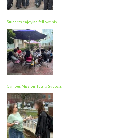
Students enjoying fellowship
Campus Mission Tour a Success