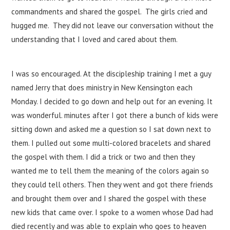
commandments and shared the gospel. The girls cried and
hugged me. They did not leave our conversation without the
understanding that I loved and cared about them.
I was so encouraged. At the discipleship training I met a guy
named Jerry that does ministry in New Kensington each
Monday. I decided to go down and help out for an evening. It
was wonderful. minutes after I got there a bunch of kids were
sitting down and asked me a question so I sat down next to
them. I pulled out some multi-colored bracelets and shared
the gospel with them. I did a trick or two and then they
wanted me to tell them the meaning of the colors again so
they could tell others. Then they went and got there friends
and brought them over and I shared the gospel with these
new kids that came over. I spoke to a women whose Dad had
died recently and was able to explain who goes to heaven