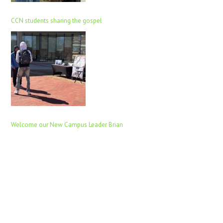
CCN students sharing the gospel
Welcome our New Campus Leader Brian