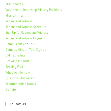
Missionaries
Volunteer or Internship Ministry Positions
Mission Trips
Repent and Witness
Repent and Witness Schedule
Sign Up for Repent and Witness
Repent and Witness Payment
Campus Mission Tour
Campus Mission Tour Sign up
CMT Schedule
Growing in Christ
Seeking God
What do I do now
Questions Answered
Recommended Books
Donate
Follow Us