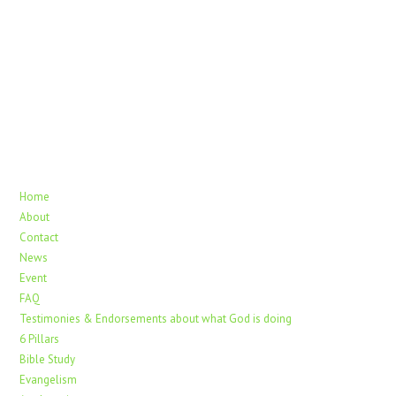
Home
About
Contact
News
Event
FAQ
Testimonies & Endorsements about what God is doing
6 Pillars
Bible Study
Evangelism