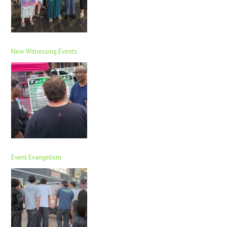
New Witnessing Events
Event Evangelism