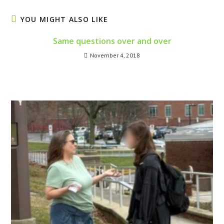
YOU MIGHT ALSO LIKE
Same questions over and over
November 4, 2018