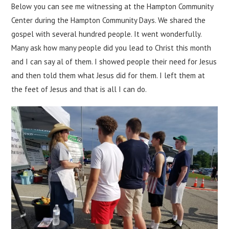
Below you can see me witnessing at the Hampton Community
Center during the Hampton Community Days. We shared the
gospel with several hundred people. It went wonderfully.
Many ask how many people did you lead to Christ this month
and I can say al of them. I showed people their need for Jesus
and then told them what Jesus did for them. I left them at
the feet of Jesus and that is all I can do.