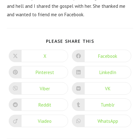
and hell and I shared the gospel with her. She thanked me
and wanted to friend me on Facebook.
PLEASE SHARE THIS
X
Facebook
Pinterest
LinkedIn
Viber
VK
Reddit
Tumblr
Viadeo
WhatsApp