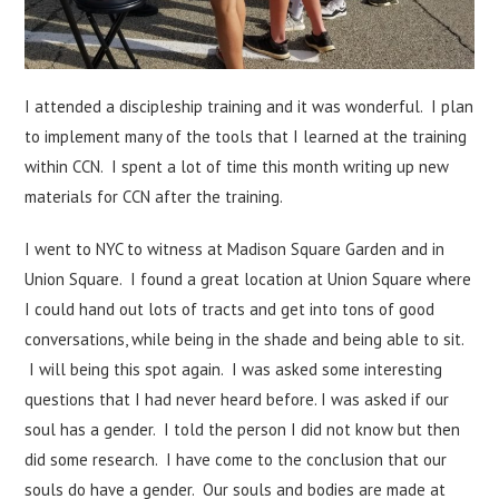
I attended a discipleship training and it was wonderful. I plan
to implement many of the tools that I learned at the training
within CCN. I spent a lot of time this month writing up new
materials for CCN after the training.
I went to NYC to witness at Madison Square Garden and in
Union Square. I found a great location at Union Square where
I could hand out lots of tracts and get into tons of good
conversations, while being in the shade and being able to sit.
I will being this spot again. I was asked some interesting
questions that I had never heard before. I was asked if our
soul has a gender. I told the person I did not know but then
did some research. I have come to the conclusion that our
souls do have a gender. Our souls and bodies are made at