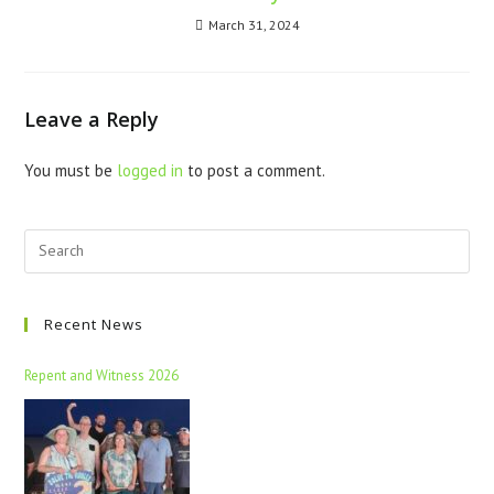
March 31, 2024
Leave a Reply
You must be
logged in
to post a comment.
Recent News
Repent and Witness 2026