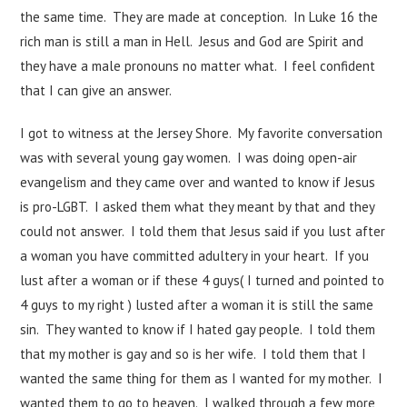
the same time. They are made at conception. In Luke 16 the
rich man is still a man in Hell. Jesus and God are Spirit and
they have a male pronouns no matter what. I feel confident
that I can give an answer.
I got to witness at the Jersey Shore. My favorite conversation
was with several young gay women. I was doing open-air
evangelism and they came over and wanted to know if Jesus
is pro-LGBT. I asked them what they meant by that and they
could not answer. I told them that Jesus said if you lust after
a woman you have committed adultery in your heart. If you
lust after a woman or if these 4 guys( I turned and pointed to
4 guys to my right ) lusted after a woman it is still the same
sin. They wanted to know if I hated gay people. I told them
that my mother is gay and so is her wife. I told them that I
wanted the same thing for them as I wanted for my mother. I
wanted them to go to heaven. I walked through a few more