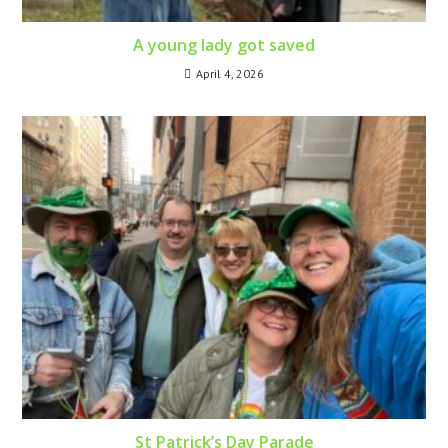
A young lady got saved
April 4, 2026
St Patrick’s Day Parade