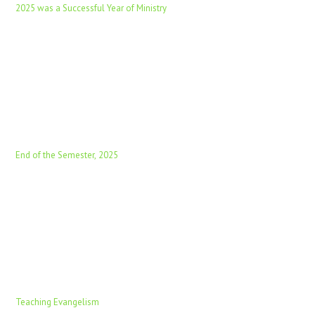
2025 was a Successful Year of Ministry
End of the Semester, 2025
Teaching Evangelism