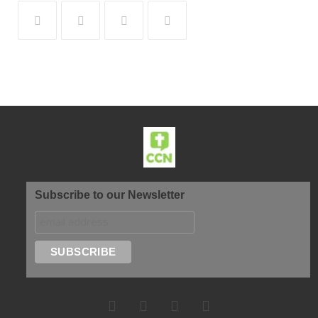
Subscribe to our Newsletter