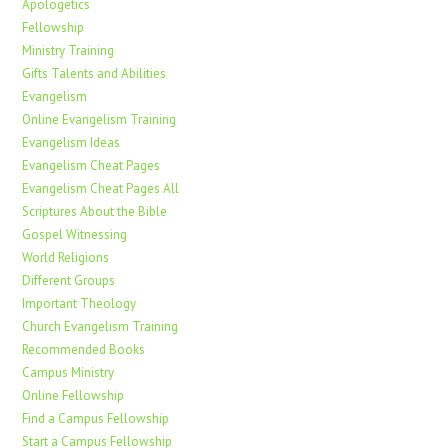
Apologetics
Fellowship
Ministry Training
Gifts Talents and Abilities
Evangelism
Online Evangelism Training
Evangelism Ideas
Evangelism Cheat Pages
Evangelism Cheat Pages All
Scriptures About the Bible
Gospel Witnessing
World Religions
Different Groups
Important Theology
Church Evangelism Training
Recommended Books
Campus Ministry
Online Fellowship
Find a Campus Fellowship
Start a Campus Fellowship