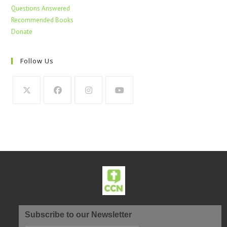
Questions Answered
Recommended Books
Donate
Follow Us
Subscribe to our Newsletter