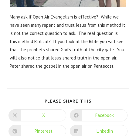
Many ask if Open Air Evangelism is effective? While we
have seen many repent and trust Jesus from this method it
is not the correct question to ask. The real question is
this method Biblical? If you look at the Bible you will see
that the prophets shared God’s truth at the city gate. You
will also notice that Jesus shared truth in the open air.
Peter shared the gospel in the open air on Pentecost.
PLEASE SHARE THIS
X
Facebook
Pinterest
LinkedIn