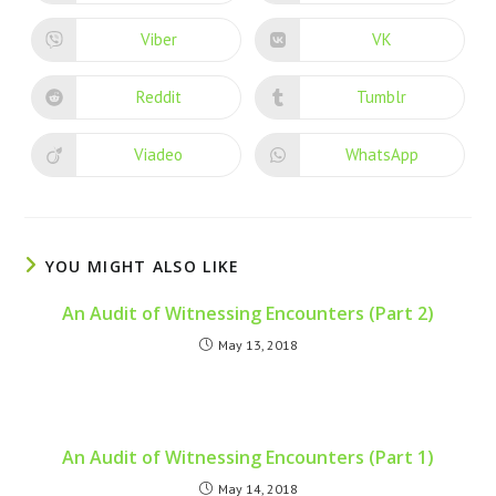
Viber
VK
Reddit
Tumblr
Viadeo
WhatsApp
YOU MIGHT ALSO LIKE
An Audit of Witnessing Encounters (Part 2)
May 13, 2018
An Audit of Witnessing Encounters (Part 1)
May 14, 2018