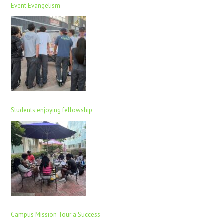
Event Evangelism
Students enjoying fellowship
Campus Mission Tour a Success