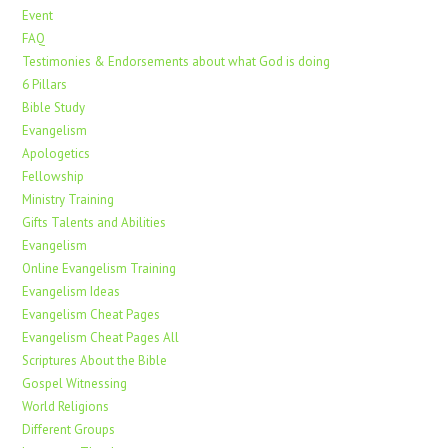
Event
FAQ
Testimonies & Endorsements about what God is doing
6 Pillars
Bible Study
Evangelism
Apologetics
Fellowship
Ministry Training
Gifts Talents and Abilities
Evangelism
Online Evangelism Training
Evangelism Ideas
Evangelism Cheat Pages
Evangelism Cheat Pages All
Scriptures About the Bible
Gospel Witnessing
World Religions
Different Groups