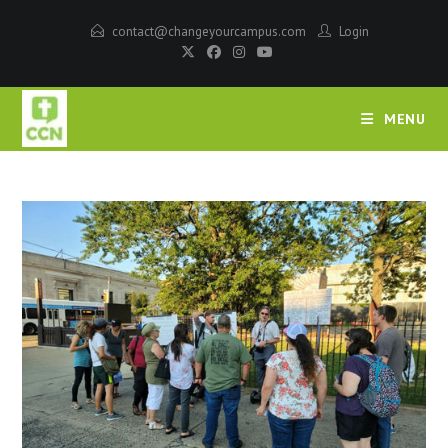
contact@changeyourcampus.com
Login
MENU