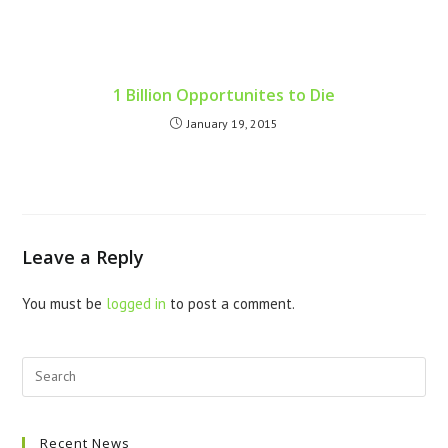
1 Billion Opportunites to Die
January 19, 2015
Leave a Reply
You must be
logged in
to post a comment.
Recent News