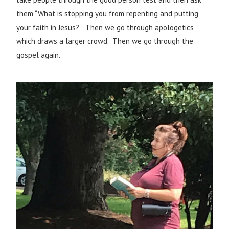
them “What is stopping you from repenting and putting
your faith in Jesus?” Then we go through apologetics
which draws a larger crowd. Then we go through the
gospel again.