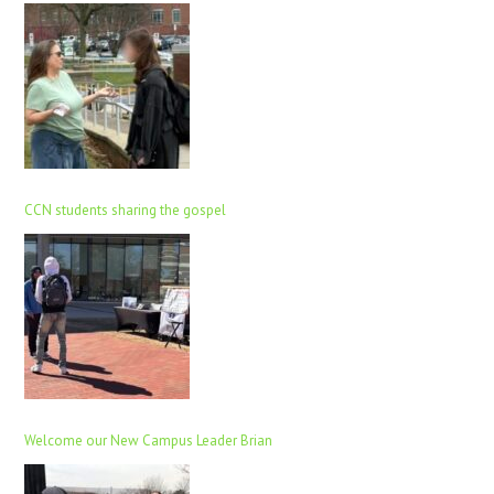
CCN students sharing the gospel
Welcome our New Campus Leader Brian