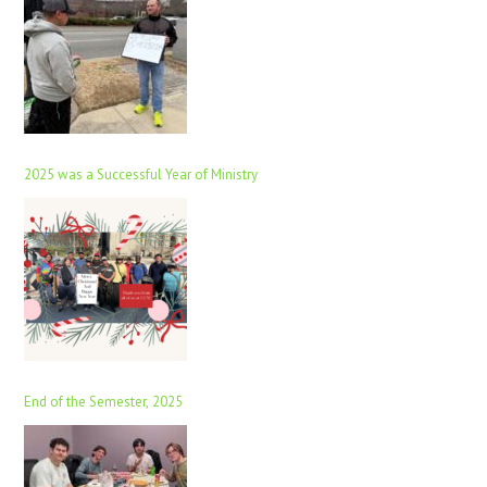
2025 was a Successful Year of Ministry
End of the Semester, 2025