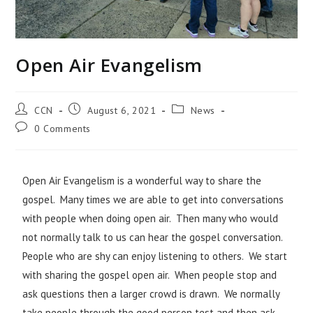
Open Air Evangelism
CCN
August 6, 2021
News
0 Comments
Open Air Evangelism is a wonderful way to share the
gospel. Many times we are able to get into conversations
with people when doing open air. Then many who would
not normally talk to us can hear the gospel conversation.
People who are shy can enjoy listening to others. We start
with sharing the gospel open air. When people stop and
ask questions then a larger crowd is drawn. We normally
take people through the good person test and then ask