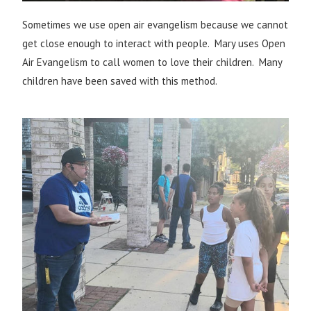
Sometimes we use open air evangelism because we cannot
get close enough to interact with people. Mary uses Open
Air Evangelism to call women to love their children. Many
children have been saved with this method.