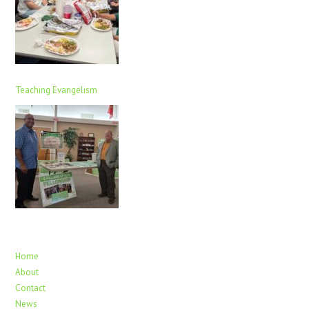
Teaching Evangelism
Home
About
Contact
News