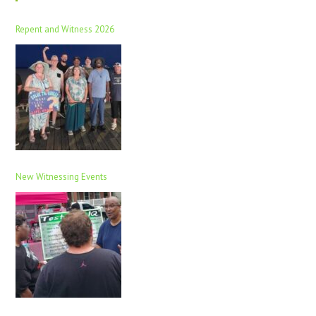
Repent and Witness 2026
New Witnessing Events