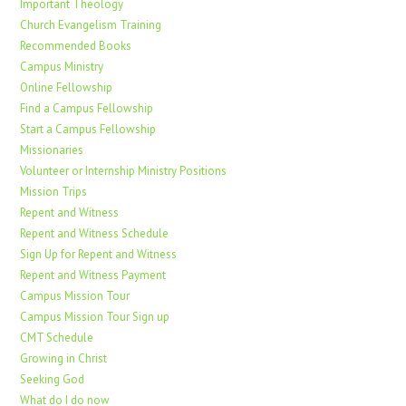
Important Theology
Church Evangelism Training
Recommended Books
Campus Ministry
Online Fellowship
Find a Campus Fellowship
Start a Campus Fellowship
Missionaries
Volunteer or Internship Ministry Positions
Mission Trips
Repent and Witness
Repent and Witness Schedule
Sign Up for Repent and Witness
Repent and Witness Payment
Campus Mission Tour
Campus Mission Tour Sign up
CMT Schedule
Growing in Christ
Seeking God
What do I do now