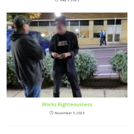
Works Righteousness
November 3, 2023