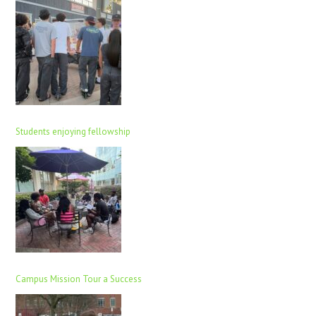
Students enjoying fellowship
Campus Mission Tour a Success