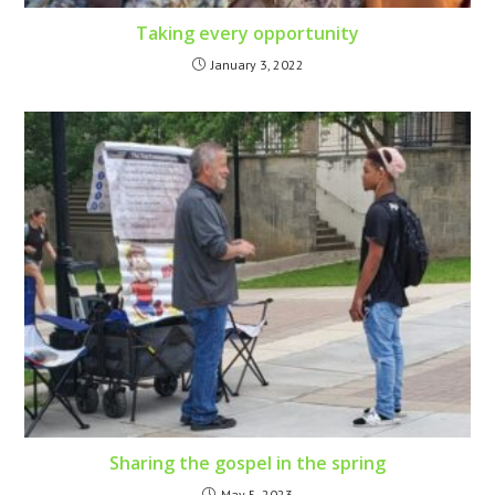
Taking every opportunity
January 3, 2022
Sharing the gospel in the spring
May 5, 2023