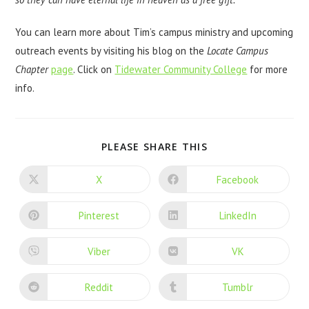
You can learn more about Tim’s campus ministry and upcoming
outreach events by visiting his blog on the
Locate Campus
Chapter
page
. Click on
Tidewater Community College
for more
info.
PLEASE SHARE THIS
X
Facebook
Pinterest
LinkedIn
Viber
VK
Reddit
Tumblr