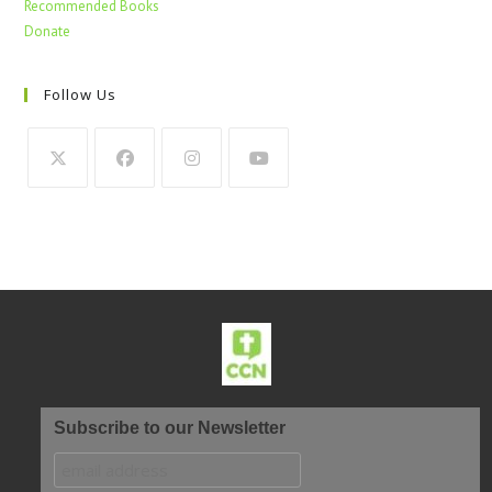
Recommended Books
Donate
Follow Us
Subscribe to our Newsletter