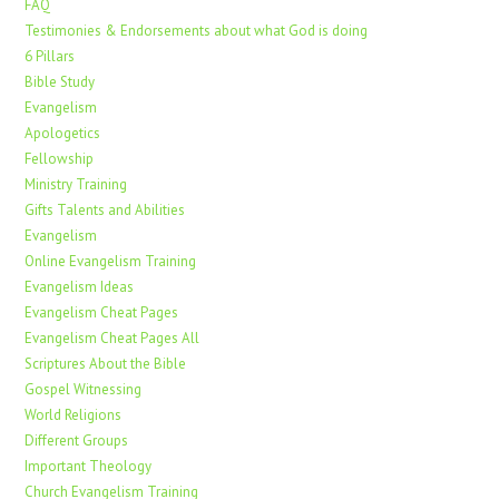
FAQ
Testimonies & Endorsements about what God is doing
6 Pillars
Bible Study
Evangelism
Apologetics
Fellowship
Ministry Training
Gifts Talents and Abilities
Evangelism
Online Evangelism Training
Evangelism Ideas
Evangelism Cheat Pages
Evangelism Cheat Pages All
Scriptures About the Bible
Gospel Witnessing
World Religions
Different Groups
Important Theology
Church Evangelism Training