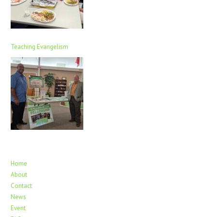
Teaching Evangelism
Home
About
Contact
News
Event