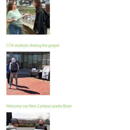
CCN students sharing the gospel
Welcome our New Campus Leader Brian