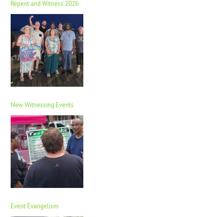
Repent and Witness 2026
New Witnessing Events
Event Evangelism