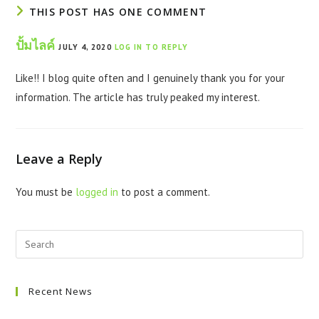
THIS POST HAS ONE COMMENT
ปั้มไลค์
JULY 4, 2020
LOG IN TO REPLY
Like!! I blog quite often and I genuinely thank you for your
information. The article has truly peaked my interest.
Leave a Reply
You must be
logged in
to post a comment.
Recent News