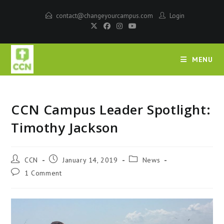
contact@changeyourcampus.com
Login
MENU
CCN Campus Leader Spotlight:
Timothy Jackson
CCN
January 14, 2019
News
1 Comment