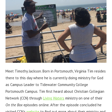
Meet Timothy Jackson. Born in Portsmouth, Virginia Tim resides
there to this day where he is currently doing ministry for God
as Campus Leader to Tidewater Community College
Portsmouth Campus. Tim first heard about Christian Collegian
Network (CCN) through
Living Waters
ministry on one of their
On the Box
episodes online. After the episode concluded he
visited CCN’s
website
to find out more about their ministry and