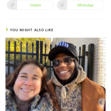
Viadeo
WhatsApp
YOU MIGHT ALSO LIKE