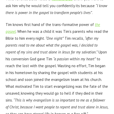
ask him why he would tell you confidently its because
“I know
there is power in the gospel to transform people’s lives”
.
Tim knows first hand of the trans-formative power of
the
gospel
. When he was a child it was Tim’s parents who read the
Bible to him every night.
“One night”
Tim recalls,
“after my
parents read to me about what the gospel was, I decided to
repent of my sins and trust alone in Jesus for my salvation.”
Upon
his conversion God gave Tim
“a passion within my heart”
to
reach the lost with the gospel. Wasting no effort, Tim began
in his hometown by sharing the gospel with students at his
school and soon joined the evangelism team at his church.
What motivated Tim to start evangelizing was the fate of the
unsaved, knowing they would go to hell if they died in their
sins.
“This is why evangelism is so important to me as a follower
of Christ, because I want people to repent and trust alone in Jesus,
so they can have eternal life in heaven as a free gift.”