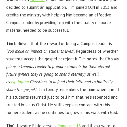
decided to submit an application. Tim joined CCN in 2013 and
credits the ministry with helping him become an effective
Campus Leader by providing him with the quality resource
material needed to be successful.
Tim believes that the reward of being a Campus Leader is
“you make an impact on students lives”
. Regardless of whether
students accept the gospel or reject it Tim notes that”
i
t’s my
job as a Campus Leader t
o prepare students for their eternal
future (where they’re going to spend eternity) as well
as
equipping
Christians to defend their faith and to biblically
share the gospel.”
Tim fondly remembers the time when one of
his students returned just to tell him that he’s repented and
trusted in Jesus Christ. He still keeps in contact with this
former student as he continues to grow in his walk with God.
Tim’s favorite Bible verse is
Romans 1:16
and if you were to