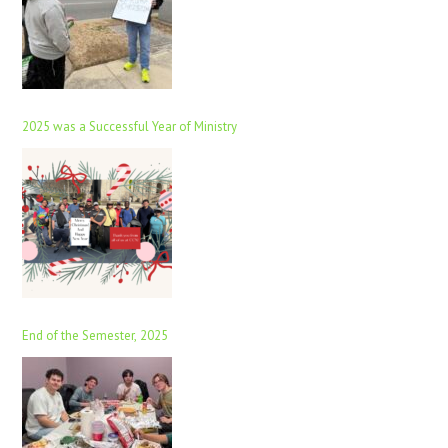
2025 was a Successful Year of Ministry
End of the Semester, 2025