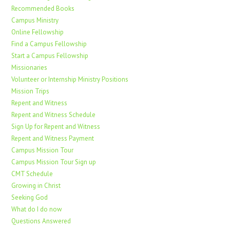
Recommended Books
Campus Ministry
Online Fellowship
Find a Campus Fellowship
Start a Campus Fellowship
Missionaries
Volunteer or Internship Ministry Positions
Mission Trips
Repent and Witness
Repent and Witness Schedule
Sign Up for Repent and Witness
Repent and Witness Payment
Campus Mission Tour
Campus Mission Tour Sign up
CMT Schedule
Growing in Christ
Seeking God
What do I do now
Questions Answered