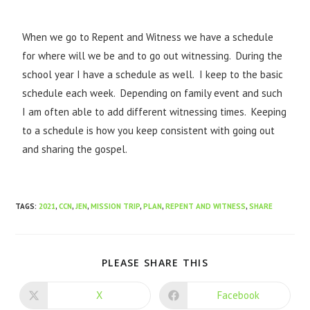
When we go to Repent and Witness we have a schedule
for where will we be and to go out witnessing. During the
school year I have a schedule as well. I keep to the basic
schedule each week. Depending on family event and such
I am often able to add different witnessing times. Keeping
to a schedule is how you keep consistent with going out
and sharing the gospel.
TAGS
:
2021
,
CCN
,
JEN
,
MISSION TRIP
,
PLAN
,
REPENT AND WITNESS
,
SHARE
PLEASE SHARE THIS
X
Facebook