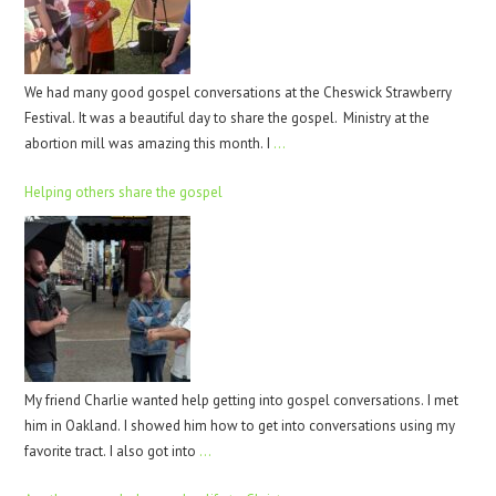
We had many good gospel conversations at the Cheswick Strawberry
Festival. It was a beautiful day to share the gospel. Ministry at the
abortion mill was amazing this month. I
…
Helping others share the gospel
My friend Charlie wanted help getting into gospel conversations. I met
him in Oakland. I showed him how to get into conversations using my
favorite tract. I also got into
…