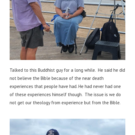
Talked to this Buddhist guy for a long while. He said he did
not believe the Bible because of the near death
experiences that people have had. He had never had one
of these experiences himself though. The issue is we do
not get our theology from experience but from the Bible.