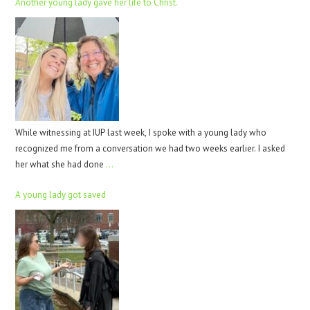
Another young lady gave her life to Christ.
While witnessing at IUP last week, I spoke with a young lady who
recognized me from a conversation we had two weeks earlier. I asked
her what she had done
…
A young lady got saved