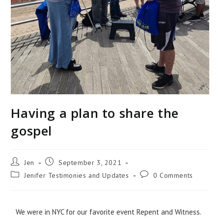
Having a plan to share the
gospel
Jen
September 3, 2021
Jenifer Testimonies and Updates
0 Comments
We were in NYC for our favorite event Repent and Witness.