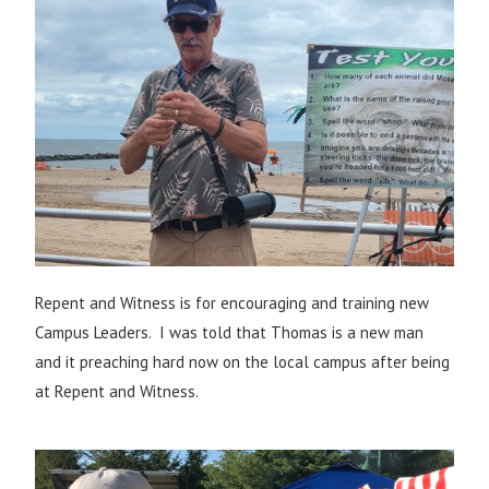
Repent and Witness is for encouraging and training new
Campus Leaders. I was told that Thomas is a new man
and it preaching hard now on the local campus after being
at Repent and Witness.