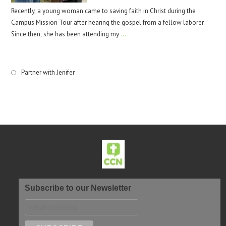
Recently, a young woman came to saving faith in Christ during the
Campus Mission Tour after hearing the gospel from a fellow laborer.
Since then, she has been attending my
…
Partner with Jenifer
Subscribe to our Newsletter