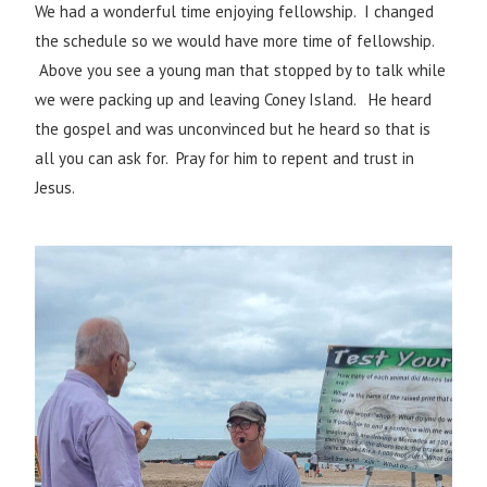
We had a wonderful time enjoying fellowship. I changed
the schedule so we would have more time of fellowship.
Above you see a young man that stopped by to talk while
we were packing up and leaving Coney Island. He heard
the gospel and was unconvinced but he heard so that is
all you can ask for. Pray for him to repent and trust in
Jesus.