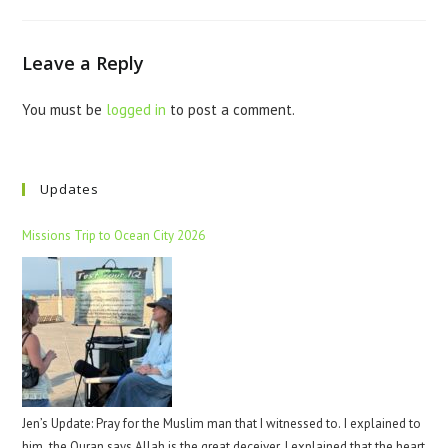
Leave a Reply
You must be
logged in
to post a comment.
Updates
Missions Trip to Ocean City 2026
Jen’s Update: Pray for the Muslim man that I witnessed to. I explained to
him, the Quran says Allah is the great deceiver. I explained that the heart