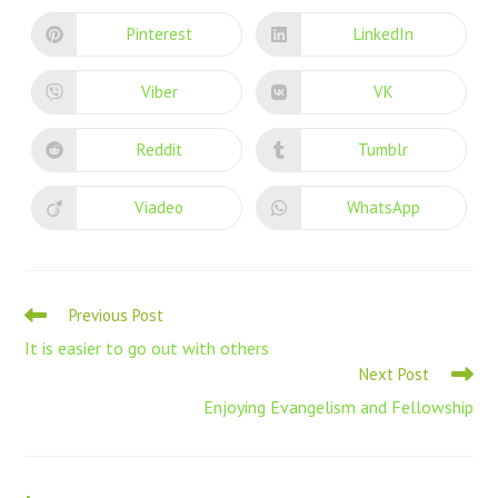
Pinterest
LinkedIn
Viber
VK
Reddit
Tumblr
Viadeo
WhatsApp
Previous Post
It is easier to go out with others
Next Post
Enjoying Evangelism and Fellowship