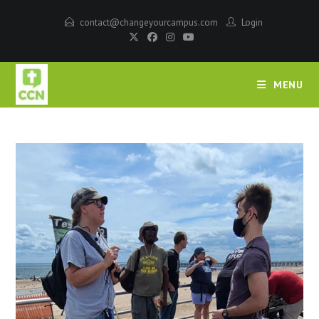
contact@changeyourcampus.com
Login
MENU