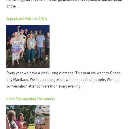
of the
…
Repent and Witness 2026
Every year we have a week-long outreach. This year we went to Ocean
City Maryland. We shared the gospel with hundreds of people. We had
conversation after conversation every evening.
…
Many Encouraging Encounters