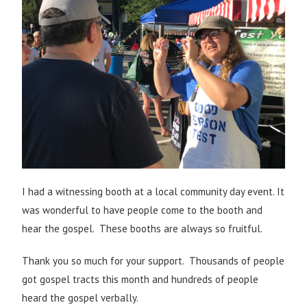
I had a witnessing booth at a local community day event. It
was wonderful to have people come to the booth and
hear the gospel. These booths are always so fruitful.
Thank you so much for your support. Thousands of people
got gospel tracts this month and hundreds of people
heard the gospel verbally.