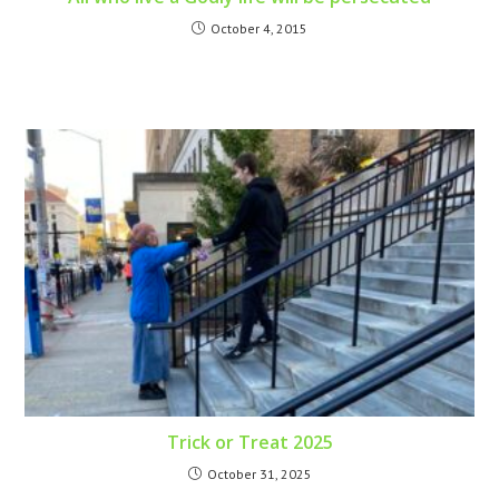
October 4, 2015
Trick or Treat 2025
October 31, 2025