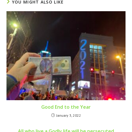
YOU MIGHT ALSO LIKE
Good End to the Year
January 3, 2022
All who live a Godly life will be persecuted