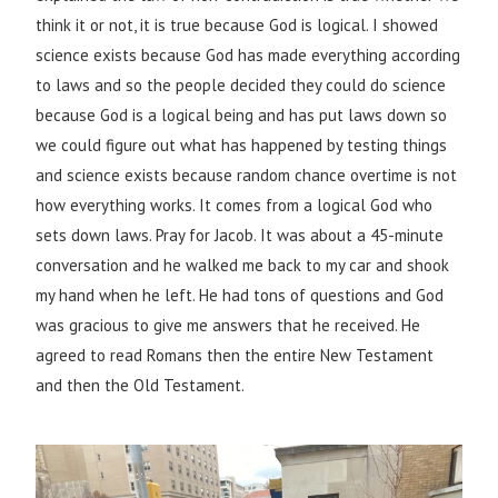
think it or not, it is true because God is logical. I showed
science exists because God has made everything according
to laws and so the people decided they could do science
because God is a logical being and has put laws down so
we could figure out what has happened by testing things
and science exists because random chance overtime is not
how everything works. It comes from a logical God who
sets down laws. Pray for Jacob. It was about a 45-minute
conversation and he walked me back to my car and shook
my hand when he left. He had tons of questions and God
was gracious to give me answers that he received. He
agreed to read Romans then the entire New Testament
and then the Old Testament.