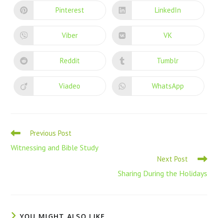
Pinterest
LinkedIn
Viber
VK
Reddit
Tumblr
Viadeo
WhatsApp
Previous Post
Witnessing and Bible Study
Next Post
Sharing During the Holidays
YOU MIGHT ALSO LIKE