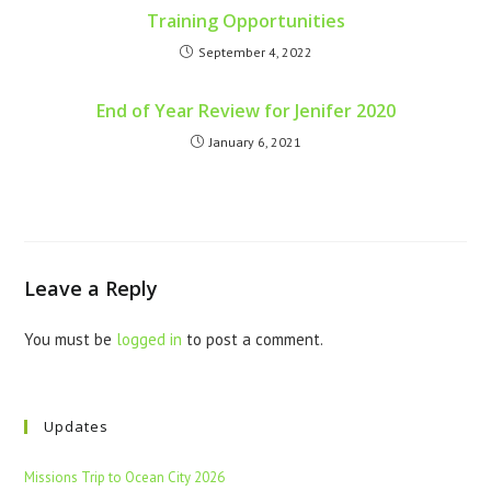
Training Opportunities
September 4, 2022
End of Year Review for Jenifer 2020
January 6, 2021
Leave a Reply
You must be
logged in
to post a comment.
Updates
Missions Trip to Ocean City 2026