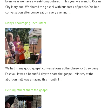
Every year we have a week-long outreach. This year we went to Ocean
City Maryland. We shared the gospel with hundreds of people. We had
conversation after conversation every evening.
…
Many Encouraging Encounters
We had many good gospel conversations at the Cheswick Strawberry
Festival. It was a beautiful day to share the gospel. Ministry at the
abortion mill was amazing this month. I
…
Helping others share the gospel