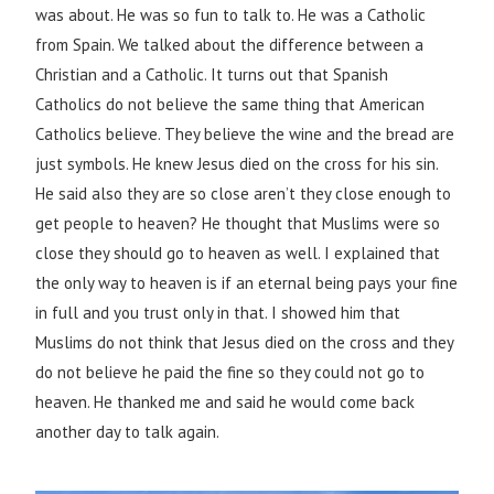
was about. He was so fun to talk to. He was a Catholic
from Spain. We talked about the difference between a
Christian and a Catholic. It turns out that Spanish
Catholics do not believe the same thing that American
Catholics believe. They believe the wine and the bread are
just symbols. He knew Jesus died on the cross for his sin.
He said also they are so close aren’t they close enough to
get people to heaven? He thought that Muslims were so
close they should go to heaven as well. I explained that
the only way to heaven is if an eternal being pays your fine
in full and you trust only in that. I showed him that
Muslims do not think that Jesus died on the cross and they
do not believe he paid the fine so they could not go to
heaven. He thanked me and said he would come back
another day to talk again.