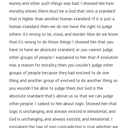
money and other such things was bad. I showed him how
morality shows there must be a God that sets a standard
that is higher than another human standard. If it is just a
human standard then we do not have the right to judge
others. it’s wrong to lie, steal, and murder. How do we know
that it’s wrong to do those things I showed him that you
have to have an absolute standard, or you cannot judge
other groups of people I explained to him that if evolution
was a reason for morality, then you couldn’t judge other
groups of people because they had evolved to do one
thing and another group of evolved to do another thing so
you wouldn’t be able to judge them, but God is the
absolute standard that’s above us so that we can judge
other people. I talked to him about logic. Showed him that
logic is unchanging, and always existed in immaterial, and
God is unchanging, and always existed, and immaterial. I
explained the law of non-contradiction is true whether we