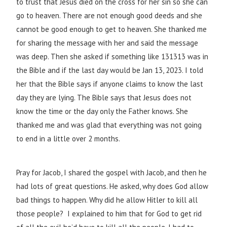
to trust that Jesus died on the cross for her sin so she can
go to heaven. There are not enough good deeds and she
cannot be good enough to get to heaven. She thanked me
for sharing the message with her and said the message
was deep. Then she asked if something like 131313 was in
the Bible and if the last day would be Jan 13, 2023. I told
her that the Bible says if anyone claims to know the last
day they are lying. The Bible says that Jesus does not
know the time or the day only the Father knows. She
thanked me and was glad that everything was not going
to end in a little over 2 months.
Pray for Jacob, I shared the gospel with Jacob, and then he
had lots of great questions. He asked, why does God allow
bad things to happen. Why did he allow Hitler to kill all
those people? I explained to him that for God to get rid