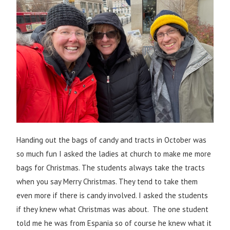
Handing out the bags of candy and tracts in October was
so much fun I asked the ladies at church to make me more
bags for Christmas. The students always take the tracts
when you say Merry Christmas. They tend to take them
even more if there is candy involved. I asked the students
if they knew what Christmas was about. The one student
told me he was from Espania so of course he knew what it