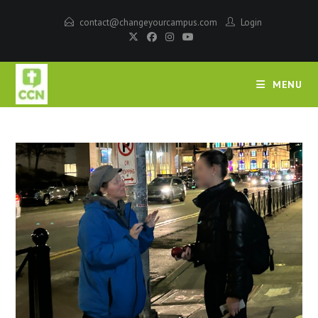
contact@changeyourcampus.com
Login
MENU