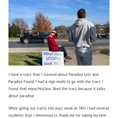
I have a tract that I created about Paradise Lost and
Paradise Found. I had a sign made to go with the tract. I
found that many Muslims liked the tract because it talks
about paradise.
While giving out tracts this past week at SRU I had several
students that I witnessed to thank me for taking my time