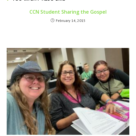
CCN Student Sharing the Gospel
February 14, 2015