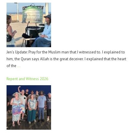
Jen’s Update: Pray for the Muslim man that I witnessed to. I explained to
him, the Quran says Allah is the great deceiver. I explained that the heart
of the
…
Repent and Witness 2026