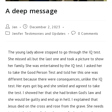
A deep message
Jen
December 2, 2023
Jenifer Testimonies and Updates
0 Comments
The young lady above stopped to go through the IQ test.
She missed all but the last one and took a picture to show
her family. She was entertained by the IQ test. I asked her
to take the Good Person Test and told her this one was
different because there were consequences, unlike the IQ
test. Her eyes got big and she smiled and agreed to take
the test. I showed her that she had broken God’s law and
she would be guilty and end up in hell. I explained that
Jesus died on the cross and rose from the grave. She needs