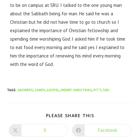
to be on campus at SRU. I talked to the one young man
about the Sabbath being for man. He said he was a
Christian but he did not have time to go to church so I
explained the importance of Christian fellowship and
spending time worshiping God. I asked him if he took time
to eat food every morning and he said yes I explained to
him the importance of renewing his mind every morning
with the word of God.
TAGS
:
ANSWERS
,
CANDY
,
GOSPEL
,
MERRY CHRISTMAS
,
PITT
,
SRU
PLEASE SHARE THIS
X
Facebook