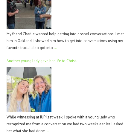
My friend Charlie wanted help getting into gospel conversations. I met
him in Oakland. I showed him how to get into conversations using my
favorite tract. I also got into
…
Another young lady gave her life to Christ.
While witnessing at IUP last week, I spoke with a young lady who
recognized me from a conversation we had two weeks earlier. I asked
her what she had done
…