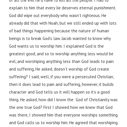
of all the evil he’d have to kill all the people. I had to
explain to him that every lie deserves eternal punishment.
God did wipe out everybody who wasn’t righteous. He
already did that with Noah, but we still ended up with lots
of bad things happening because the nature of human
beings is to break God’s law. Jacob wanted to know why
God wants us to worship him. I explained God is the
greatest good, and so to worship anything less would be
evil, and worshiping anything less than God leads to pain
and suffering, He asked, doesn’t worship of God create
suffering? I said, well, if you were a persecuted Christian,
then it does lead to pain and suffering, however, it builds
character and God tells us it will happen so it’s a good
thing. He asked, how did I know the God of Christianity was
the one true God? First I showed how we knew that God
was there, I showed him that everyone worships something
and God calls us to worship him. He agreed that worshiping