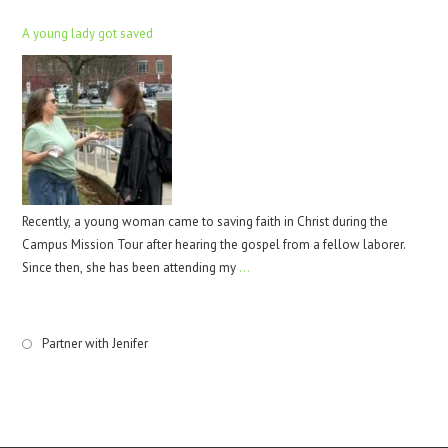
A young lady got saved
Recently, a young woman came to saving faith in Christ during the
Campus Mission Tour after hearing the gospel from a fellow laborer.
Since then, she has been attending my
…
Partner with Jenifer