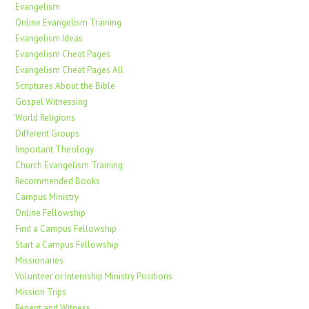
Evangelism
Online Evangelism Training
Evangelism Ideas
Evangelism Cheat Pages
Evangelism Cheat Pages All
Scriptures About the Bible
Gospel Witnessing
World Religions
Different Groups
Important Theology
Church Evangelism Training
Recommended Books
Campus Ministry
Online Fellowship
Find a Campus Fellowship
Start a Campus Fellowship
Missionaries
Volunteer or Internship Ministry Positions
Mission Trips
Repent and Witness