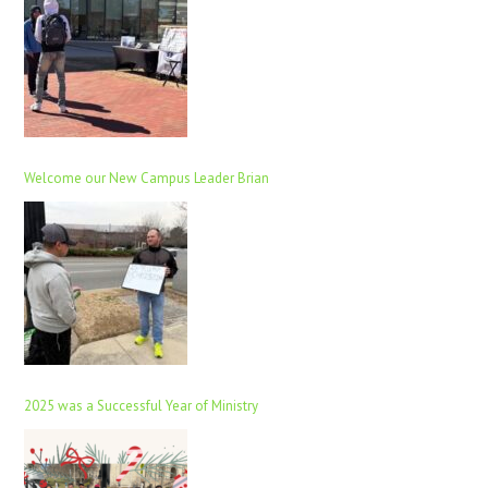
Welcome our New Campus Leader Brian
2025 was a Successful Year of Ministry