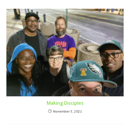
Making Disciples
November 5, 2021