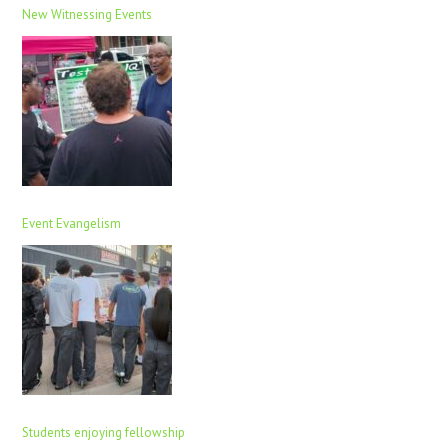
New Witnessing Events
Event Evangelism
Students enjoying fellowship