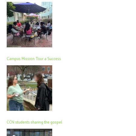
Campus Mission Tour a Success
CCN students sharing the gospel