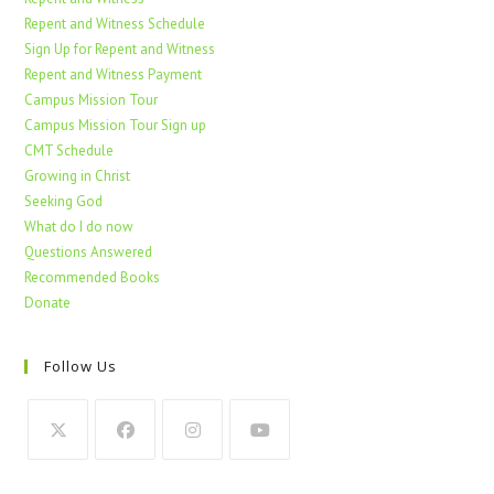
Repent and Witness Schedule
Sign Up for Repent and Witness
Repent and Witness Payment
Campus Mission Tour
Campus Mission Tour Sign up
CMT Schedule
Growing in Christ
Seeking God
What do I do now
Questions Answered
Recommended Books
Donate
Follow Us