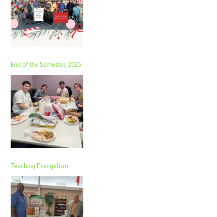
End of the Semester, 2025
Teaching Evangelism