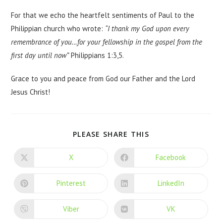
For that we echo the heartfelt sentiments of Paul to the
Philippian church who wrote:
“I thank my God upon every
remembrance of you…for your fellowship in the gospel from the
first day until now”
Philippians 1:3,5.
Grace to you and peace from God our Father and the Lord
Jesus Christ!
PLEASE SHARE THIS
X
Facebook
Pinterest
LinkedIn
Viber
VK