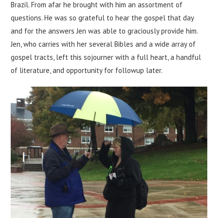
Brazil. From afar he brought with him an assortment of
questions. He was so grateful to hear the gospel that day
and for the answers Jen was able to graciously provide him.
Jen, who carries with her several Bibles and a wide array of
gospel tracts, left this sojourner with a full heart, a handful
of literature, and opportunity for followup later.