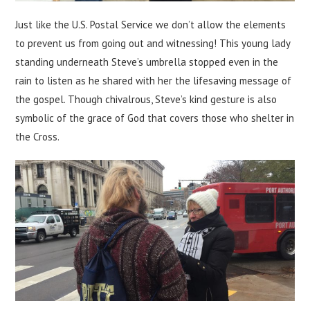
Just like the U.S. Postal Service we don’t allow the elements
to prevent us from going out and witnessing! This young lady
standing underneath Steve’s umbrella stopped even in the
rain to listen as he shared with her the lifesaving message of
the gospel. Though chivalrous, Steve’s kind gesture is also
symbolic of the grace of God that covers those who shelter in
the Cross.