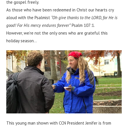
the gospel freely.
As those who have been redeemed in Christ our hearts cry
aloud with the Psalmist
“Oh give thanks to the LORD, for He is
good! For His mercy endures forever”
Psalm 107:1.
However, we’re not the only ones who are grateful this
holiday season…
This young man shown with CCN President Jenifer is from