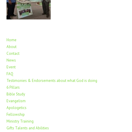
Home
About
Contact
News
Event
FAQ
Testimonies & Endorsements about what God is doing
6 Pillars
Bible Study
Evangelism
Apologetics
Fellowship
Ministry Training
Gifts Talents and Abilities