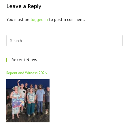
Leave a Reply
You must be
logged in
to post a comment.
Recent News
Repent and Witness 2026