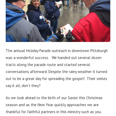
The annual Holiday Parade outreach in downtown Pittsburgh
was a wonderful success. We handed out several dozen
tracts along the parade route and started several
conversations afterward. Despite the rainy weather it turned
out to be a great day for spreading the gospel! Their smiles
say it all, don’t they?
As we look ahead to the birth of our Savior this Christmas
season and as the New Year quickly approaches we are
thankful for faithful partners in this ministry such as you.