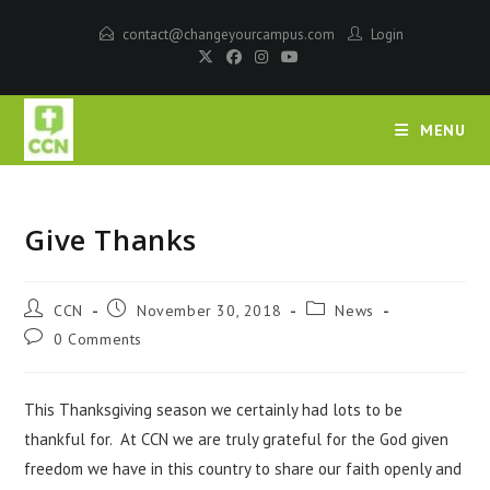
contact@changeyourcampus.com
Login
MENU
Give Thanks
CCN
November 30, 2018
News
0 Comments
This Thanksgiving season we certainly had lots to be
thankful for. At CCN we are truly grateful for the God given
freedom we have in this country to share our faith openly and