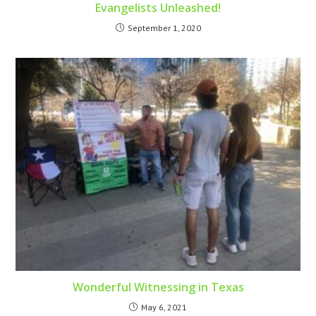
Evangelists Unleashed!
September 1, 2020
Wonderful Witnessing in Texas
May 6, 2021