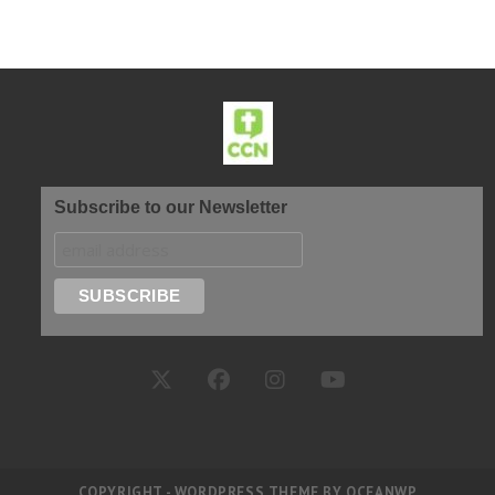
Subscribe to our Newsletter
COPYRIGHT - WORDPRESS THEME BY OCEANWP