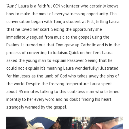
“Aunt” Laura is a faithful CCN volunteer who certainly knows
how to make the most of every witnessing opportunity. This
conversation began with Tom, a student at Pitt, telling Laura
that he loved her scarf. Seizing the opportunity she
immediately segued from music to the gospel using the
Psalms. It turned out that Tom grew up Catholic and is in the
process of converting to Judaism. Quick on her feet Laura
asked the young man to explain Passover. Seeing that he
could not explain it’s meaning Laura wonderfully illustrated
for him Jesus as the lamb of God who takes away the sins of
the world. Despite the freezing temperature Laura spent
about 45 minutes talking to this coat-less man who listened
intently to her every word and no doubt finding his heart
strangely warmed by the gospel.