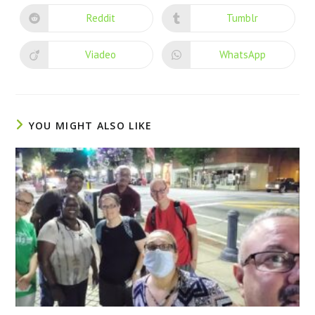
Reddit
Tumblr
Viadeo
WhatsApp
YOU MIGHT ALSO LIKE