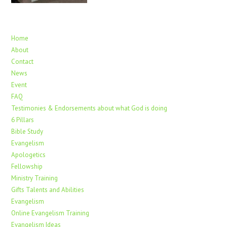
Home
About
Contact
News
Event
FAQ
Testimonies & Endorsements about what God is doing
6 Pillars
Bible Study
Evangelism
Apologetics
Fellowship
Ministry Training
Gifts Talents and Abilities
Evangelism
Online Evangelism Training
Evangelism Ideas