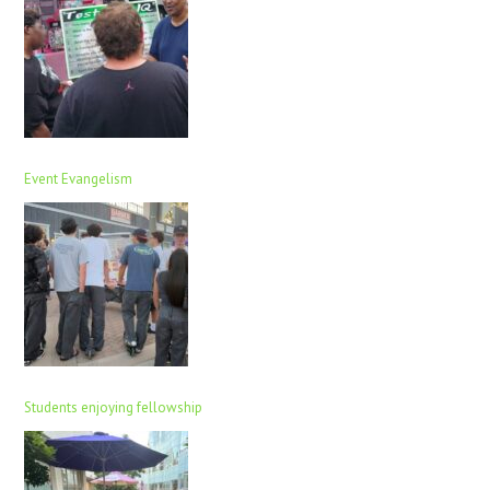
Event Evangelism
Students enjoying fellowship