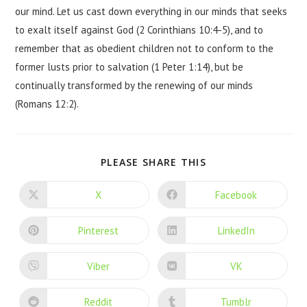
our mind. Let us cast down everything in our minds that seeks
to exalt itself against God (2 Corinthians 10:4-5), and to
remember that as obedient children not to conform to the
former lusts prior to salvation (1 Peter 1:14), but be
continually transformed by the renewing of our minds
(Romans 12:2).
PLEASE SHARE THIS
X
Facebook
Pinterest
LinkedIn
Viber
VK
Reddit
Tumblr