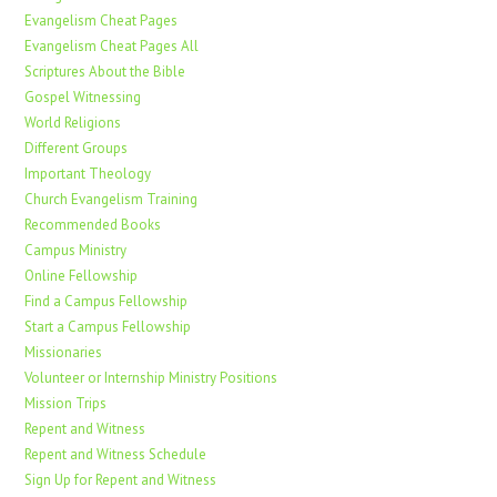
Evangelism Cheat Pages
Evangelism Cheat Pages All
Scriptures About the Bible
Gospel Witnessing
World Religions
Different Groups
Important Theology
Church Evangelism Training
Recommended Books
Campus Ministry
Online Fellowship
Find a Campus Fellowship
Start a Campus Fellowship
Missionaries
Volunteer or Internship Ministry Positions
Mission Trips
Repent and Witness
Repent and Witness Schedule
Sign Up for Repent and Witness