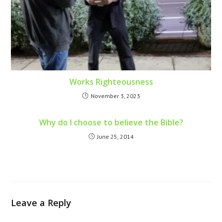
Works Righteousness
November 3, 2023
Why do I choose to believe the Bible?
June 25, 2014
Leave a Reply