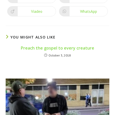
Viadeo
WhatsApp
YOU MIGHT ALSO LIKE
Preach the gospel to every creature
October 3, 2018