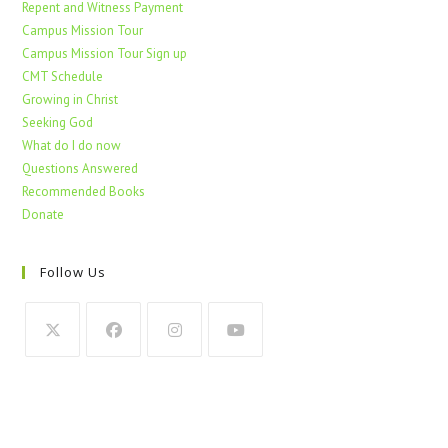
Repent and Witness Payment
Campus Mission Tour
Campus Mission Tour Sign up
CMT Schedule
Growing in Christ
Seeking God
What do I do now
Questions Answered
Recommended Books
Donate
Follow Us