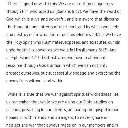
There is good news to this. We are more than conquerors
through Him who loved us (Romans 8:37). We have the word of
God, which is alive and powerful and is a sword that discerns
the thoughts and intents of our heart, and by which we seek
and destroy our inward, sinful desires (Hebrews 4:12). We have
the Holy Spirit who illuminates, exposes, and executes our sin
underneath His power as we walk in Him (Romans 8:13). And
as Ephesians 6:13-18 illustrates, we have a abundant
resource through God’s armor in which we can not only
protect ourselves, but successfully engage and overcome the
enemy from without and within.
While it is true that we war against spiritual wickedness, let
us remember that while we are doing our Bible studies on
campus, preaching in our streets, or sharing the gospel in our
homes or with friends and strangers, to never ignore or
neglect the war that always rages on in our members and in