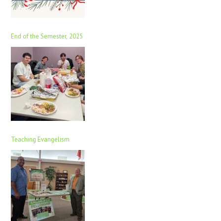
End of the Semester, 2025
Teaching Evangelism