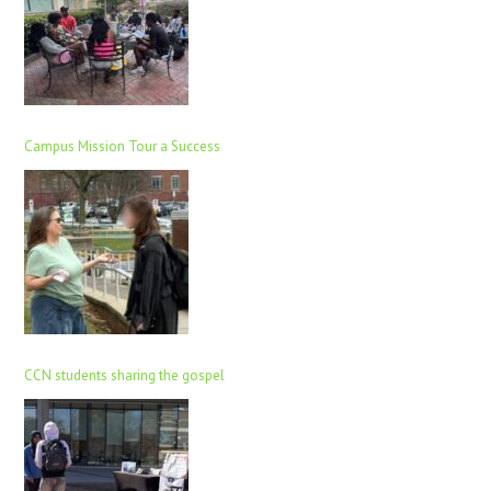
Campus Mission Tour a Success
CCN students sharing the gospel