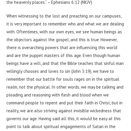
the heavenly places.” – Ephesians 6:12 (NKJV)
When witnessing to the lost and preaching on our campuses,
it is very important to remember who and what we are dealing
with. Oftentimes, with our own eyes, we see human beings as
the objectors against the gospel, and this is true. However,
there is overarching powers that are influencing this world
and are the puppet masters of this age. Even though human
beings have a will, and that the Bible teaches that sinful man
willingly chooses and loves to sin (John 3:19), we have to
remember that our battle for souls rages on in the spiritual
realm, not the physical. In other words, we may be talking and
pleading and reasoning with flesh and blood when we
command people to repent and put their faith in Christ, but in
reality, we are also striving against invisible wickedness that
governs our age. Having said all this, it would be easy at this
point to talk about spiritual engagements of Satan in the