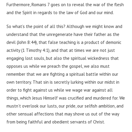
Furthermore, Romans 7 goes on to reveal the war of the flesh
and the Spirit in regards to the law of God and our mind.
So what’s the point of all this? Although we might know and
understand that the unregenerate have their father as the
devil (John 8:44), that false teaching is a product of demonic
activity (1 Timothy 4:1), and that at times we are not just
engaging lost souls, but also the spiritual wickedness that
opposes us while we preach the gospel, we also must
remember that we are fighting a spiritual battle within our
own territory. That sin is secretly lurking within our midst in
order to fight against us while we wage war against all
things, which Jesus Himself was crucified and murdered for. We
mustn’t overlook our lusts, our pride, our selfish ambition, and
other sensual affections that may shove us out of the way
from being faithful and obedient servants of Christ.