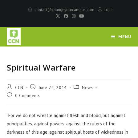
contact@changeyourcampus.com
Login
MENU
Spiritual Warfare
CCN
June 24, 2014
News
0 Comments
“For we do not wrestle against flesh and blood, but against
principalities, against powers, against the rulers of the
darkness of this age, against spiritual hosts of wickedness in