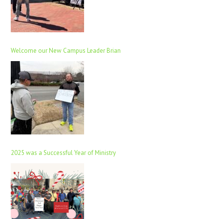
Welcome our New Campus Leader Brian
2025 was a Successful Year of Ministry