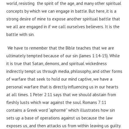
world, resisting the spirit of the age, and many other spiritual
concepts by which we can engage in battle. But here, it is a
strong desire of mine to expose another spiritual battle that
we all are engaged in if we call ourselves believers. It is the
battle with sin.
We have to remember that the Bible teaches that we are
ultimately tempted because of our sin (James 1:14-15). While
it is true that Satan, demons, and spiritual wickedness
indirectly tempt us through media, philosophy, and other forms
of warfare that seek to hold our mind captive, we have a
personal warfare that is directly influencing us in our hearts
at all times. 1 Peter 2:11 says that we should abstain from
fleshly lusts which war against the soul. Romans 7:11
contains a Greek word “aphormē” which illustrates how sin
sets up a base of operations against us because the law
exposes us, and then attacks us from within leaving us guilty.