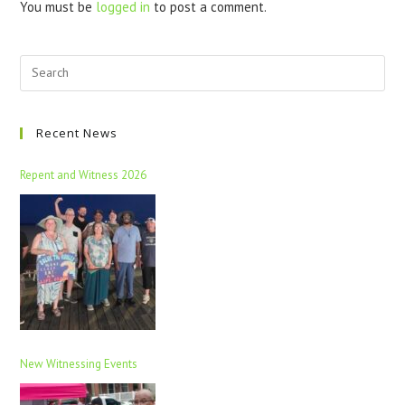
You must be
logged in
to post a comment.
Recent News
Repent and Witness 2026
New Witnessing Events