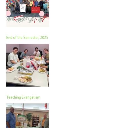
End of the Semester, 2025
Teaching Evangelism