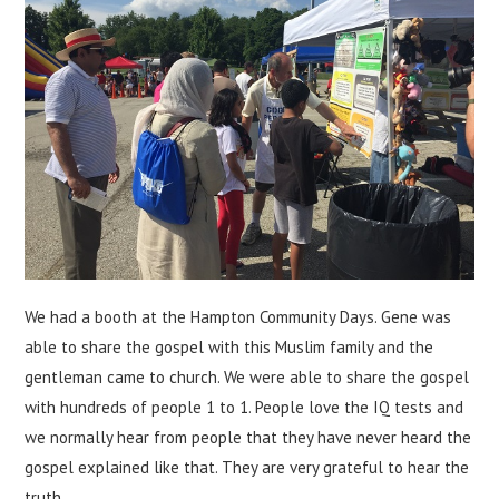
We had a booth at the Hampton Community Days. Gene was
able to share the gospel with this Muslim family and the
gentleman came to church. We were able to share the gospel
with hundreds of people 1 to 1. People love the IQ tests and
we normally hear from people that they have never heard the
gospel explained like that. They are very grateful to hear the
truth.