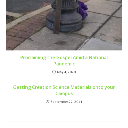
Proclaiming the Gospel Amid a National
Pandemic
May 4, 2020
Getting Creation Science Materials onto your
Campus
September 22, 2014