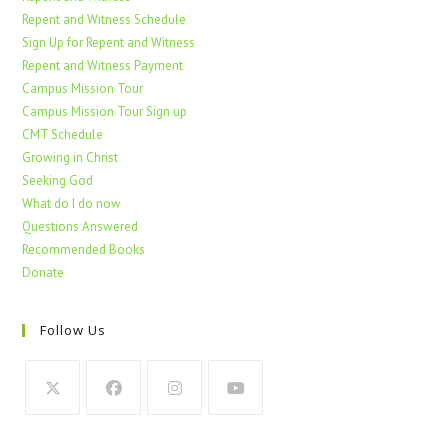
Repent and Witness Schedule
Sign Up for Repent and Witness
Repent and Witness Payment
Campus Mission Tour
Campus Mission Tour Sign up
CMT Schedule
Growing in Christ
Seeking God
What do I do now
Questions Answered
Recommended Books
Donate
Follow Us