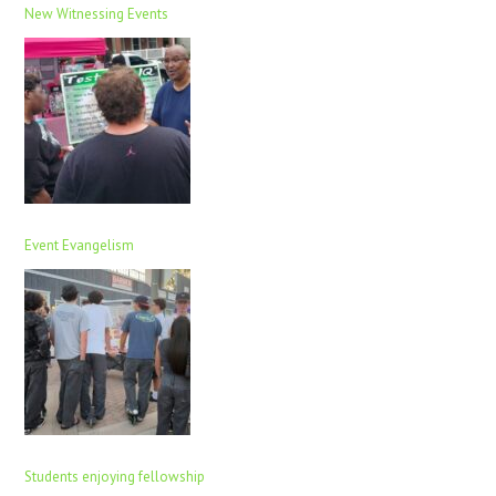
New Witnessing Events
Event Evangelism
Students enjoying fellowship