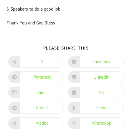
6. Speakers to do a good job
Thank You and God Bless
PLEASE SHARE THIS
X
Facebook
Pinterest
LinkedIn
Viber
VK
Reddit
Tumblr
Viadeo
WhatsApp