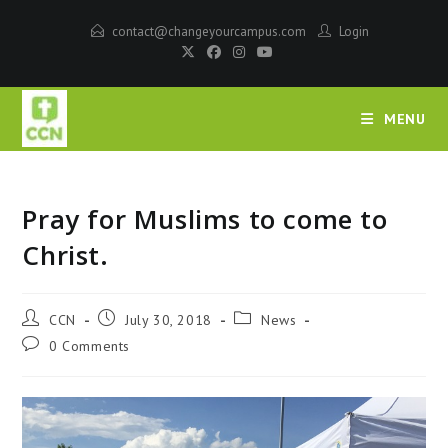
contact@changeyourcampus.com
Login
MENU
Pray for Muslims to come to
Christ.
CCN
July 30, 2018
News
0 Comments