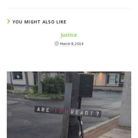
YOU MIGHT ALSO LIKE
Justice
March 8, 2014