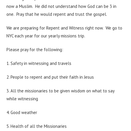
now a Muslim. He did not understand how God can be 3 in
one. Pray that he would repent and trust the gospel.
We are preparing for Repent and Witness right now. We go to
NYC each year for our yearly missions trip.
Please pray for the following:
1. Safety in witnessing and travels
2. People to repent and put their faith in Jesus
3. All the missionaries to be given wisdom on what to say
while witnessing
4. Good weather
5. Health of all the Missionaries