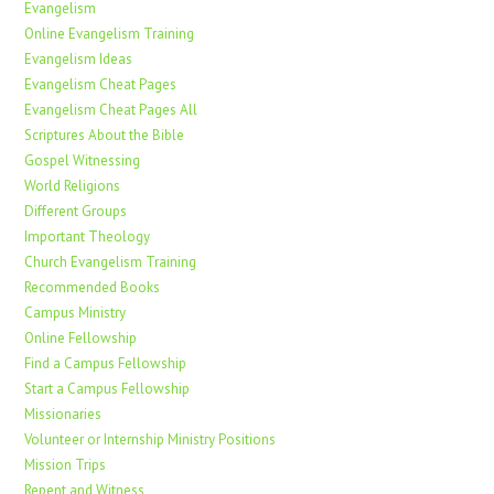
Evangelism
Online Evangelism Training
Evangelism Ideas
Evangelism Cheat Pages
Evangelism Cheat Pages All
Scriptures About the Bible
Gospel Witnessing
World Religions
Different Groups
Important Theology
Church Evangelism Training
Recommended Books
Campus Ministry
Online Fellowship
Find a Campus Fellowship
Start a Campus Fellowship
Missionaries
Volunteer or Internship Ministry Positions
Mission Trips
Repent and Witness