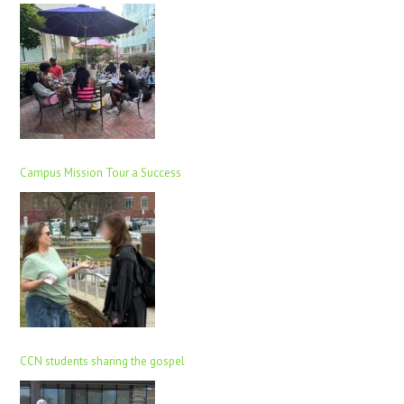
Campus Mission Tour a Success
CCN students sharing the gospel