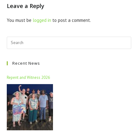
Leave a Reply
You must be
logged in
to post a comment.
Recent News
Repent and Witness 2026