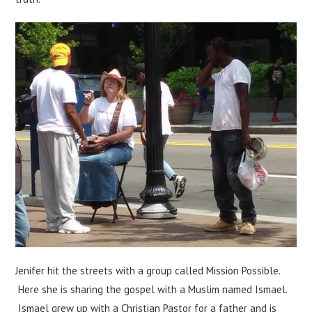
Jenifer hit the streets with a group called Mission Possible.
Here she is sharing the gospel with a Muslim named Ismael.
Ismael grew up with a Christian Pastor for a father and is