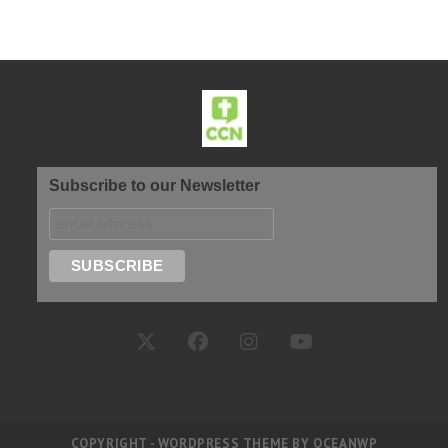
Subscribe to our Newsletter
COPYRIGHT - WORDPRESS THEME BY OCEANWP