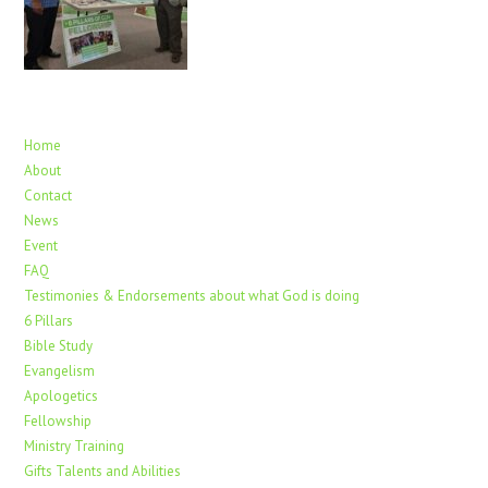
Home
About
Contact
News
Event
FAQ
Testimonies & Endorsements about what God is doing
6 Pillars
Bible Study
Evangelism
Apologetics
Fellowship
Ministry Training
Gifts Talents and Abilities