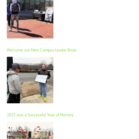
Welcome our New Campus Leader Brian
2025 was a Successful Year of Ministry