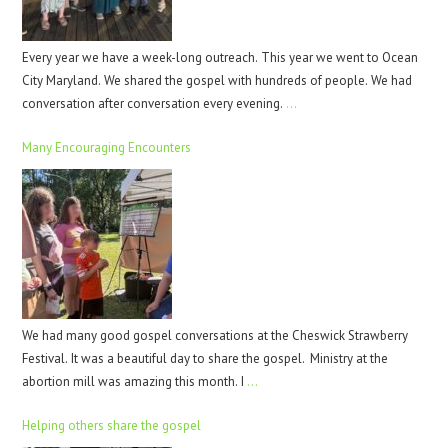
Every year we have a week-long outreach. This year we went to Ocean
City Maryland. We shared the gospel with hundreds of people. We had
conversation after conversation every evening.
…
Many Encouraging Encounters
We had many good gospel conversations at the Cheswick Strawberry
Festival. It was a beautiful day to share the gospel. Ministry at the
abortion mill was amazing this month. I
…
Helping others share the gospel