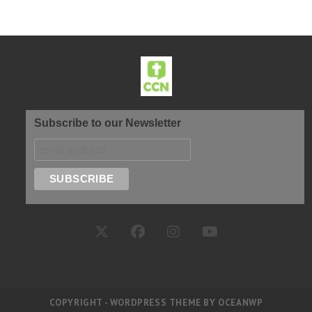
Subscribe to our Newsletter
COPYRIGHT - WORDPRESS THEME BY OCEANWP