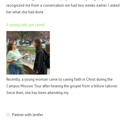
recognized me from a conversation we had two weeks earlier. I asked
her what she had done
…
A young lady got saved
Recently, a young woman came to saving faith in Christ during the
Campus Mission Tour after hearing the gospel from a fellow laborer.
Since then, she has been attending my
…
Partner with Jenifer