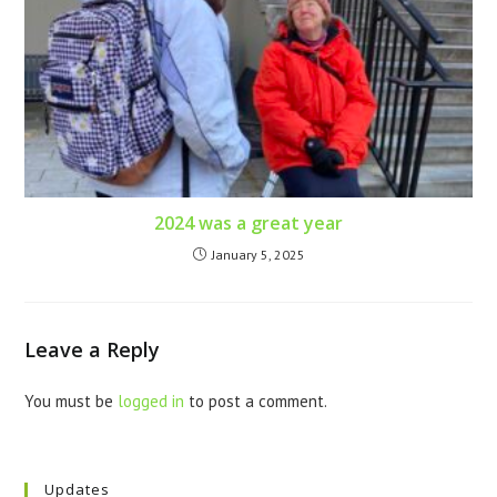
2024 was a great year
January 5, 2025
Leave a Reply
You must be
logged in
to post a comment.
Updates