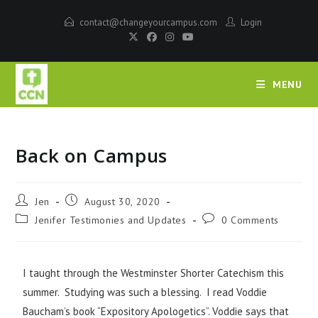
contact@changeyourcampus.com
Login
MENU
Back on Campus
Jen
August 30, 2020
Jenifer Testimonies and Updates
0 Comments
I taught through the Westminster Shorter Catechism this
summer. Studying was such a blessing. I read Voddie
Baucham’s book “Expository Apologetics”. Voddie says that