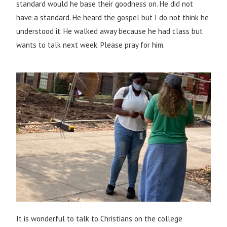
standard would he base their goodness on. He did not
have a standard. He heard the gospel but I do not think he
understood it. He walked away because he had class but
wants to talk next week. Please pray for him.
It is wonderful to talk to Christians on the college