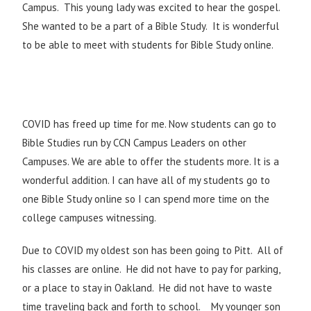
Campus. This young lady was excited to hear the gospel.
She wanted to be a part of a Bible Study. It is wonderful
to be able to meet with students for Bible Study online.
COVID has freed up time for me. Now students can go to
Bible Studies run by CCN Campus Leaders on other
Campuses. We are able to offer the students more. It is a
wonderful addition. I can have all of my students go to
one Bible Study online so I can spend more time on the
college campuses witnessing.
Due to COVID my oldest son has been going to Pitt. All of
his classes are online. He did not have to pay for parking,
or a place to stay in Oakland. He did not have to waste
time traveling back and forth to school. My younger son