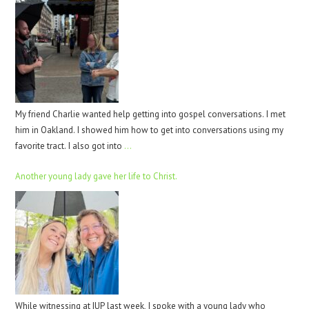
My friend Charlie wanted help getting into gospel conversations. I met
him in Oakland. I showed him how to get into conversations using my
favorite tract. I also got into
…
Another young lady gave her life to Christ.
While witnessing at IUP last week, I spoke with a young lady who