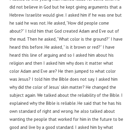
did not believe in God but he kept giving arguments that a
Hebrew Israelite would give. I asked him if he was one but
he said he was not. He asked, “How did people come
about?” I told him that God created Adam and Eve out of
the mud. Then he asked, “What color is the ground?” I have
heard this before. He asked, ” is it brown or red?” I have
heard this line of arguing and so I asked him about his
religion and then I asked him why does it matter what
color Adam and Eve are? He then jumped to what color
was Jesus? I told him the Bible does not say. I asked him
why did the color of Jesus’ skin matter? He changed the
subject again. We talked about the reliability of the Bible. I
explained why the Bible is reliable. He said that he has his
own standard of right and wrong. he also talked about
wanting the people that worked for him in the future to be
good and live by a good standard. I asked him by what