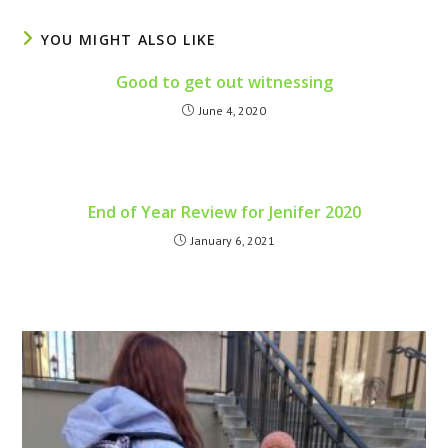
YOU MIGHT ALSO LIKE
Good to get out witnessing
June 4, 2020
End of Year Review for Jenifer 2020
January 6, 2021