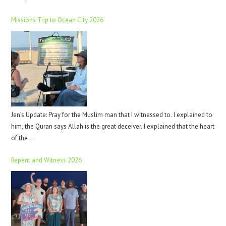
Missions Trip to Ocean City 2026
Jen’s Update: Pray for the Muslim man that I witnessed to. I explained to
him, the Quran says Allah is the great deceiver. I explained that the heart
of the
…
Repent and Witness 2026