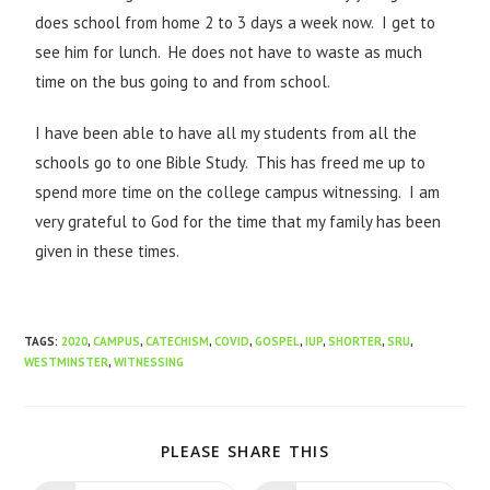
does school from home 2 to 3 days a week now. I get to
see him for lunch. He does not have to waste as much
time on the bus going to and from school.
I have been able to have all my students from all the
schools go to one Bible Study. This has freed me up to
spend more time on the college campus witnessing. I am
very grateful to God for the time that my family has been
given in these times.
TAGS
:
2020
,
CAMPUS
,
CATECHISM
,
COVID
,
GOSPEL
,
IUP
,
SHORTER
,
SRU
,
WESTMINSTER
,
WITNESSING
PLEASE SHARE THIS