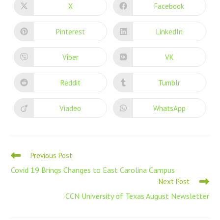
X
Facebook
Pinterest
LinkedIn
Viber
VK
Reddit
Tumblr
Viadeo
WhatsApp
Previous Post
Covid 19 Brings Changes to East Carolina Campus
Next Post
CCN University of Texas August Newsletter