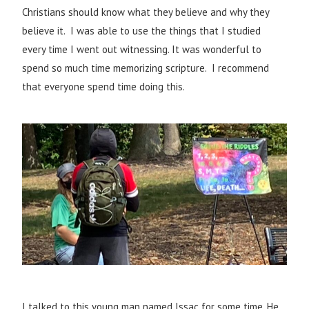
Christians should know what they believe and why they
believe it. I was able to use the things that I studied
every time I went out witnessing. It was wonderful to
spend so much time memorizing scripture. I recommend
that everyone spend time doing this.
I talked to this young man named Issac for some time. He