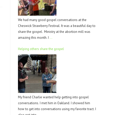
We had many good gospel conversations at the
Cheswick Strawberry Festival. It was a beautiful day to
share the gospel. Ministry at the abortion mill was
amazing this month. I
…
Helping others share the gospel
My friend Charlie wanted help getting into gospel
conversations. I met him in Oakland. I showed him
how to get into conversations using my favorite tract. I
also got into
…