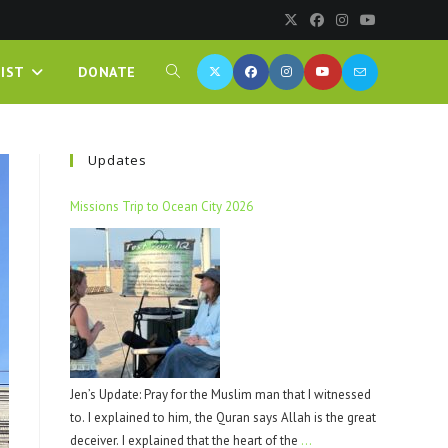
IST
DONATE
Updates
Missions Trip to Ocean City 2026
Jen’s Update: Pray for the Muslim man that I witnessed
to. I explained to him, the Quran says Allah is the great
deceiver. I explained that the heart of the
…