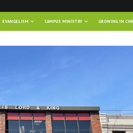
EVANGELISM
CAMPUS MINISTRY
GROWING IN CHR