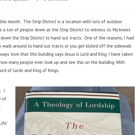
 this month. The Strip District is a location with lots of outdoor
a ton of people down at the Strip District to witness to. My knees
down the Strip District to hand out tracts. One of the reasons, I had
o walk around to hand out tracts or you get kicked off the sidewalk
ways love that this building says Jesus is Lord and King. I have taken
 how many people ever look up and see this on the building. With
ord of Lords and King of Kings.
. I
w of
t
Life”