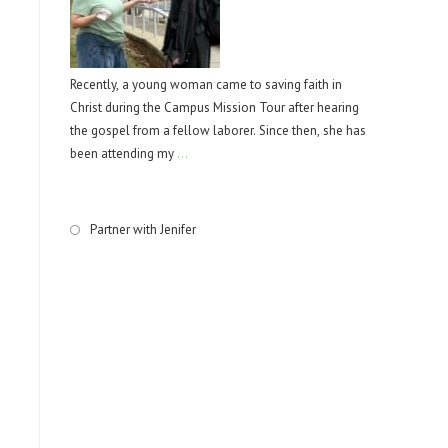
Recently, a young woman came to saving faith in
Christ during the Campus Mission Tour after hearing
the gospel from a fellow laborer. Since then, she has
been attending my
…
Partner with Jenifer