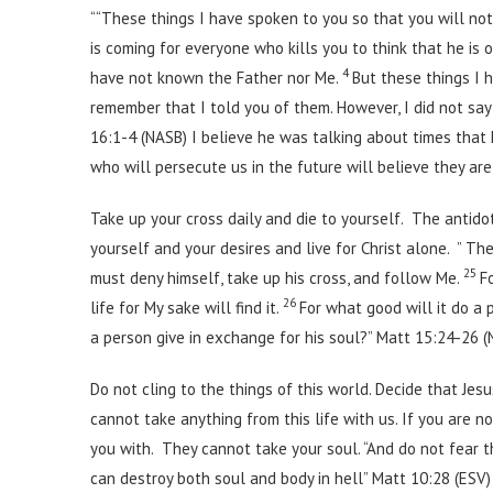
““These things I have spoken to you so that you will not 
is coming for everyone who kills you to think that he is 
4
have not known the Father nor Me.
But these things I 
remember that I told you of them. However, I did not say
16:1-4 (NASB) I believe he was talking about times that h
who will persecute us in the future will believe they ar
Take up your cross daily and die to yourself. The antidot
yourself and your desires and live for Christ alone. ” Th
25
must deny himself, take up his cross, and follow Me.
F
26
life for My sake will find it.
For what good will it do a 
a person give in exchange for his soul?” Matt 15:24-26 
Do not cling to the things of this world. Decide that Je
cannot take anything from this life with us. If you are n
you with. They cannot take your soul. “And do not fear t
can destroy both soul and body in hell” Matt 10:28 (ESV)