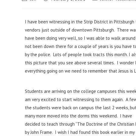
I have been witnessing in the Strip District in Pittsburgh
vendors just outside of downtown Pittsburgh. There was 
have been doing very well, so I was able to walk around 
not been down there for a couple of years is you have t
by the police. Lots of people took tracts this month. I al
this picture that you see above several times. I wonder
everything going on we need to remember that Jesus is L
Students are arriving on the college campuses this week
am very excited to start witnessing to them again. A fe
the students were back on campus the last 2 weeks, bu
many more moved into the dorms this weekend. I have
decided to teach through “The Doctrine of the Christian 
by John Frame. I wish I had found this book earlier in my