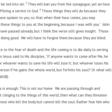
2
be led into sin.
They will ban you from the synagogue, yet an hour
3
offering a service to God.
These things they will do because they
have spoken to you, so that when their hour comes, you may
 these things to you at the beginning, because I was with you.” John
ave passed already, but I think the verse still gives insight. Those
e doing good. We will have to forgive them because they are blind.
e to the fear of death and the life coming is to die daily to serving
en Jesus said to His disciples, “If anyone wants to come after Me, he
or whoever wants to save his life will lose it; but whoever loses his
person if he gains the whole world, but forfeits his soul? Or what will
(NASB)
sus is enough. This is not our home. We are passing through and
ot clinging to the things of this world, then what can they threaten
hose who kill the body but cannot kill the soul. Rather fear him who