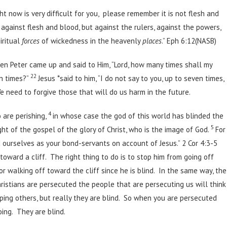
ht now is very difficult for you, please remember it is not flesh and
 against flesh and blood, but against the rulers, against the powers,
iritual
forces
of wickedness in the heavenly
places
.” Eph 6:12(NASB)
en Peter came up and said to Him, “Lord, how many times shall my
22
n times?”
Jesus *said to him, “I do not say to you, up to seven times,
 need to forgive those that will do us harm in the future.
4
o are perishing,
in whose case the god of this world has blinded the
5
ght of the gospel of the glory of Christ, who is the image of God.
For
d ourselves as your bond-servants on account of Jesus.” 2 Cor 4:3-5
oward a cliff. The right thing to do is to stop him from going off
or walking off toward the cliff since he is blind. In the same way, the
hristians are persecuted the people that are persecuting us will think
lping others, but really they are blind. So when you are persecuted
ing. They are blind.