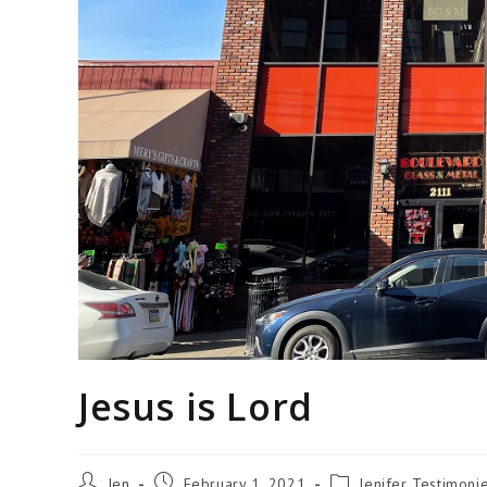
Jesus is Lord
Jen
February 1, 2021
Jenifer Testimoni