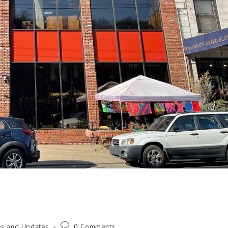
es and Updates
0 Comments