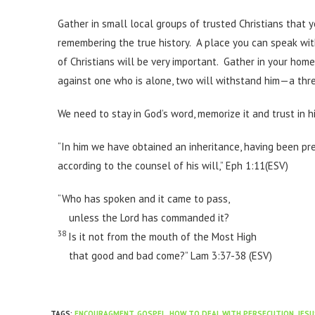
Gather in small local groups of trusted Christians that 
remembering the true history. A place you can speak wi
of Christians will be very important. Gather in your hom
against one who is alone, two will withstand him—a three
We need to stay in God’s word, memorize it and trust in h
“In him we have obtained an inheritance, having been pr
according to the counsel of his will,” Eph 1:11(ESV)
“Who has spoken and it came to pass,
unless the Lord has commanded it?
38
Is it not from the mouth of the Most High
that good and bad come?” Lam 3:37-38 (ESV)
TAGS
:
ENCOURAGMENT
,
GOSPEL
,
HOW TO DEAL WITH PERSECUTION
,
JESU