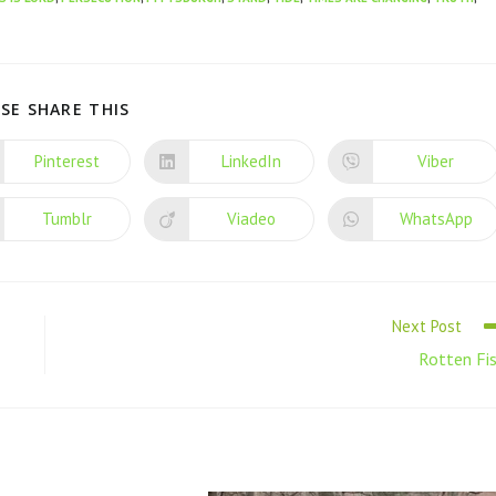
SE SHARE THIS
Pinterest
LinkedIn
Viber
Tumblr
Viadeo
WhatsApp
Next Post
Rotten Fi