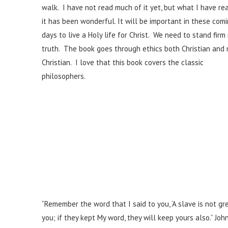
walk. I have not read much of it yet, but what I have re
it has been wonderful. It will be important in these com
days to live a Holy life for Christ. We need to stand firm 
truth. The book goes through ethics both Christian and
Christian. I love that this book covers the classic
philosophers.
“Remember the word that I said to you, ‘A slave is not gr
you; if they kept My word, they will keep yours also.” Joh