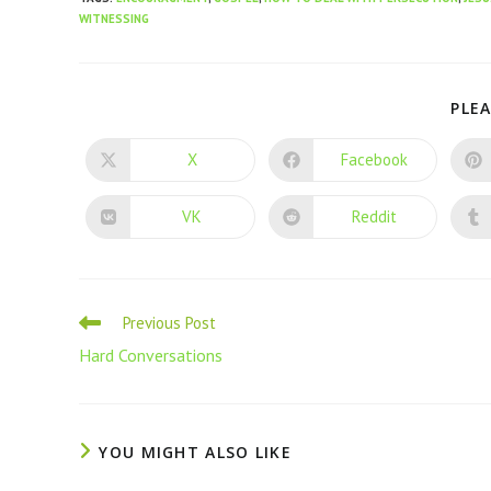
WITNESSING
PLEA
X
Facebook
VK
Reddit
Previous Post
Hard Conversations
YOU MIGHT ALSO LIKE