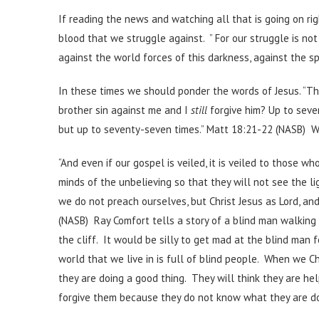
If reading the news and watching all that is going on rig
blood that we struggle against. ” For our struggle is not
against the world forces of this darkness, against the sp
In these times we should ponder the words of Jesus. “Th
brother sin against me and I
still
forgive him? Up to seve
but up to seventy-seven times.” Matt 18:21-22 (NASB) We
“And even if our gospel is veiled, it is veiled to those wh
minds of the unbelieving so that they will not see the li
we do not preach ourselves, but Christ Jesus as Lord, an
(NASB) Ray Comfort tells a story of a blind man walking t
the cliff. It would be silly to get mad at the blind man f
world that we live in is full of blind people. When we C
they are doing a good thing. They will think they are he
forgive them because they do not know what they are do