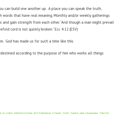
you can build one another up. A place you can speak the truth,
th words that have real meaning. Monthly and/or weekly gatherings
es and gain strength from each other. “And though a man might prevail
fold cord is not quickly broken.” Ecc 4:12 (ESV)
im. God has made us for such a time like this.
edestined according to the purpose of him who works all things
S IS LORD
,
PERSECUTION
,
PITTSBURGH
,
STAND
,
TIDE
,
TIMES ARE CHANGING
,
TRUTH
,