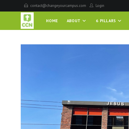
contact@changeyourcampus.com
Login
HOME
ABOUT
6 PILLARS