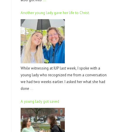
Another young lady gave her life to Christ.
While witnessing at IUP last week, I spoke with a
young lady who recognized me from a conversation
we had two weeks earlier. I asked her what she had
done
…
A young lady got saved