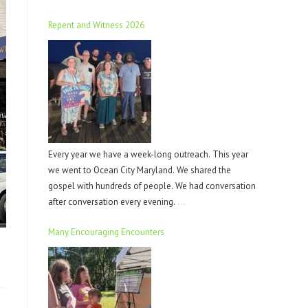
Repent and Witness 2026
Every year we have a week-long outreach. This year
we went to Ocean City Maryland. We shared the
gospel with hundreds of people. We had conversation
after conversation every evening.
…
Many Encouraging Encounters