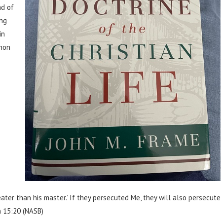
ad of
ing
in
 non
eater than his master.’ If they persecuted Me, they will also persecute
n 15:20 (NASB)