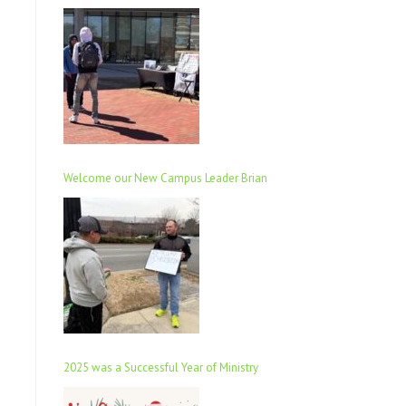
Welcome our New Campus Leader Brian
2025 was a Successful Year of Ministry