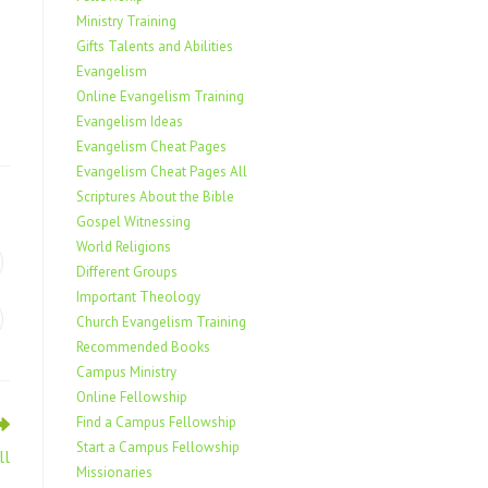
Ministry Training
Gifts Talents and Abilities
Evangelism
Online Evangelism Training
Evangelism Ideas
Evangelism Cheat Pages
Evangelism Cheat Pages All
Scriptures About the Bible
Gospel Witnessing
World Religions
Different Groups
Important Theology
Church Evangelism Training
Recommended Books
Campus Ministry
Online Fellowship
Find a Campus Fellowship
Start a Campus Fellowship
ll
Missionaries