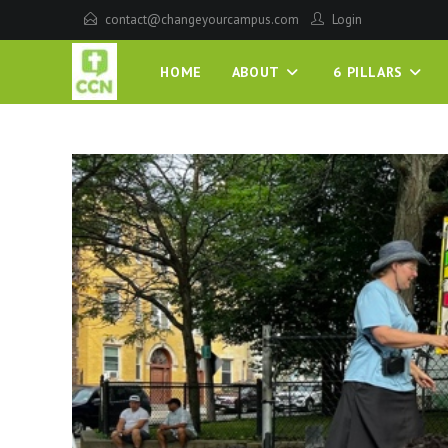
contact@changeyourcampus.com
Login
HOME
ABOUT
6 PILLARS