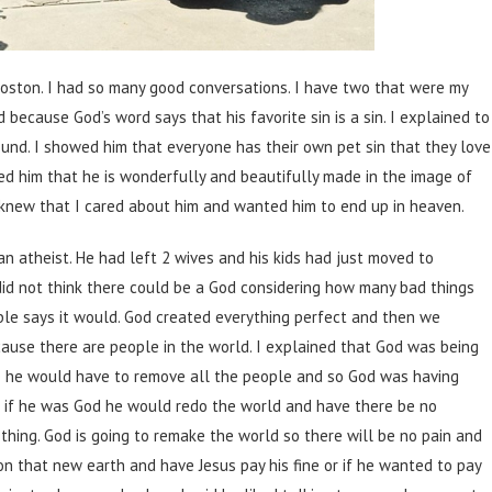
Boston. I had so many good conversations. I have two that were my
d because God’s word says that his favorite sin is a sin. I explained to
found. I showed him that everyone has their own pet sin that they love
ded him that he is wonderfully and beautifully made in the image of
I knew that I cared about him and wanted him to end up in heaven.
atheist. He had left 2 wives and his kids had just moved to
id not think there could be a God considering how many bad things
ible says it would. God created everything perfect and then we
ause there are people in the world. I explained that God was being
se he would have to remove all the people and so God was having
id if he was God he would redo the world and have there be no
 thing. God is going to remake the world so there will be no pain and
 on that new earth and have Jesus pay his fine or if he wanted to pay