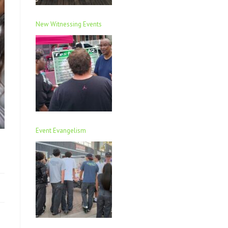
New Witnessing Events
Event Evangelism