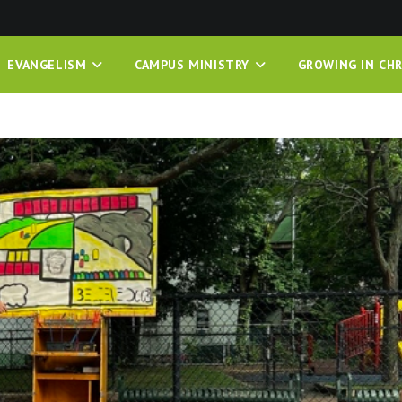
EVANGELISM
CAMPUS MINISTRY
GROWING IN CHR