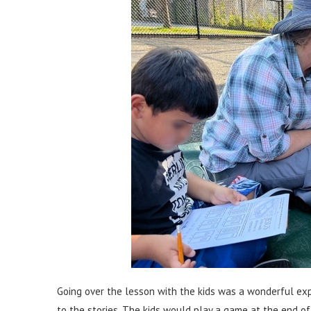
Going over the lesson with the kids was a wonderful exp
to the stories. The kids would play a game at the end of