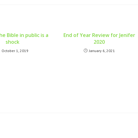
e Bible in public is a
End of Year Review for Jenifer
shock
2020
October 1, 2019
January 6, 2021