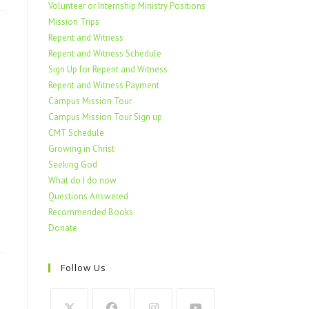
Volunteer or Internship Ministry Positions
Mission Trips
Repent and Witness
Repent and Witness Schedule
Sign Up for Repent and Witness
Repent and Witness Payment
Campus Mission Tour
Campus Mission Tour Sign up
CMT Schedule
Growing in Christ
Seeking God
What do I do now
Questions Answered
Recommended Books
Donate
Follow Us