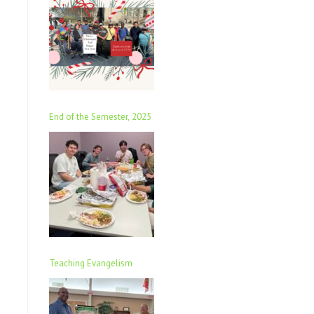
End of the Semester, 2025
Teaching Evangelism