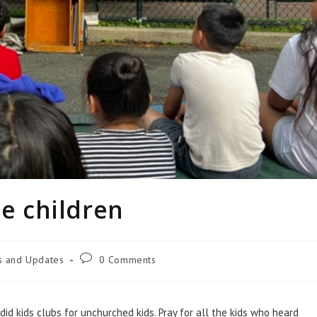
le children
es and Updates
0 Comments
id kids clubs for unchurched kids. Pray for all the kids who heard