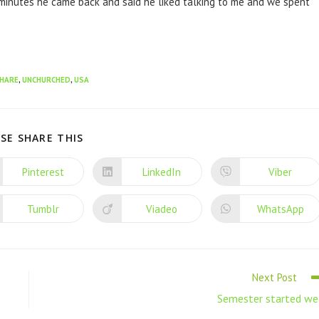
 minutes he came back and said he liked talking to me and we spent
HARE
,
UNCHURCHED
,
USA
SE SHARE THIS
Pinterest
LinkedIn
Viber
Tumblr
Viadeo
WhatsApp
Next Post
Semester started we