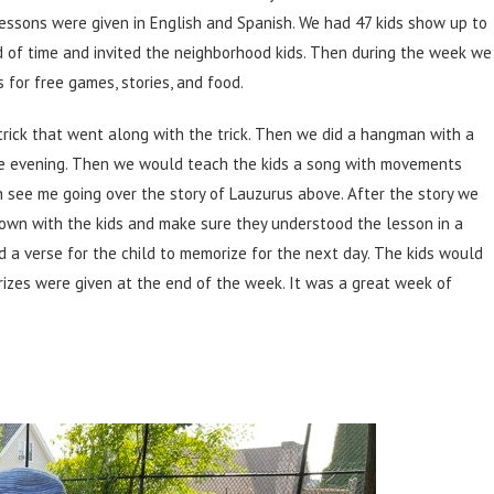
essons were given in English and Spanish. We had 47 kids show up to
d of time and invited the neighborhood kids. Then during the week we
for free games, stories, and food.
trick that went along with the trick. Then we did a hangman with a
he evening. Then we would teach the kids a song with movements
an see me going over the story of Lauzurus above. After the story we
down with the kids and make sure they understood the lesson in a
a verse for the child to memorize for the next day. The kids would
rizes were given at the end of the week. It was a great week of