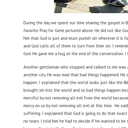
During the day we spent our time sharing the gospel in 
favorite. Pray for Gene pictured above. He did not like Go
him that God is just and must punish sin wherever it is 
and God calls all of them to turn from their sin. I remin
God. He gave me a hug at the end of the conversation. 
Another gentleman who stopped and talked to me was an 
another city. He was mad that bad things happened. He d
happen. I explained that the world looks just like the B
brought sin into the world and so bad things happen bec
merciful by not removing all evil from the world becau
mercy on us by not removing all evil at this time. He sa
suffering. I explained that God is going to do that exact
no tears. I told him he had to decide if he wanted to be