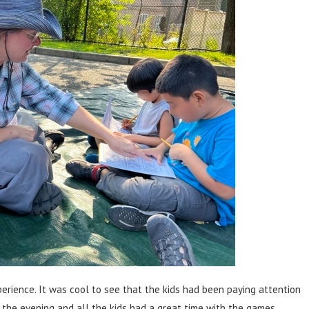
erience. It was cool to see that the kids had been paying attention
 the evening and all the kids had a great time with the games.