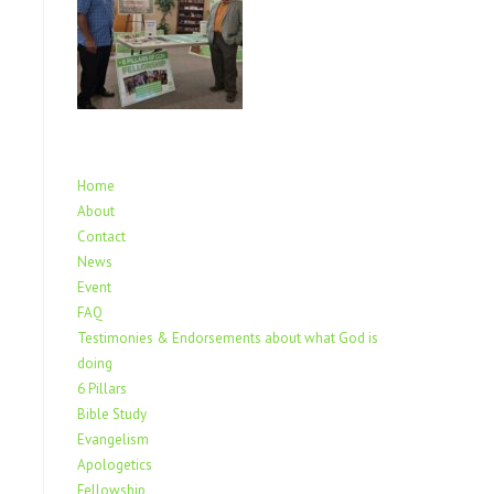
Home
About
Contact
News
Event
FAQ
Testimonies & Endorsements about what God is
doing
6 Pillars
Bible Study
Evangelism
Apologetics
Fellowship