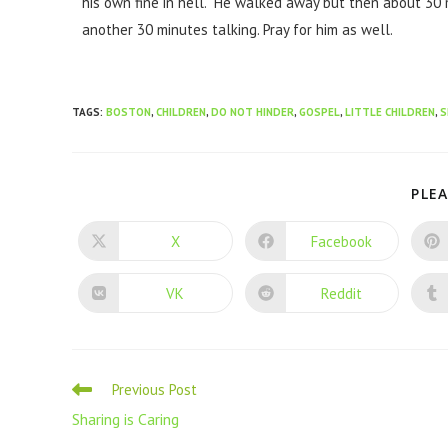
his own fine in hell. He walked away but then about 30
another 30 minutes talking. Pray for him as well.
TAGS
:
BOSTON
,
CHILDREN
,
DO NOT HINDER
,
GOSPEL
,
LITTLE CHILDREN
,
S
PLEA
X
Facebook
VK
Reddit
Previous Post
Sharing is Caring