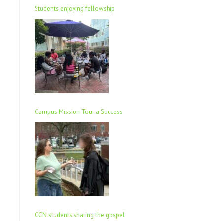
Students enjoying fellowship
Campus Mission Tour a Success
CCN students sharing the gospel