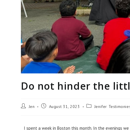
Do not hinder the litt
Jen
August 31, 2023
Jenifer Testimoni
I spent a week in Boston this month. In the evenings we d