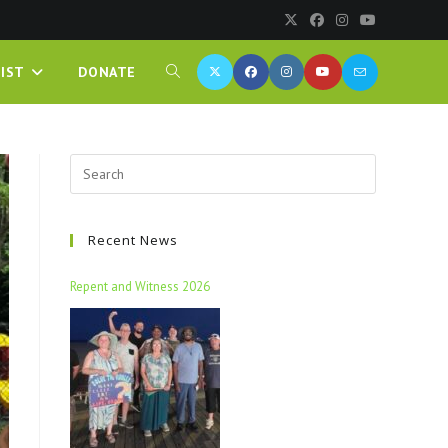
IST
DONATE
Recent News
Repent and Witness 2026