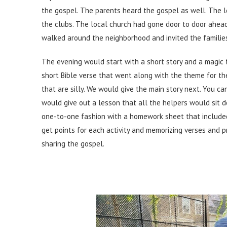
the gospel. The parents heard the gospel as well. The l
the clubs. The local church had gone door to door ahea
walked around the neighborhood and invited the families 
The evening would start with a short story and a magic 
short Bible verse that went along with the theme for t
that are silly. We would give the main story next. You c
would give out a lesson that all the helpers would sit 
one-to-one fashion with a homework sheet that included 
get points for each activity and memorizing verses and p
sharing the gospel.