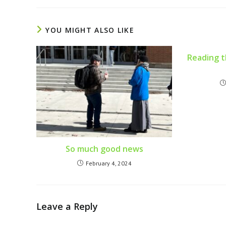
YOU MIGHT ALSO LIKE
Reading th
So much good news
February 4, 2024
Leave a Reply