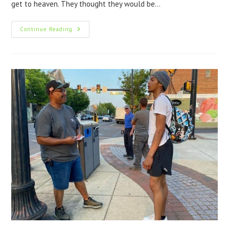
get to heaven. They thought they would be…
Continue Reading