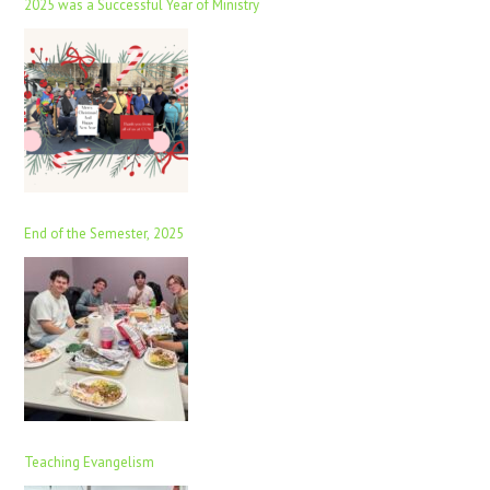
2025 was a Successful Year of Ministry
End of the Semester, 2025
Teaching Evangelism