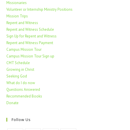
Missionaries
Volunteer or Internship Ministry Positions
Mission Trips
Repent and Witness
Repent and Witness Schedule
Sign Up for Repent and Witness
Repent and Witness Payment
Campus Mission Tour
Campus Mission Tour Sign up
CMT Schedule
Growing in Christ
Seeking God
What do I do now
Questions Answered
Recommended Books
Donate
Follow Us