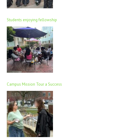
Students enjoying fellowship
Campus Mission Tour a Success