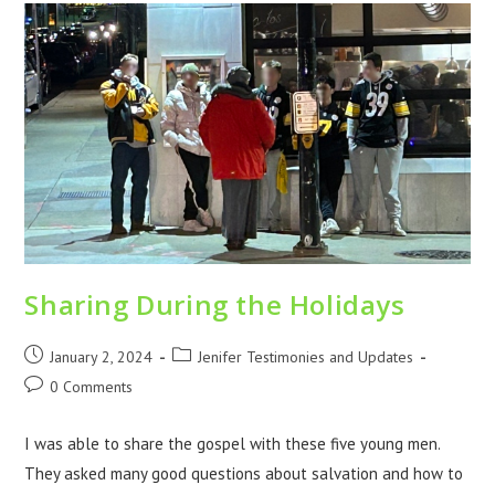
Sharing During the Holidays
January 2, 2024
Jenifer Testimonies and Updates
0 Comments
I was able to share the gospel with these five young men.
They asked many good questions about salvation and how to