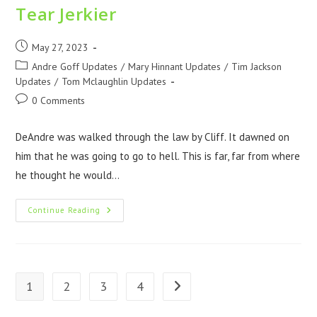
Tear Jerkier
May 27, 2023
Andre Goff Updates
/
Mary Hinnant Updates
/
Tim Jackson
Updates
/
Tom Mclaughlin Updates
0 Comments
DeAndre was walked through the law by Cliff. It dawned on
him that he was going to go to hell. This is far, far from where
he thought he would…
Continue Reading
1
2
3
4