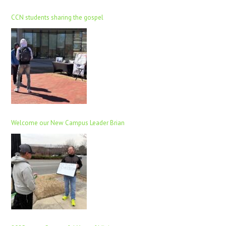
CCN students sharing the gospel
Welcome our New Campus Leader Brian