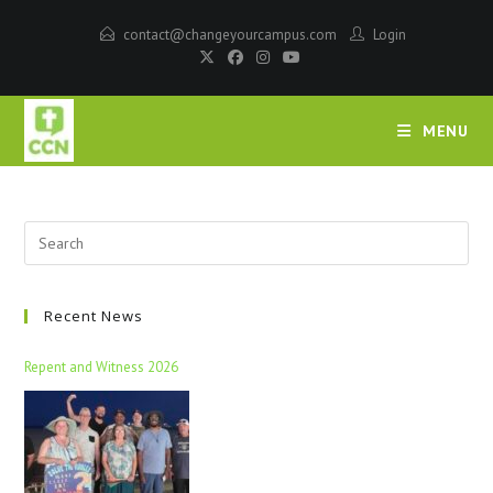
contact@changeyourcampus.com
Login
MENU
Recent News
Repent and Witness 2026