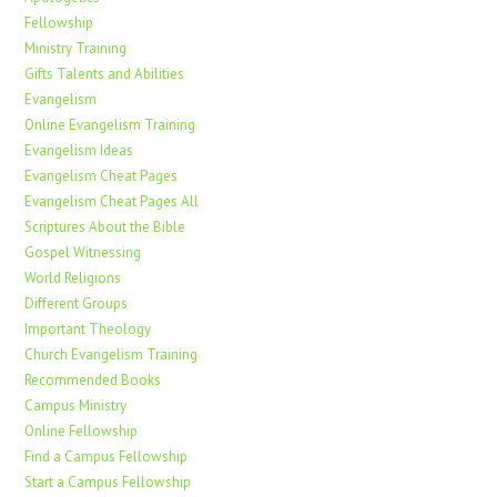
Fellowship
Ministry Training
Gifts Talents and Abilities
Evangelism
Online Evangelism Training
Evangelism Ideas
Evangelism Cheat Pages
Evangelism Cheat Pages All
Scriptures About the Bible
Gospel Witnessing
World Religions
Different Groups
Important Theology
Church Evangelism Training
Recommended Books
Campus Ministry
Online Fellowship
Find a Campus Fellowship
Start a Campus Fellowship