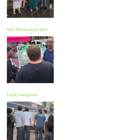
New Witnessing Events
Event Evangelism