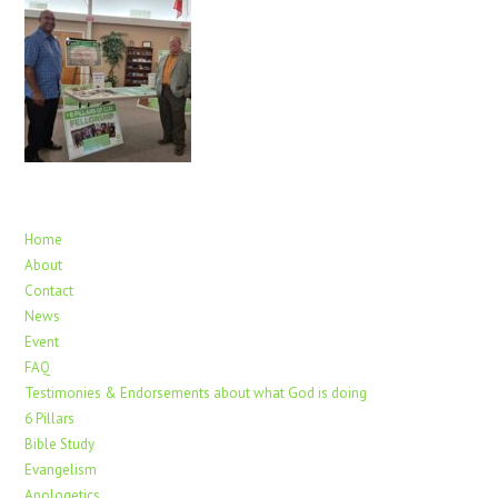
Home
About
Contact
News
Event
FAQ
Testimonies & Endorsements about what God is doing
6 Pillars
Bible Study
Evangelism
Apologetics