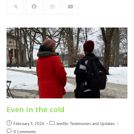
Even in the cold
February 3, 2026
Jenifer Testimonies and Updates
0 Comments