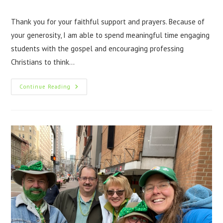
Thank you for your faithful support and prayers. Because of
your generosity, I am able to spend meaningful time engaging
students with the gospel and encouraging professing
Christians to think…
Continue Reading