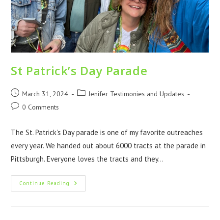
St Patrick’s Day Parade
March 31, 2024
Jenifer Testimonies and Updates
0 Comments
The St. Patrick's Day parade is one of my favorite outreaches
every year. We handed out about 6000 tracts at the parade in
Pittsburgh. Everyone loves the tracts and they…
Continue Reading