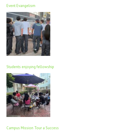
Event Evangelism
Students enjoying fellowship
Campus Mission Tour a Success