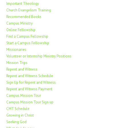
Important Theology
Church Evangelism Training
Recommended Books
Campus Ministry
Online Fellowship
Find a Campus Fellowship
Start a Campus Fellowship
Missionaries
Volunteer or Internship Ministry Positions
Mission Trips
Repent and Witness
Repent and Witness Schedule
Sign Up for Repent and Witness
Repent and Witness Payment
Campus Mission Tour
Campus Mission Tour Sign up
CMT Schedule
Growing in Christ
Seeking God