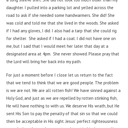
daughter. I pulled into a parking lot and yelled across the
road to ask if she needed some handwarmers. She did! She
was cold and told me that she lived in the woods. She asked
if I had any gloves, I did. I also had a tarp that she could rig
for shelter. She asked if I had a coat. I did not have one on
me, but I said that I would meet her later that day at a
designated area at 4pm. She never showed. Please pray that
the Lord will bring her back into my path.
For just a moment before I close let us return to the fact
that we tend to think that we are good people. The problem
is we are not. We are all rotten fish! We have sinned against a
Holy God, and just as we are repelled by rotten stinking fish,
He will have nothing to with us. We deserve His wrath, but He
sent His Son to pay the penalty of that sin so that we could
then be acceptable in His sight. Jesus’ perfect righteousness