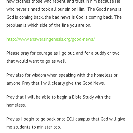
now clothes those who repent and trust in him because He
who never sinned took all our sin on Him. The Good news is
God is coming back, the bad news is God is coming back. The
problem is which side of the line you are on.
http://www.answersingenesis.org/good-news/
Please pray for courage as I go out, and for a buddy or two
that would want to go as well.
Pray also for wisdom when speaking with the homeless or
anyone. Pray that I will clearly give the Good News.
Pray that I will be able to begin a Bible Study with the
homeless.
Pray as I begin to go back onto ECU campus that God will give
me students to minister too.