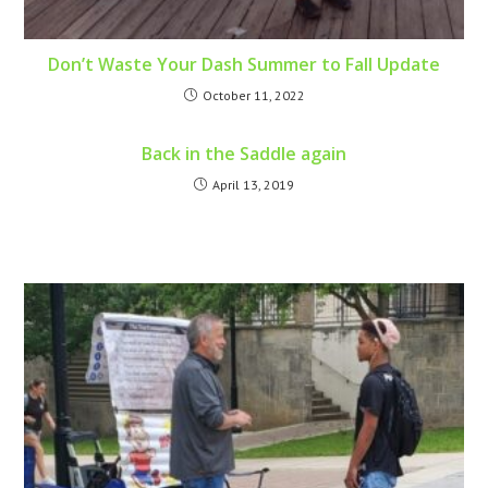
Don’t Waste Your Dash Summer to Fall Update
October 11, 2022
Back in the Saddle again
April 13, 2019