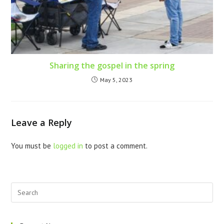
Sharing the gospel in the spring
May 5, 2023
Leave a Reply
You must be
logged in
to post a comment.