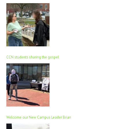
CCN students sharing the gospel
Welcome our New Campus Leader Brian