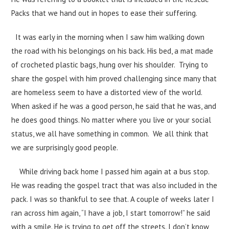
Packs that we hand out in hopes to ease their suffering.
It was early in the morning when I saw him walking down
the road with his belongings on his back. His bed, a mat made
of crocheted plastic bags, hung over his shoulder. Trying to
share the gospel with him proved challenging since many that
are homeless seem to have a distorted view of the world.
When asked if he was a good person, he said that he was, and
he does good things. No matter where you live or your social
status, we all have something in common. We all think that
we are surprisingly good people.
While driving back home I passed him again at a bus stop.
He was reading the gospel tract that was also included in the
pack. I was so thankful to see that. A couple of weeks later I
ran across him again, “I have a job, I start tomorrow!” he said
with a smile. He is trying to get off the streets. I don’t know