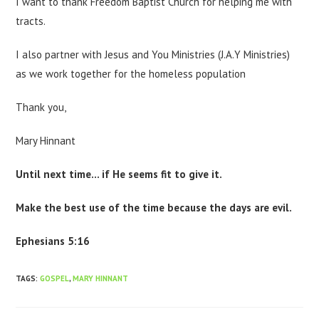
I want to thank Freedom Baptist Church for helping me with
tracts.
I also partner with Jesus and You Ministries (J.A.Y Ministries)
as we work together for the homeless population
Thank you,
Mary Hinnant
Until next time… if He seems fit to give it.
Make the best use of the time because the days are evil.
Ephesians 5:16
TAGS
:
GOSPEL
,
MARY HINNANT