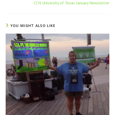
CCN University of Texas January Newsletter
YOU MIGHT ALSO LIKE