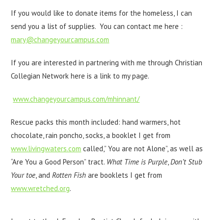
If you would like to donate items for the homeless, I can
send you a list of supplies. You can contact me here :
mary@changeyourcampus.com
If you are interested in partnering with me through Christian
Collegian Network here is a link to my page.
www.changeyourcampus.com/mhinnant/
Rescue packs this month included: hand warmers, hot
chocolate, rain poncho, socks, a booklet I get from
www.livingwaters.com
called,” You are not Alone”, as well as
“Are You a Good Person” tract.
What Time is Purple
,
Don’t Stub
Your toe
, and
Rotten Fish
are booklets I get from
www.wretched.org
.