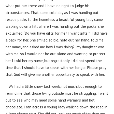
what put him there and I have no right to judge his
circumstances. That same cold day as I was handing out
rescue packs to the homeless a beautiful young lady came
walking down a hill where I was handing out the packs, she
exclaimed, “Do you have gifts for me? I want gifts!” I did have
a pack for her. She smiled so big, held out her hand, told me
her name, and asked me how I was doing? My daughter was
with me, so I would not be out alone and wanting to protect
her I told her my name, but regrettably I did not spend the
time that I should have to speak with her longer. Please pray
that God will give me another opportunity to speak with her.
We had a little snow last week, not much, but enough to
remind me that those living outside must be struggling. I went
out to see who may need some hand warmers and hot
chocolate. I ran across a young lady walking down the road in
a long sleeve shirt. She did not look too much older than my