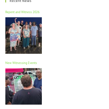
Recent News
Repent and Witness 2026
New Witnessing Events