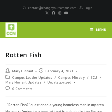
contact@changeyourcampus.com
Login
MENU
Rotten Fish
Mary Hinnant
February 4, 2021
Campus Leader Updates
/
Campus Ministry
/
ECU
/
Mary Hinnant Updates
/
Uncategorized
0 Comments
“Rotten Fish?” questioned a young homeless man in my area.
He was referring to a booklet that is included in the Rescue