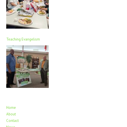
Teaching Evangelism
Home
About
Contact