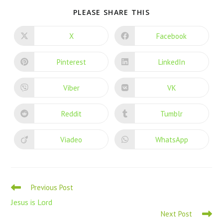
PLEASE SHARE THIS
X
Facebook
Pinterest
LinkedIn
Viber
VK
Reddit
Tumblr
Viadeo
WhatsApp
Previous Post
Jesus is Lord
Next Post