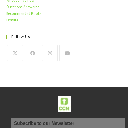
What do I do now
Questions Answered
Recommended Books
Donate
Follow Us
Subscribe to our Newsletter