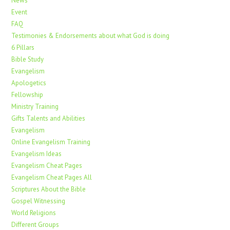
News
Event
FAQ
Testimonies & Endorsements about what God is doing
6 Pillars
Bible Study
Evangelism
Apologetics
Fellowship
Ministry Training
Gifts Talents and Abilities
Evangelism
Online Evangelism Training
Evangelism Ideas
Evangelism Cheat Pages
Evangelism Cheat Pages All
Scriptures About the Bible
Gospel Witnessing
World Religions
Different Groups