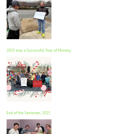
2025 was a Successful Year of Ministry
End of the Semester, 2025