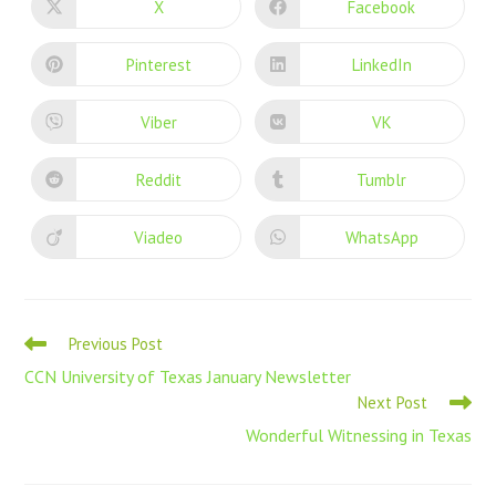
X
Facebook
Pinterest
LinkedIn
Viber
VK
Reddit
Tumblr
Viadeo
WhatsApp
Previous Post
CCN University of Texas January Newsletter
Next Post
Wonderful Witnessing in Texas