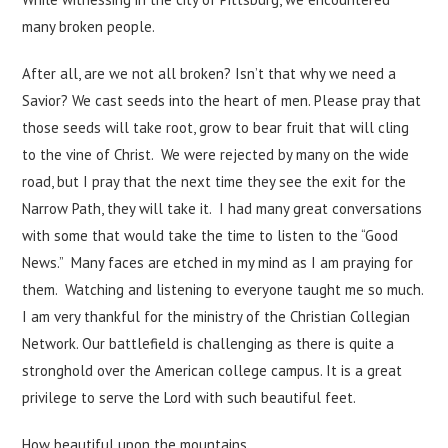
many broken people.
After all, are we not all broken? Isn’t that why we need a
Savior? We cast seeds into the heart of men. Please pray that
those seeds will take root, grow to bear fruit that will cling
to the vine of Christ. We were rejected by many on the wide
road, but I pray that the next time they see the exit for the
Narrow Path, they will take it. I had many great conversations
with some that would take the time to listen to the “Good
News.” Many faces are etched in my mind as I am praying for
them. Watching and listening to everyone taught me so much.
I am very thankful for the ministry of the Christian Collegian
Network. Our battlefield is challenging as there is quite a
stronghold over the American college campus. It is a great
privilege to serve the Lord with such beautiful feet.
How beautiful upon the mountains