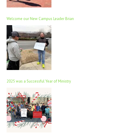
Welcome our New Campus Leader Brian
2025 was a Successful Year of Ministry