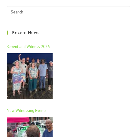
Recent News
Repent and Witness 2026
New Witnessing Events