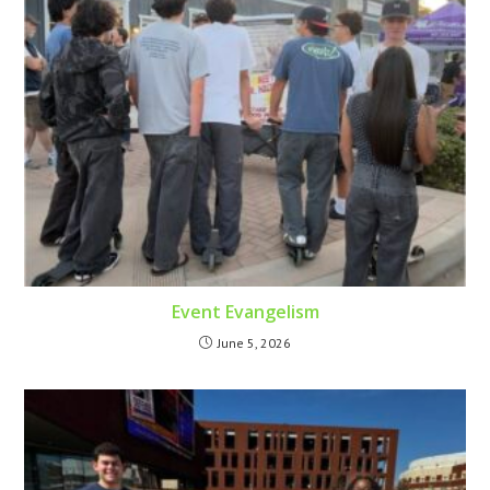
Event Evangelism
June 5, 2026