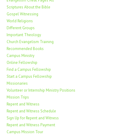
Evangelism Cheat Pages All
Scriptures About the Bible
Gospel Witnessing
World Religions
Different Groups
Important Theology
Church Evangelism Training
Recommended Books
Campus Ministry
Online Fellowship
Find a Campus Fellowship
Start a Campus Fellowship
Missionaries
Volunteer or Internship Ministry Positions
Mission Trips
Repent and Witness
Repent and Witness Schedule
Sign Up for Repent and Witness
Repent and Witness Payment
Campus Mission Tour