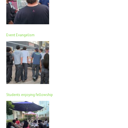
Event Evangelism
Students enjoying fellowship