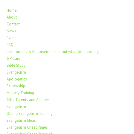
Home
About
Contact
News
Event
FAQ
Testimonies & Endorsements about what God is doing
6 Pillars
Bible Study
Evangelism
Apologetics
Fellowship
Ministry Training
Gifts Talents and Abilities
Evangelism
Online Evangelism Training
Evangelism Ideas
Evangelism Cheat Pages