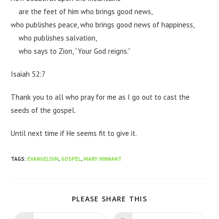
are the feet of him who brings good news,
who publishes peace, who brings good news of happiness,
who publishes salvation,
who says to Zion, “Your God reigns.”
Isaiah 52:7
Thank you to all who pray for me as I go out to cast the
seeds of the gospel.
Until next time if He seems fit to give it.
TAGS
:
EVANGELISM
,
GOSPEL
,
MARY HINNANT
PLEASE SHARE THIS