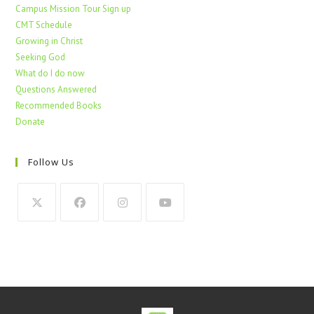
Campus Mission Tour Sign up
CMT Schedule
Growing in Christ
Seeking God
What do I do now
Questions Answered
Recommended Books
Donate
Follow Us