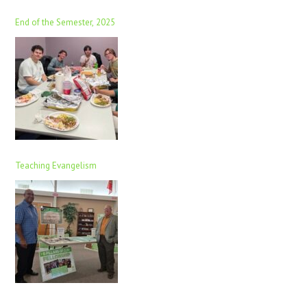
End of the Semester, 2025
Teaching Evangelism