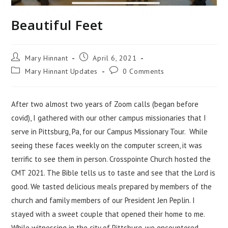
Beautiful Feet
Mary Hinnant
April 6, 2021
Mary Hinnant Updates
0 Comments
After two almost two years of Zoom calls (began before
covid), I gathered with our other campus missionaries that I
serve in Pittsburg, Pa, for our Campus Missionary Tour. While
seeing these faces weekly on the computer screen, it was
terrific to see them in person. Crosspointe Church hosted the
CMT 2021. The Bible tells us to taste and see that the Lord is
good. We tasted delicious meals prepared by members of the
church and family members of our President Jen Peplin. I
stayed with a sweet couple that opened their home to me.
While witnessing in the city of Pittsburg, we encountered