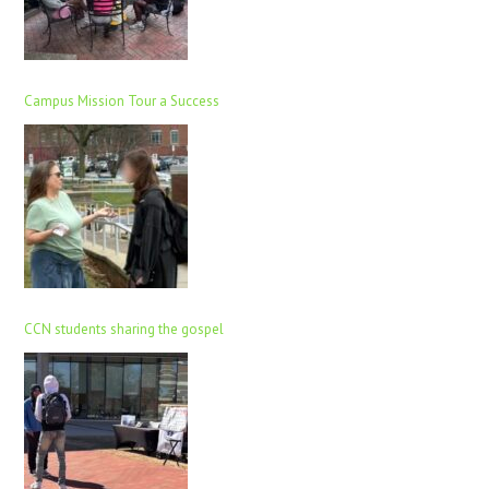
Campus Mission Tour a Success
CCN students sharing the gospel