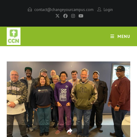
contact@changeyourcampus.com
Login
MENU