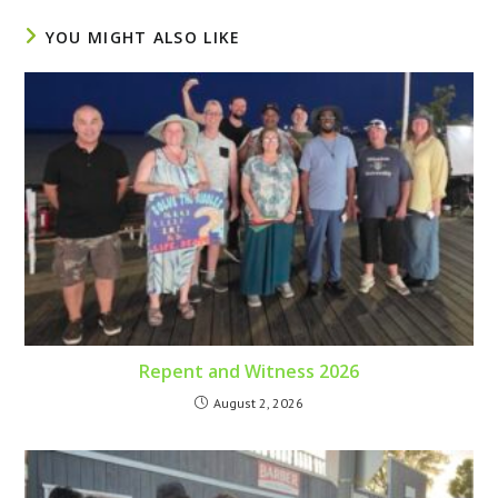
YOU MIGHT ALSO LIKE
Repent and Witness 2026
August 2, 2026