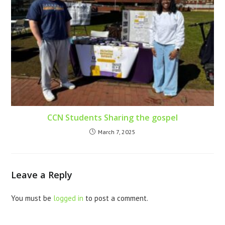
CCN Students Sharing the gospel
March 7, 2025
Leave a Reply
You must be
logged in
to post a comment.