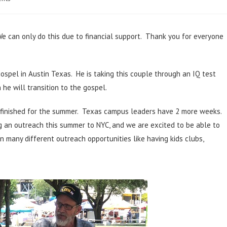
We can only do this due to financial support. Thank you for everyone
 gospel in Austin Texas. He is taking this couple through an IQ test
he will transition to the gospel.
 finished for the summer. Texas campus leaders have 2 more weeks.
g an outreach this summer to NYC, and we are excited to be able to
 many different outreach opportunities like having kids clubs,