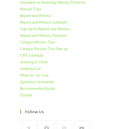
Volunteer or Internship Ministry Positions
Mission Trips
Repent and Witness
Repent and Witness Schedule
Sign Up for Repent and Witness
Repent and Witness Payment
Campus Mission Tour
Campus Mission Tour Sign up
CMT Schedule
Growing in Christ
Seeking God
What do I do now
Questions Answered
Recommended Books
Donate
Follow Us