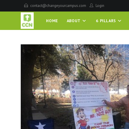
contact@changeyourcampus.com
Login
HOME
ABOUT
6 PILLARS