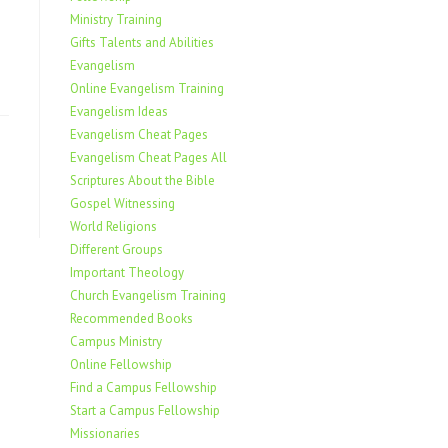
Ministry Training
Gifts Talents and Abilities
Evangelism
Online Evangelism Training
Evangelism Ideas
Evangelism Cheat Pages
Evangelism Cheat Pages All
Scriptures About the Bible
Gospel Witnessing
World Religions
Different Groups
Important Theology
Church Evangelism Training
Recommended Books
Campus Ministry
Online Fellowship
Find a Campus Fellowship
Start a Campus Fellowship
Missionaries