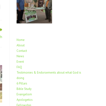
th
Home
About
Contact
News
Event
FAQ
Testimonies & Endorsements about what God is
doing
6 Pillars
Bible Study
Evangelism
Apologetics
Fellowship