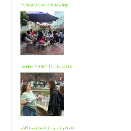
Students enjoying fellowship
Campus Mission Tour a Success
CCN students sharing the gospel