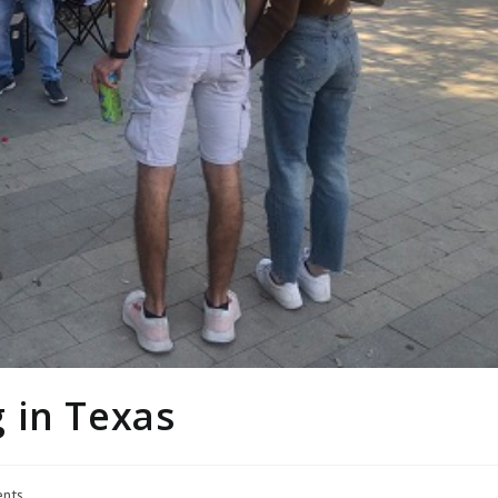
 in Texas
nts