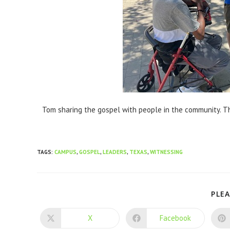
Tom sharing the gospel with people in the community. Th
TAGS
:
CAMPUS
,
GOSPEL
,
LEADERS
,
TEXAS
,
WITNESSING
PLEA
X
Facebook