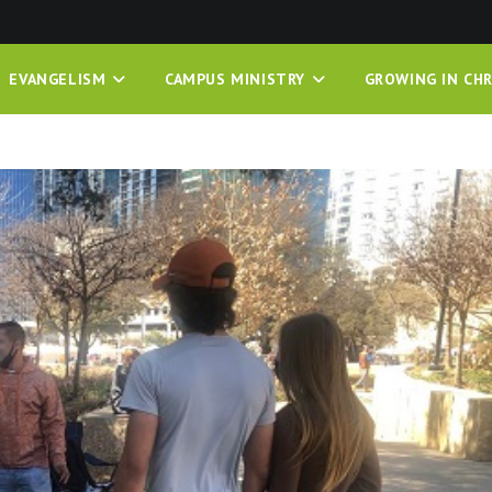
EVANGELISM
CAMPUS MINISTRY
GROWING IN CHR