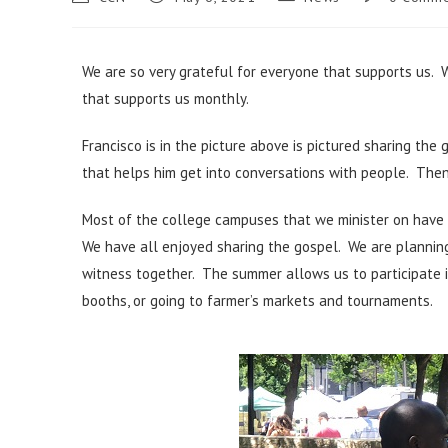
We are so very grateful for everyone that supports us. 
that supports us monthly.
Francisco is in the picture above is pictured sharing the
that helps him get into conversations with people. Then 
Most of the college campuses that we minister on have
We have all enjoyed sharing the gospel. We are plannin
witness together. The summer allows us to participate in
booths, or going to farmer’s markets and tournaments.