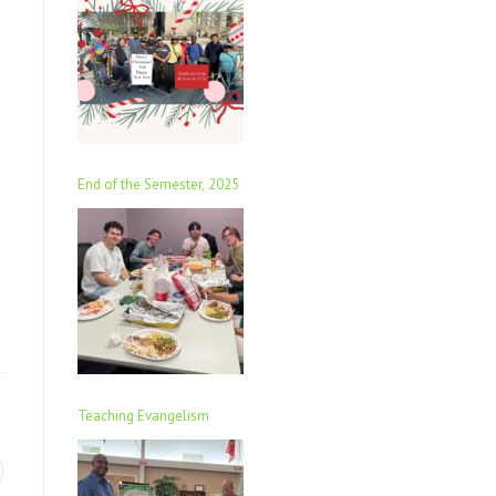
End of the Semester, 2025
Teaching Evangelism