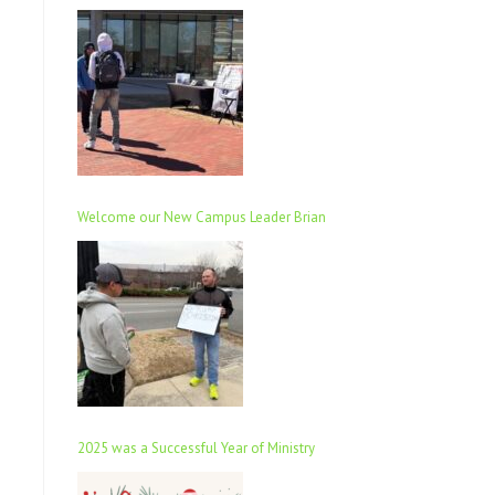
Welcome our New Campus Leader Brian
2025 was a Successful Year of Ministry