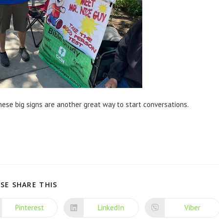
ese big signs are another great way to start conversations.
SE SHARE THIS
Pinterest
LinkedIn
Viber