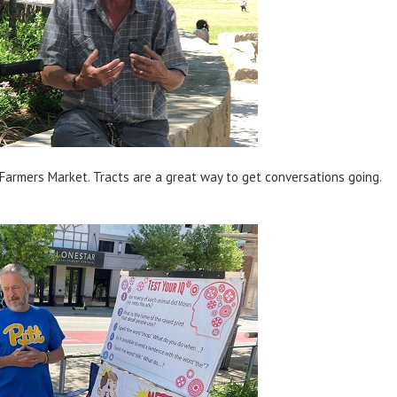
 Farmers Market. Tracts are a great way to get conversations going.