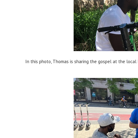
In this photo, Thomas is sharing the gospel at the local