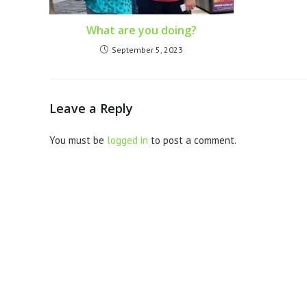
What are you doing?
September 5, 2023
Leave a Reply
You must be
logged in
to post a comment.