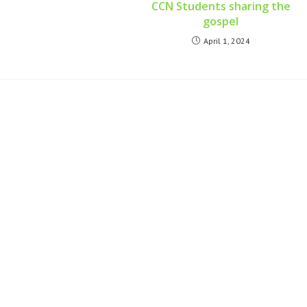
CCN Students sharing the
gospel
April 1, 2024