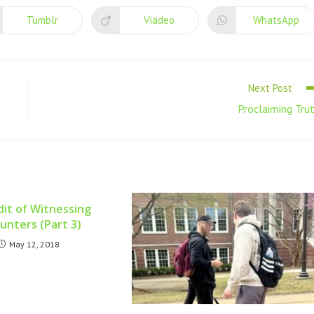
Tumblr
Viadeo
WhatsApp
Next Post
Proclaiming Tru
it of Witnessing
unters (Part 3)
May 12, 2018