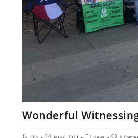
Wonderful Witnessing
CCN
May 6, 2021
News
0 Comme