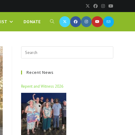
IST
DONATE
Recent News
Repent and Witness 2026