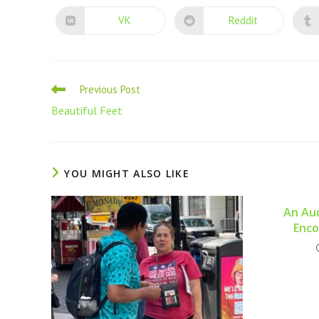
VK
Reddit
Previous Post
Beautiful Feet
YOU MIGHT ALSO LIKE
An Aud
Enco