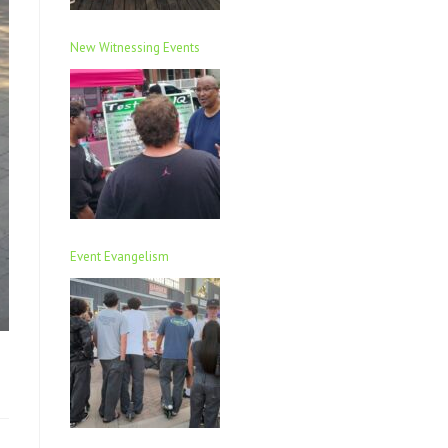
New Witnessing Events
Event Evangelism